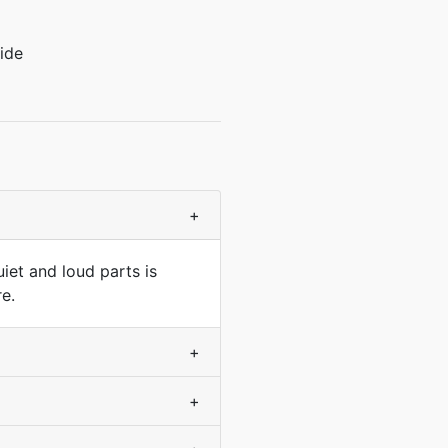
ide
+
uiet and loud parts is
e.
+
+