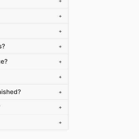
+
+
+
s?
+
ce?
+
+
nished?
+
?
+
+