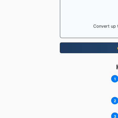
Convert up t
1
2
3