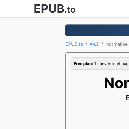
EPUB
.to
EPUB.to
AAC
Normalize
Free plan:
1 conversion/hour, 1
Nor
E