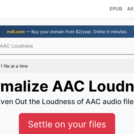
EPUB
All
ns6.com
— Buy your domain from $2/year. Online in minutes.
 AAC Loudness
 file at a time
malize AAC Loud
ven Out the Loudness of AAC audio fil
Settle on your files