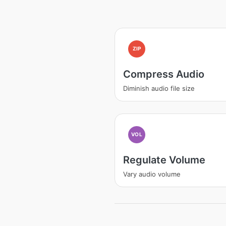
ZIP
Compress Audio
Diminish audio file size
VOL
Regulate Volume
Vary audio volume