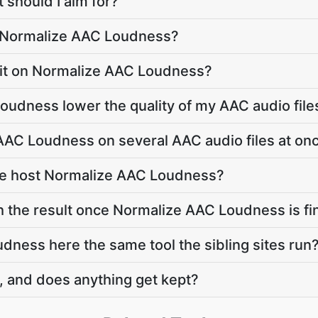
 should I aim for?
o Normalize AAC Loudness?
limit on Normalize AAC Loudness?
oudness lower the quality of my AAC audio file
AAC Loudness on several AAC audio files at on
te host Normalize AAC Loudness?
h the result once Normalize AAC Loudness is fi
dness here the same tool the sibling sites run
, and does anything get kept?