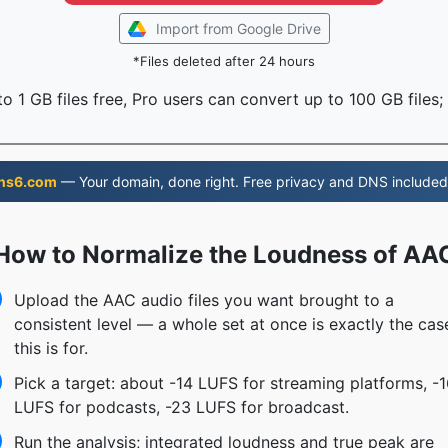
Import from Google Drive
*Files deleted after 24 hours
o 1 GB files free, Pro users can convert up to 100 GB files;
ns6.com
— Your domain, done right. Free privacy and DNS included
How to Normalize the Loudness of AA
Upload the AAC audio files you want brought to a
consistent level — a whole set at once is exactly the cas
this is for.
Pick a target: about -14 LUFS for streaming platforms, -
LUFS for podcasts, -23 LUFS for broadcast.
Run the analysis; integrated loudness and true peak are