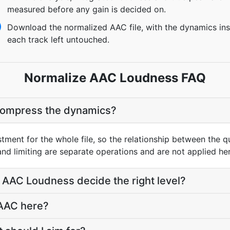
measured before any gain is decided on.
Download the normalized AAC file, with the dynamics ins
each track left untouched.
Normalize AAC Loudness FAQ
compress the dynamics?
ustment for the whole file, so the relationship between the q
d limiting are separate operations and are not applied her
AAC Loudness decide the right level?
 AAC here?