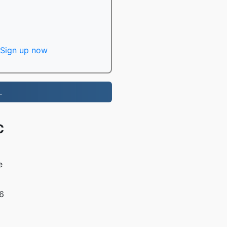
Sign up now
.
C
e
16