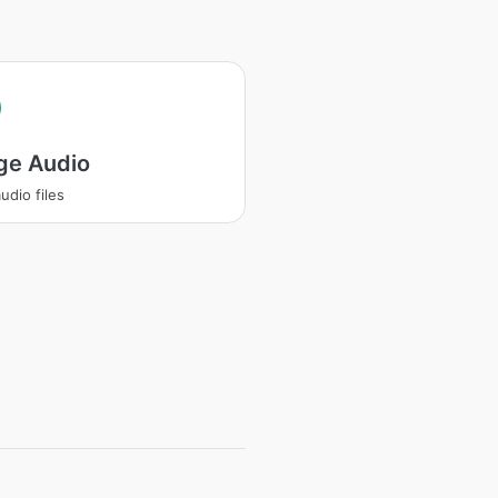
ge Audio
udio files