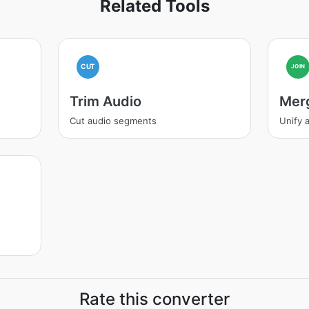
Related Tools
CUT
JOIN
Trim Audio
Mer
Cut audio segments
Unify a
Rate this converter