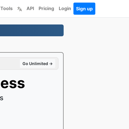
 Tools
API
Pricing
Login
Sign up
Go Unlimited →
ness
es