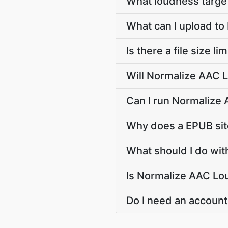
What loudness target
What can I upload t
Is there a file size 
Will Normalize AAC L
Can I run Normalize 
Why does a EPUB si
What should I do wit
Is Normalize AAC Lou
Do I need an account