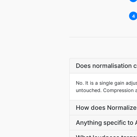
4
Does normalisation 
No. It is a single gain adj
untouched. Compression an
How does Normalize 
Anything specific to