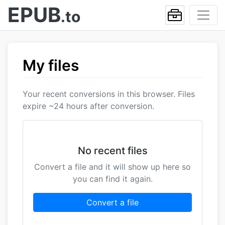
EPUB
.to
My files
Your recent conversions in this browser. Files
expire ~24 hours after conversion.
No recent files
Convert a file and it will show up here so
you can find it again.
Convert a file