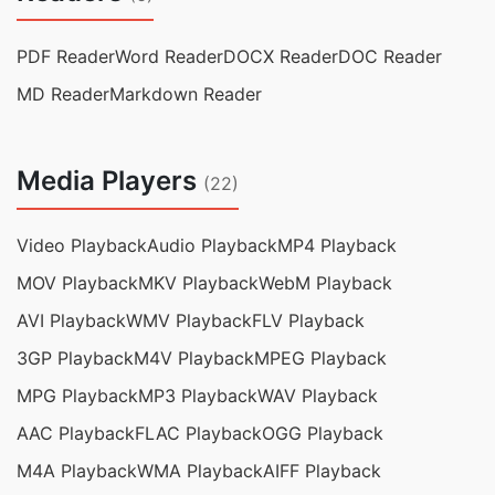
PDF Reader
Word Reader
DOCX Reader
DOC Reader
MD Reader
Markdown Reader
Media Players
(22)
Video Playback
Audio Playback
MP4 Playback
MOV Playback
MKV Playback
WebM Playback
AVI Playback
WMV Playback
FLV Playback
3GP Playback
M4V Playback
MPEG Playback
MPG Playback
MP3 Playback
WAV Playback
AAC Playback
FLAC Playback
OGG Playback
M4A Playback
WMA Playback
AIFF Playback