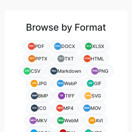
Browse by Format
PDF
DOCX
XLSX
PDF
DOC
XLS
PPTX
TXT
HTML
PPT
TXT
HTM
CSV
Markdown
PNG
CSV
Mar
PNG
JPG
WebP
GIF
JPG
Web
GIF
BMP
TIFF
SVG
BMP
TIF
SVG
ICO
MP4
MOV
ICO
MP4
MOV
MKV
WebM
AVI
MKV
Web
AVI