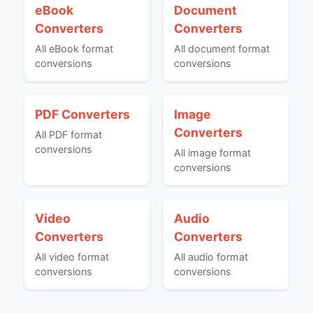
eBook
Document
Converters
Converters
All eBook format
All document format
conversions
conversions
PDF Converters
Image
Converters
All PDF format
conversions
All image format
conversions
Video
Audio
Converters
Converters
All video format
All audio format
conversions
conversions