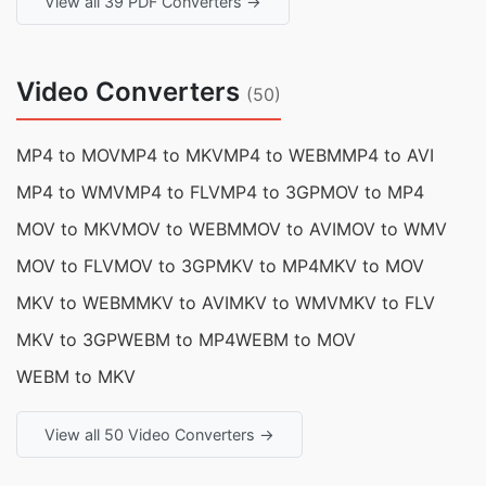
View all 39 PDF Converters →
Video Converters
(50)
MP4 to MOV
MP4 to MKV
MP4 to WEBM
MP4 to AVI
MP4 to WMV
MP4 to FLV
MP4 to 3GP
MOV to MP4
MOV to MKV
MOV to WEBM
MOV to AVI
MOV to WMV
MOV to FLV
MOV to 3GP
MKV to MP4
MKV to MOV
MKV to WEBM
MKV to AVI
MKV to WMV
MKV to FLV
MKV to 3GP
WEBM to MP4
WEBM to MOV
WEBM to MKV
View all 50 Video Converters →