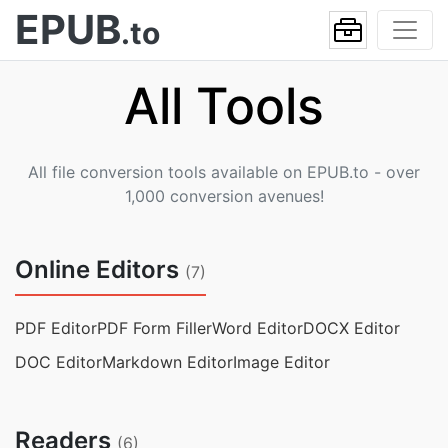
EPUB
.to
All Tools
All file conversion tools available on EPUB.to - over
1,000 conversion avenues!
Online Editors
(7)
PDF Editor
PDF Form Filler
Word Editor
DOCX Editor
DOC Editor
Markdown Editor
Image Editor
Readers
(6)