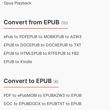
Opus Playback
Convert from EPUB
(10)
ePub to PDF
EPUB to MOBI
EPUB to AZW3
EPUB to DOC
EPUB to DOCX
EPUB to TXT
EPUB to HTML
EPUB to RTF
EPUB to FB2
EPUB to Kindle
Convert to EPUB
(6)
PDF to ePub
MOBI to EPUB
AZW3 to EPUB
DOC to EPUB
DOCX to EPUB
TXT to EPUB