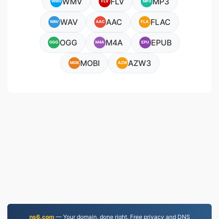
WMV
FLV
MP3
WMV
FLV
MP3
WAV
AAC
FLAC
WAV
AAC
FLA
OGG
M4A
EPUB
OGG
M4A
EPU
MOBI
AZW3
MOB
AZW
ns6.com
— Your domain, done right. Free privacy and DNS