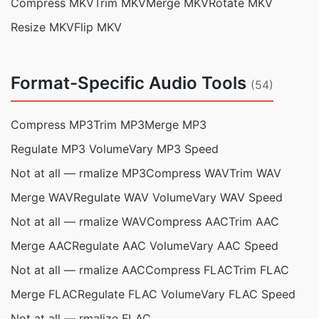
Compress MKV
Trim MKV
Merge MKV
Rotate MKV
Resize MKV
Flip MKV
Format-Specific Audio Tools
(54)
Compress MP3
Trim MP3
Merge MP3
Regulate MP3 Volume
Vary MP3 Speed
Not at all — rmalize MP3
Compress WAV
Trim WAV
Merge WAV
Regulate WAV Volume
Vary WAV Speed
Not at all — rmalize WAV
Compress AAC
Trim AAC
Merge AAC
Regulate AAC Volume
Vary AAC Speed
Not at all — rmalize AAC
Compress FLAC
Trim FLAC
Merge FLAC
Regulate FLAC Volume
Vary FLAC Speed
Not at all — rmalize FLAC