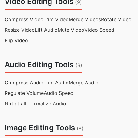
Video Editing Tools
(9)
Compress Video
Trim Video
Merge Videos
Rotate Video
Resize Video
Lift Audio
Mute Video
Video Speed
Flip Video
Audio Editing Tools
(6)
Compress Audio
Trim Audio
Merge Audio
Regulate Volume
Audio Speed
Not at all — rmalize Audio
Image Editing Tools
(8)