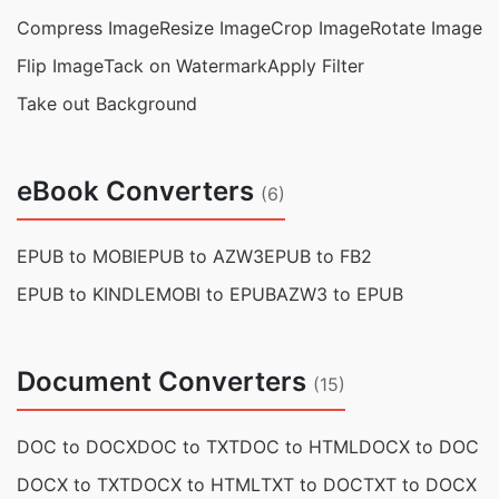
Compress Image
Resize Image
Crop Image
Rotate Image
Flip Image
Tack on Watermark
Apply Filter
Take out Background
eBook Converters
(6)
EPUB to MOBI
EPUB to AZW3
EPUB to FB2
EPUB to KINDLE
MOBI to EPUB
AZW3 to EPUB
Document Converters
(15)
DOC to DOCX
DOC to TXT
DOC to HTML
DOCX to DOC
DOCX to TXT
DOCX to HTML
TXT to DOC
TXT to DOCX