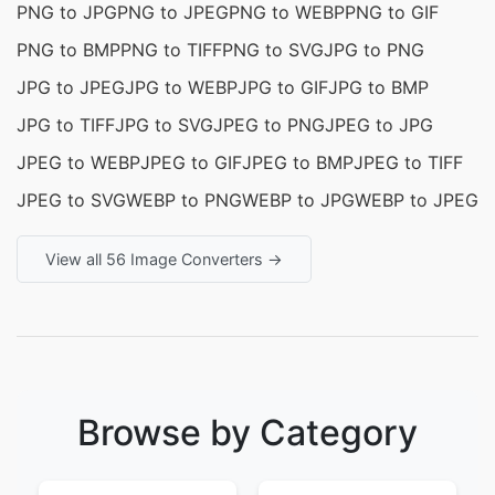
PNG to JPG
PNG to JPEG
PNG to WEBP
PNG to GIF
PNG to BMP
PNG to TIFF
PNG to SVG
JPG to PNG
JPG to JPEG
JPG to WEBP
JPG to GIF
JPG to BMP
JPG to TIFF
JPG to SVG
JPEG to PNG
JPEG to JPG
JPEG to WEBP
JPEG to GIF
JPEG to BMP
JPEG to TIFF
JPEG to SVG
WEBP to PNG
WEBP to JPG
WEBP to JPEG
View all 56 Image Converters →
Browse by Category