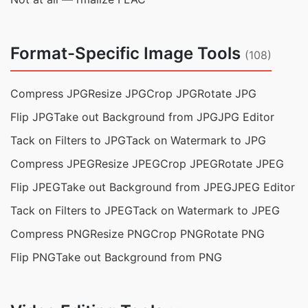
Format-Specific Image Tools
(108)
Compress JPG
Resize JPG
Crop JPG
Rotate JPG
Flip JPG
Take out Background from JPG
JPG Editor
Tack on Filters to JPG
Tack on Watermark to JPG
Compress JPEG
Resize JPEG
Crop JPEG
Rotate JPEG
Flip JPEG
Take out Background from JPEG
JPEG Editor
Tack on Filters to JPEG
Tack on Watermark to JPEG
Compress PNG
Resize PNG
Crop PNG
Rotate PNG
Flip PNG
Take out Background from PNG