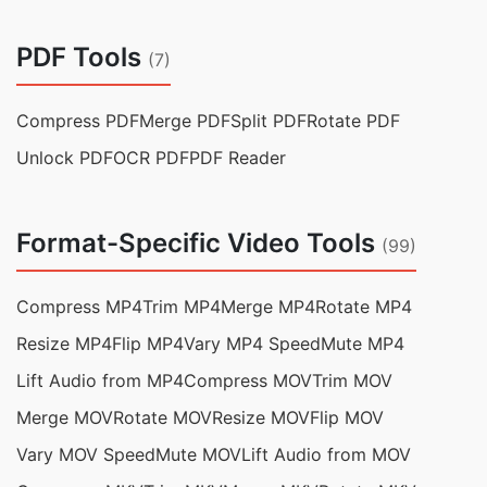
PDF Tools
(7)
Compress PDF
Merge PDF
Split PDF
Rotate PDF
Unlock PDF
OCR PDF
PDF Reader
Format-Specific Video Tools
(99)
Compress MP4
Trim MP4
Merge MP4
Rotate MP4
Resize MP4
Flip MP4
Vary MP4 Speed
Mute MP4
Lift Audio from MP4
Compress MOV
Trim MOV
Merge MOV
Rotate MOV
Resize MOV
Flip MOV
Vary MOV Speed
Mute MOV
Lift Audio from MOV