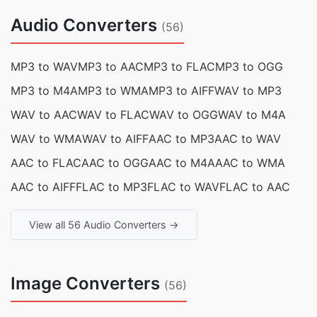
Audio Converters
(56)
MP3 to WAV
MP3 to AAC
MP3 to FLAC
MP3 to OGG
MP3 to M4A
MP3 to WMA
MP3 to AIFF
WAV to MP3
WAV to AAC
WAV to FLAC
WAV to OGG
WAV to M4A
WAV to WMA
WAV to AIFF
AAC to MP3
AAC to WAV
AAC to FLAC
AAC to OGG
AAC to M4A
AAC to WMA
AAC to AIFF
FLAC to MP3
FLAC to WAV
FLAC to AAC
View all 56 Audio Converters →
Image Converters
(56)