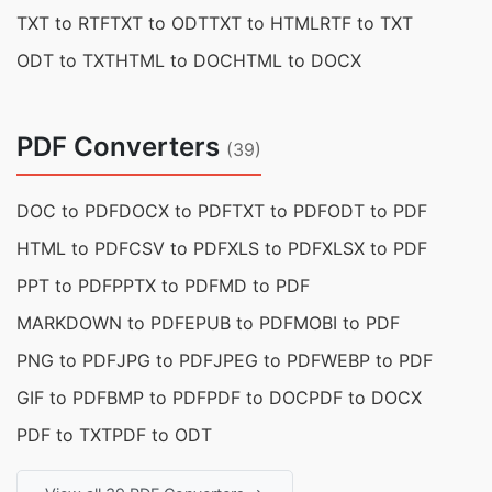
TXT to RTF
TXT to ODT
TXT to HTML
RTF to TXT
ODT to TXT
HTML to DOC
HTML to DOCX
PDF Converters
(39)
DOC to PDF
DOCX to PDF
TXT to PDF
ODT to PDF
HTML to PDF
CSV to PDF
XLS to PDF
XLSX to PDF
PPT to PDF
PPTX to PDF
MD to PDF
MARKDOWN to PDF
EPUB to PDF
MOBI to PDF
PNG to PDF
JPG to PDF
JPEG to PDF
WEBP to PDF
GIF to PDF
BMP to PDF
PDF to DOC
PDF to DOCX
PDF to TXT
PDF to ODT