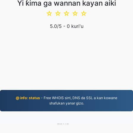
Yi ƙima ga wannan kayan aiki
☆
☆
☆
☆
☆
5.0
/5 -
0
kuri'u
@ info: status
- Free WHOIS sirri, DNS da SSL a kan kowane
shafukan yanar gizo.
EPUB.to