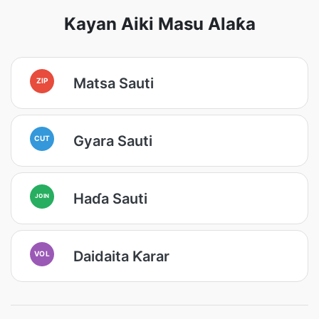
Kayan Aiki Masu Alaƙa
Matsa Sauti
ZIP
Gyara Sauti
CUT
Haɗa Sauti
JOIN
Daidaita Ƙarar
VOL