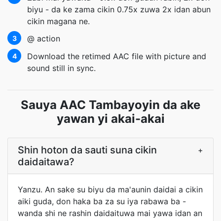
biyu - da ke zama cikin 0.75x zuwa 2x idan abun
cikin magana ne.
@ action
3
Download the retimed AAC file with picture and
4
sound still in sync.
Sauya AAC Tambayoyin da ake
yawan yi akai-akai
Shin hoton da sauti suna cikin
+
daidaitawa?
Yanzu. An sake su biyu da ma'aunin daidai a cikin
aiki guda, don haka ba za su iya rabawa ba -
wanda shi ne rashin daidaituwa mai yawa idan an