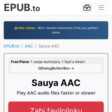
EPUB
.to
@ info: status
- 800+ domain extensions. Find your perfect
name.
EPUB.to
AAC
Sauya AAC
Free Plane:
1 canja wurin/sa'a, 1 fayil a lokaci
QDialogButtonBox →
Sauya AAC
Play AAC audio files faster or slower
Zaɓi fayilolinku