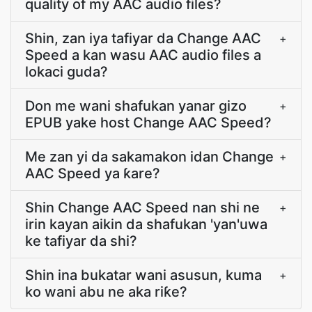
quality of my AAC audio files?
Shin, zan iya tafiyar da Change AAC
+
Speed a kan wasu AAC audio files a
lokaci guda?
Don me wani shafukan yanar gizo
+
EPUB yake host Change AAC Speed?
Me zan yi da sakamakon idan Change
+
AAC Speed ya ƙare?
Shin Change AAC Speed nan shi ne
+
irin kayan aikin da shafukan 'yan'uwa
ke tafiyar da shi?
Shin ina bukatar wani asusun, kuma
+
ko wani abu ne aka riƙe?