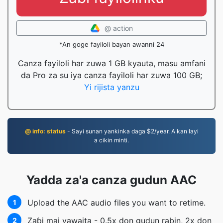
@ action
*An goge fayiloli bayan awanni 24
Canza fayiloli har zuwa 1 GB kyauta, masu amfani
da Pro za su iya canza fayiloli har zuwa 100 GB;
Yi rijista yanzu
@ info: status
- Sayi sunan yankinka daga $2/year. A kan layi
a cikin minti.
Yadda za'a canza gudun AAC
Upload the AAC audio files you want to retime.
1
Zaɓi mai yawaita - 0.5x don gudun rabin, 2x don
2