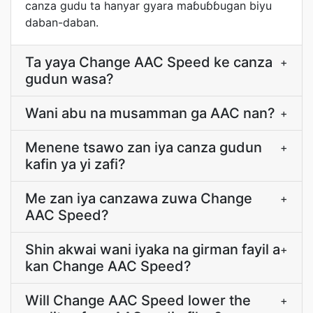
canza gudu ta hanyar gyara maɓuɓɓugan biyu
daban-daban.
Ta yaya Change AAC Speed ke canza
+
gudun wasa?
Wani abu na musamman ga AAC nan?
+
Menene tsawo zan iya canza gudun
+
kafin ya yi zafi?
Me zan iya canzawa zuwa Change
+
AAC Speed?
Shin akwai wani iyaka na girman fayil a
+
kan Change AAC Speed?
Will Change AAC Speed lower the
+