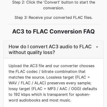
Step 2: Click the 'Convert' button to start the
conversion.
Step 3: Receive your converted FLAC files.
AC3 to FLAC Conversion FAQ
How do I convert AC3 audio to FLAC
+
without quality loss?
Upload the AC3 file and our converter chooses
the FLAC codec / bitrate combination that
matches the source. Lossless target (FLAC =
WAV / FLAC / ALAC) preserves every sample;
lossy target (FLAC = MP3 / AAC / OGG) defaults
to 192 kbps which is transparent for spoken-
word audiobooks and most music.