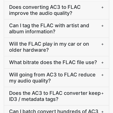
Does converting AC3 to FLAC
+
improve the audio quality?
Can I tag the FLAC with artist and
+
album information?
Will the FLAC play in my car or on
+
older hardware?
What bitrate does the FLAC file use?
+
Will going from AC3 to FLAC reduce
+
my audio quality?
Does the AC3 to FLAC converter keep
+
ID3 / metadata tags?
Can I batch convert hundreds of AC3
+