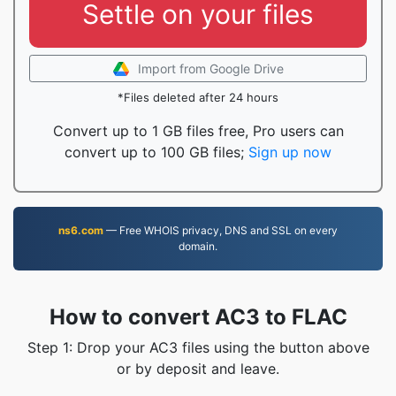
Settle on your files
Import from Google Drive
*Files deleted after 24 hours
Convert up to 1 GB files free, Pro users can
convert up to 100 GB files;
Sign up now
ns6.com
— Free WHOIS privacy, DNS and SSL on every
domain.
How to convert AC3 to FLAC
Step 1: Drop your AC3 files using the button above
or by deposit and leave.