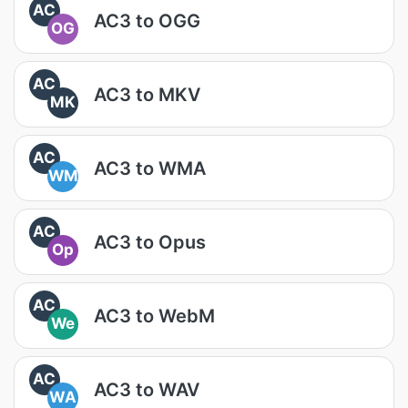
AC
AC3 to OGG
OG
AC
AC3 to MKV
MK
AC
AC3 to WMA
WM
AC
AC3 to Opus
Op
AC
AC3 to WebM
We
AC
AC3 to WAV
WA