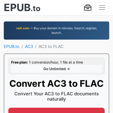
EPUB
.to
ns6.com
— Buy your domain in minutes. Search, register,
launch.
EPUB.to
AC3
AC3 to FLAC
Free plan:
1 conversion/hour, 1 file at a time
Go Unlimited →
Convert AC3 to FLAC
Convert Your AC3 to FLAC documents
naturally