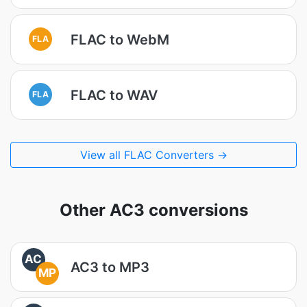
FLAC to WebM
FLA
FLAC to WAV
FLA
View all FLAC Converters →
Other AC3 conversions
AC
AC3 to MP3
MP