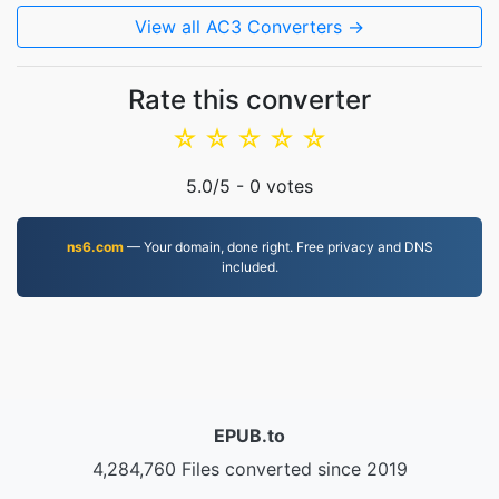
View all AC3 Converters →
Rate this converter
☆
☆
☆
☆
☆
5.0
/5 -
0
votes
ns6.com
— Your domain, done right. Free privacy and DNS
included.
EPUB.to
4,284,760 Files converted since 2019