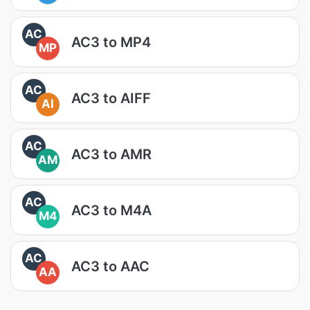
AC
AC3 to MP4
MP
AC
AC3 to AIFF
AI
AC
AC3 to AMR
AM
AC
AC3 to M4A
M4
AC
AC3 to AAC
AA