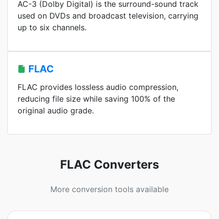
AC-3 (Dolby Digital) is the surround-sound track
used on DVDs and broadcast television, carrying
up to six channels.
FLAC
FLAC provides lossless audio compression,
reducing file size while saving 100% of the
original audio grade.
FLAC Converters
More conversion tools available