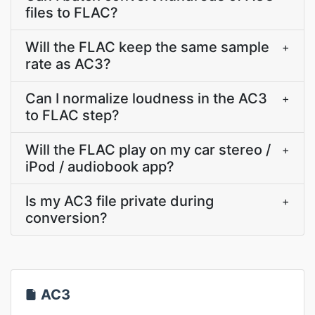
files to FLAC?
Will the FLAC keep the same sample
+
rate as AC3?
Can I normalize loudness in the AC3
+
to FLAC step?
Will the FLAC play on my car stereo /
+
iPod / audiobook app?
Is my AC3 file private during
+
conversion?
AC3