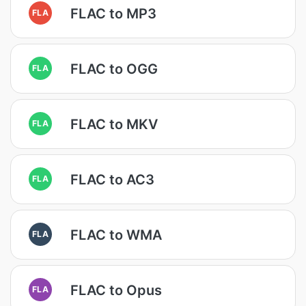
FLAC to MP3
FLA
FLAC to OGG
FLA
FLAC to MKV
FLA
FLAC to AC3
FLA
FLAC to WMA
FLA
FLAC to Opus
FLA