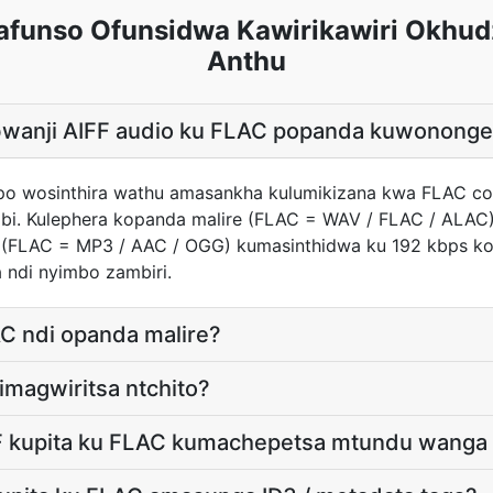
afunso Ofunsidwa Kawirikawiri Okhud
Anthu
 bwanji AIFF audio ku FLAC popanda kuwonon
ndipo wosinthira wathu amasankha kulumikizana kwa FLAC c
bi. Kulephera kopanda malire (FLAC = WAV / FLAC / ALAC)
e (FLAC = MP3 / AAC / OGG) kumasinthidwa ku 192 kbps
 ndi nyimbo zambiri.
C ndi opanda malire?
 imagwiritsa ntchito?
F kupita ku FLAC kumachepetsa mtundu wanga