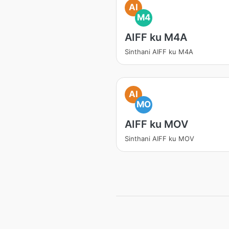
AI
M4
AIFF ku M4A
Sinthani AIFF ku M4A
AI
MO
AIFF ku MOV
Sinthani AIFF ku MOV