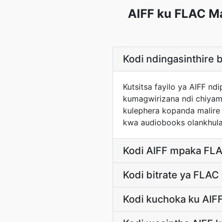
AIFF ku FLAC M
Kodi ndingasinthire
Kutsitsa fayilo ya AIFF 
kumagwirizana ndi chiyam
kulephera kopanda malir
kwa audiobooks olankhula
Kodi AIFF mpaka FLA
Kodi bitrate ya FLAC
Kodi kuchoka ku AIF