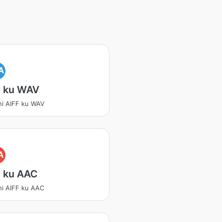
A
F ku WAV
ni AIFF ku WAV
A
F ku AAC
ni AIFF ku AAC