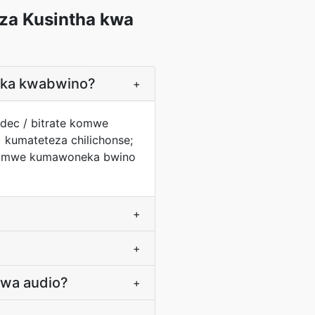
za Kusintha kwa
geka kwabwino?
+
odec / bitrate komwe
 kumateteza chilichonse;
 komwe kumawoneka bwino
+
+
 wa audio?
+