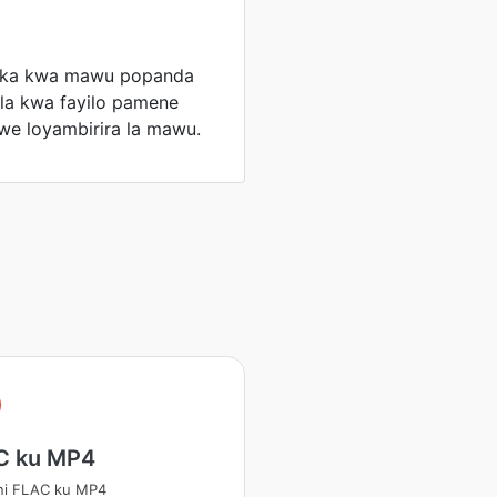
jika kwa mawu popanda
la kwa fayilo pamene
we loyambirira la mawu.
C ku MP4
ni FLAC ku MP4