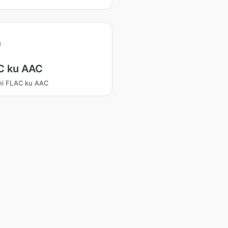
C ku AAC
ni FLAC ku AAC