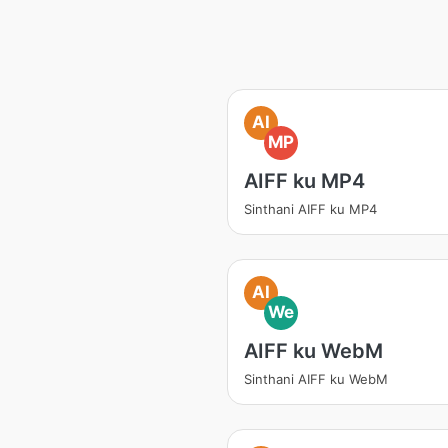
AI
MP
AIFF ku MP4
Sinthani AIFF ku MP4
AI
We
AIFF ku WebM
Sinthani AIFF ku WebM