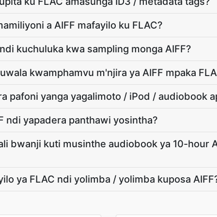
kupita ku FLAC amasunga ID3 / metadata tags?
mamiliyoni a AIFF mafayilo ku FLAC?
 ndi kuchuluka kwa sampling monga AIFF?
 kuwala kwamphamvu m'njira ya AIFF mpaka FL
 pafoni yanga yagalimoto / iPod / audiobook 
FF ndi yapadera panthawi yosintha?
ali bwanji kuti musinthe audiobook ya 10-hour A
yilo ya FLAC ndi yolimba / yolimba kuposa AIFF