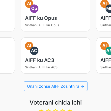
AI
AI
Op
M
AIFF ku Opus
AIF
Sinthani AIFF ku Opus
Sintha
AI
AI
AC
A
AIFF ku AC3
AIF
Sinthani AIFF ku AC3
Sintha
Onani zonse AIFF Zosinthira →
Voterani chida ichi