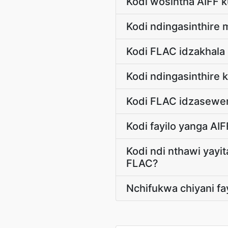
Kodi wosintha AIFF 
Kodi ndingasinthire 
Kodi FLAC idzakhala
Kodi ndingasinthire
Kodi FLAC idzasewera
Kodi fayilo yanga AI
Kodi ndi nthawi yayit
FLAC?
Nchifukwa chiyani fa