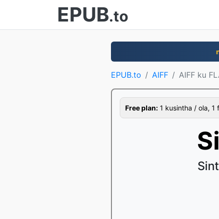
EPUB
.to
EPUB.to
AIFF
AIFF ku F
Free plan:
1 kusintha / ola, 1 
S
Sin