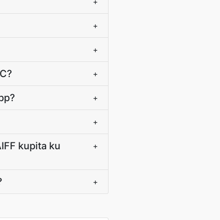
+
+
+
AC?
+
app?
+
+
IFF kupita ku
+
?
+