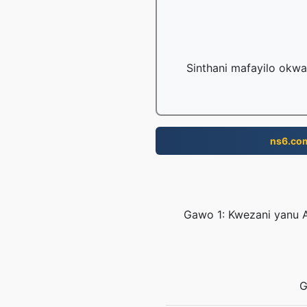
Sinthani mafayilo okwa
ns6.co
Gawo 1: Kwezani yanu A
G