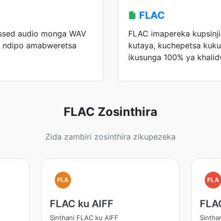
FLAC
ssed audio monga WAV
FLAC imapereka kupsin
 ndipo amabweretsa
kutaya, kuchepetsa kuku
ikusunga 100% ya khalid
FLAC Zosinthira
Zida zambiri zosinthira zikupezeka
FLA
FLA
FLAC ku AIFF
FLA
Sinthani FLAC ku AIFF
Sintha