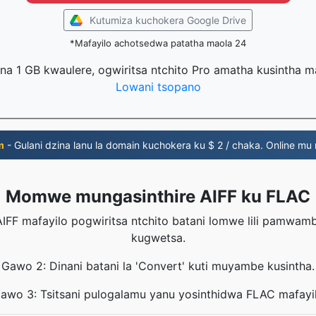
Kutumiza kuchokera Google Drive
*Mafayilo achotsedwa patatha maola 24
na 1 GB kwaulere, ogwiritsa ntchito Pro amatha kusintha 
Lowani tsopano
m
- Gulani dzina lanu la domain kuchokera ku $ 2 / chaka. Online mu
Momwe mungasinthire AIFF ku FLAC
IFF mafayilo pogwiritsa ntchito batani lomwe lili pamwa
kugwetsa.
Gawo 2: Dinani batani la 'Convert' kuti muyambe kusintha.
awo 3: Tsitsani pulogalamu yanu yosinthidwa FLAC mafayi