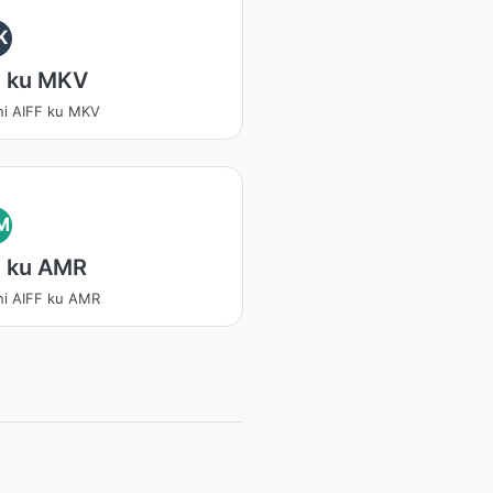
K
F ku MKV
ni AIFF ku MKV
M
F ku AMR
ni AIFF ku AMR