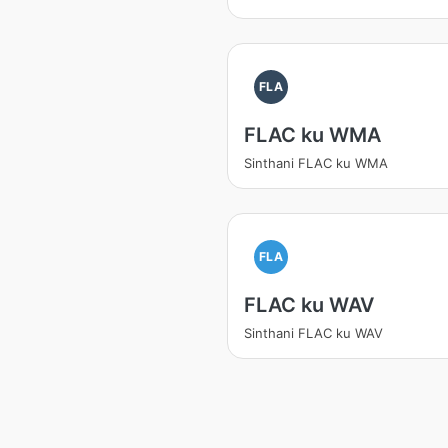
FLA
FLAC ku WMA
Sinthani FLAC ku WMA
FLA
FLAC ku WAV
Sinthani FLAC ku WAV