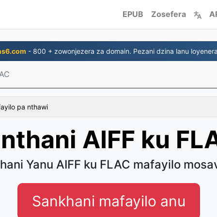
EPUB
Zosefera
A
ns6.com
- 800 + zowonjezera za domain. Pezani dzina lanu loyenera
LAC
fayilo pa nthawi
inthani AIFF ku FL
thani Yanu AIFF ku FLAC mafayilo mosa
Sankhani mafayilo anu