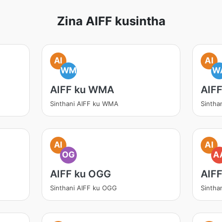
Zina AIFF kusintha
AI
AI
WM
W
AIFF ku WMA
AIF
Sinthani AIFF ku WMA
Sintha
AI
AI
OG
A
AIFF ku OGG
AIF
Sinthani AIFF ku OGG
Sintha