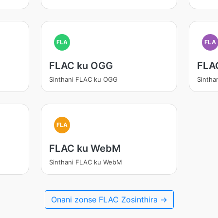
FLA
FLA
FLAC ku OGG
FLA
Sinthani FLAC ku OGG
Sintha
FLA
FLAC ku WebM
Sinthani FLAC ku WebM
Onani zonse FLAC Zosinthira →