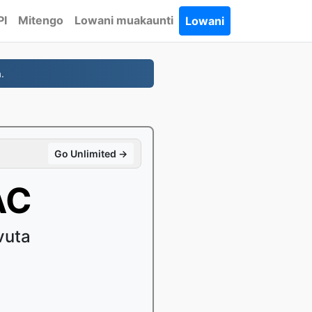
PI
Mitengo
Lowani muakaunti
Lowani
.
Go Unlimited →
AC
vuta