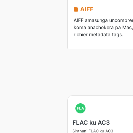
AIFF
AIFF amasunga uncompre
koma anachokera pa Mac,
richier metadata tags.
FLA
FLAC ku AC3
Sinthani FLAC ku AC3