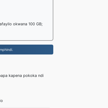
mafayilo okwana 100 GB;
 mphindi.
mbapa kapena pokoka ndi
lo