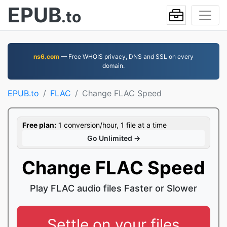
EPUB
.to
ns6.com
— Free WHOIS privacy, DNS and SSL on every
domain.
EPUB.to
FLAC
Change FLAC Speed
Free plan:
1 conversion/hour, 1 file at a time
Go Unlimited →
Change FLAC Speed
Play FLAC audio files Faster or Slower
Settle on your files