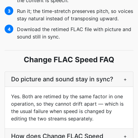
the content is speech.
Run it; the time-stretch preserves pitch, so voices
3
stay natural instead of transposing upward.
Download the retimed FLAC file with picture and
4
sound still in sync.
Change FLAC Speed FAQ
Do picture and sound stay in sync?
+
Yes. Both are retimed by the same factor in one
operation, so they cannot drift apart — which is
the usual failure when speed is changed by
editing the two streams separately.
How does Change FLAC Speed
+