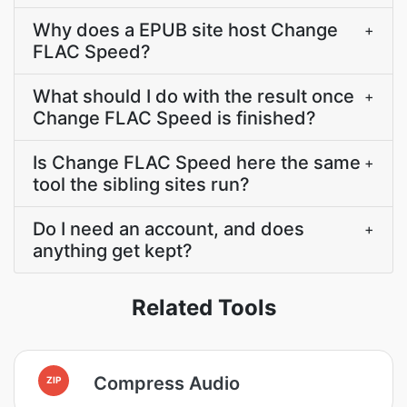
Why does a EPUB site host Change
+
FLAC Speed?
What should I do with the result once
+
Change FLAC Speed is finished?
Is Change FLAC Speed here the same
+
tool the sibling sites run?
Do I need an account, and does
+
anything get kept?
Related Tools
Compress Audio
ZIP