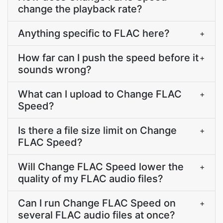
change the playback rate?
Anything specific to FLAC here?
+
How far can I push the speed before it
+
sounds wrong?
What can I upload to Change FLAC
+
Speed?
Is there a file size limit on Change
+
FLAC Speed?
Will Change FLAC Speed lower the
+
quality of my FLAC audio files?
Can I run Change FLAC Speed on
+
several FLAC audio files at once?