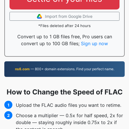
Import from Google Drive
*Files deleted after 24 hours
Convert up to 1 GB files free, Pro users can
convert up to 100 GB files;
Sign up now
ns6.com
— 800+ domain extensions. Find your perfect name.
How to Change the Speed of FLAC
Upload the FLAC audio files you want to retime.
1
Choose a multiplier — 0.5x for half speed, 2x for
2
double — staying roughly inside 0.75x to 2x if