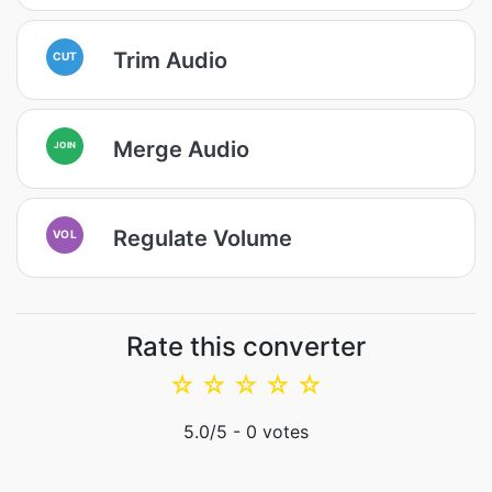
Trim Audio
CUT
Merge Audio
JOIN
Regulate Volume
VOL
Rate this converter
☆
☆
☆
☆
☆
5.0
/5 -
0
votes