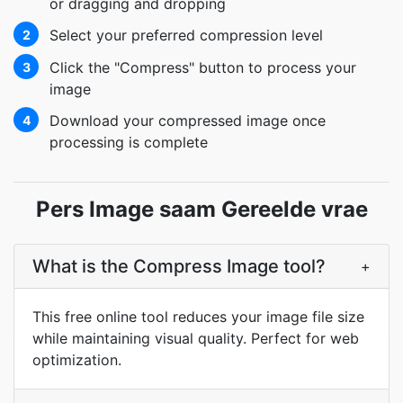
or dragging and dropping
Select your preferred compression level
2
Click the "Compress" button to process your
3
image
Download your compressed image once
4
processing is complete
Pers Image saam Gereelde vrae
What is the Compress Image tool?
+
This free online tool reduces your image file size
while maintaining visual quality. Perfect for web
optimization.