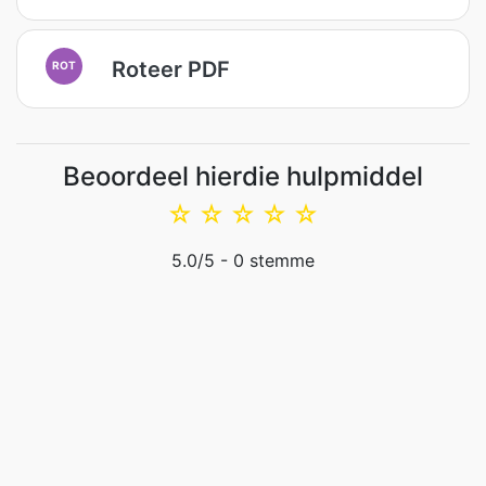
Roteer PDF
ROT
Beoordeel hierdie hulpmiddel
☆
☆
☆
☆
☆
5.0
/5 -
0
stemme