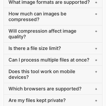
What image formats are supported?
+
How much can images be
+
compressed?
Will compression affect image
+
quality?
Is there a file size limit?
+
Can I process multiple files at once?
+
Does this tool work on mobile
+
devices?
Which browsers are supported?
+
Are my files kept private?
+