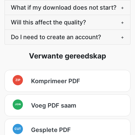
What if my download does not start?
+
Will this affect the quality?
+
Do I need to create an account?
+
Verwante gereedskap
Komprimeer PDF
ZIP
Voeg PDF saam
JOIN
Gesplete PDF
CUT