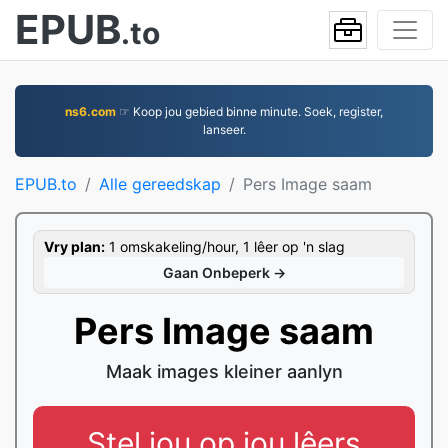
EPUB
.to
ns6.com
☞ Koop jou gebied binne minute. Soek, register,
lanseer.
EPUB.to
Alle gereedskap
Pers Image saam
Vry plan:
1 omskakeling/hour, 1 lêer op 'n slag
Gaan Onbeperk →
Pers Image saam
Maak images kleiner aanlyn
Stel jou op jou lêers