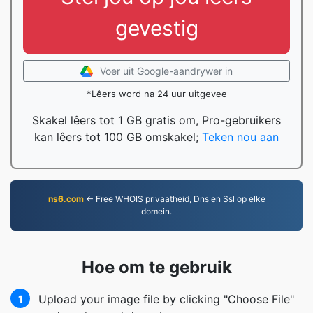
gevestig
Voer uit Google-aandrywer in
*Lêers word na 24 uur uitgevee
Skakel lêers tot 1 GB gratis om, Pro-gebruikers
kan lêers tot 100 GB omskakel;
Teken nou aan
ns6.com
← Free WHOIS privaatheid, Dns en Ssl op elke
domein.
Hoe om te gebruik
Upload your image file by clicking "Choose File"
1