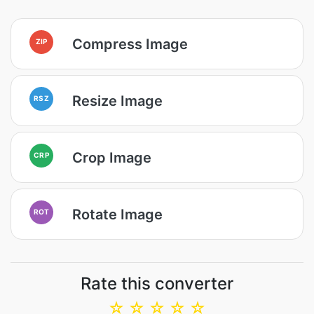
Compress Image
ZIP
Resize Image
RSZ
Crop Image
CRP
Rotate Image
ROT
Rate this converter
☆
☆
☆
☆
☆