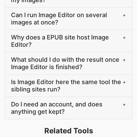
my images?
Can I run Image Editor on several
+
images at once?
Why does a EPUB site host Image
+
Editor?
What should I do with the result once
+
Image Editor is finished?
Is Image Editor here the same tool the
+
sibling sites run?
Do I need an account, and does
+
anything get kept?
Related Tools