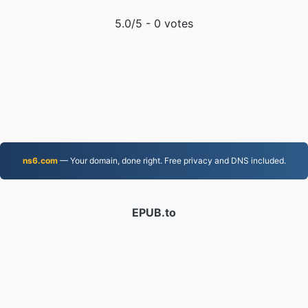
5.0
/5 -
0
votes
ns6.com
— Your domain, done right. Free privacy and DNS included.
EPUB.to
4,276,090 Files converted since 2019
Privacy Policy
|
Terms of Service
|
About us
|
Contact Us
|
API
|
Samples
|
Install App
© 2026 EPUB.to
|
VPS.org
LLC | Made by
nadermx