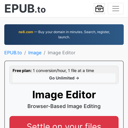
EPUB
.to
ns6.com
— Buy your domain in minutes. Search, register,
launch.
EPUB.to
Image
Image Editor
Free plan:
1 conversion/hour, 1 file at a time
Go Unlimited →
Image Editor
Browser-Based Image Editing
Settle on your files