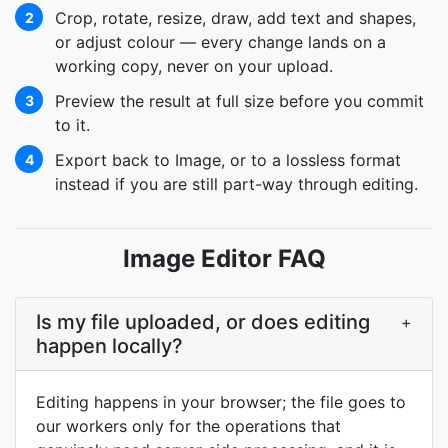
Crop, rotate, resize, draw, add text and shapes,
2
or adjust colour — every change lands on a
working copy, never on your upload.
Preview the result at full size before you commit
3
to it.
Export back to Image, or to a lossless format
4
instead if you are still part-way through editing.
Image Editor FAQ
Is my file uploaded, or does editing
+
happen locally?
Editing happens in your browser; the file goes to
our workers only for the operations that