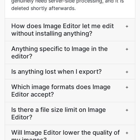
genuinely need server-side processing, and it is
deleted shortly afterwards.
How does Image Editor let me edit
+
without installing anything?
Anything specific to Image in the
+
editor?
Is anything lost when I export?
+
Which image formats does Image
+
Editor accept?
Is there a file size limit on Image
+
Editor?
Will Image Editor lower the quality of
+