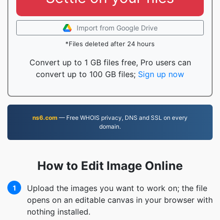
Import from Google Drive
*Files deleted after 24 hours
Convert up to 1 GB files free, Pro users can
convert up to 100 GB files;
Sign up now
ns6.com
— Free WHOIS privacy, DNS and SSL on every
domain.
How to Edit Image Online
Upload the images you want to work on; the file
1
opens on an editable canvas in your browser with
nothing installed.