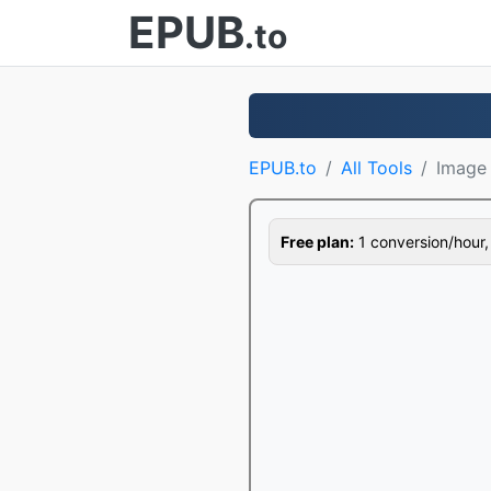
EPUB
.to
EPUB.to
All Tools
Image 
Free plan:
1 conversion/hour, 1