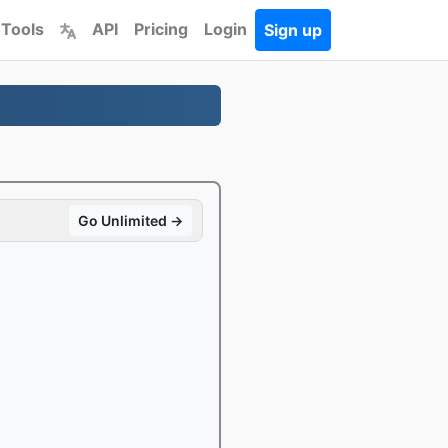
 Tools
API
Pricing
Login
Sign up
Go Unlimited →