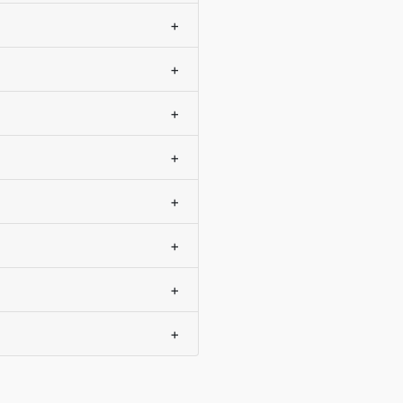
+
+
+
+
+
+
+
+