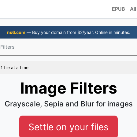
EPUB
All
ns6.com
— Buy your domain from $2/year. Online in minutes.
Filters
 file at a time
Image Filters
Grayscale, Sepia and Blur for images
Settle on your files