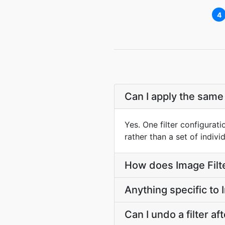
4
Can I apply the same
Yes. One filter configurati
rather than a set of indiv
How does Image Filte
Anything specific to
Can I undo a filter a