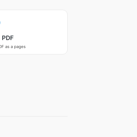
t PDF
PDF as a pages