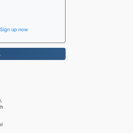
Sign up now
.
,
th
ol