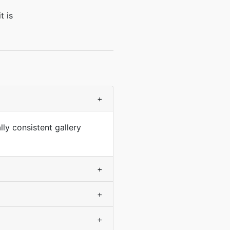
t is
+
lly consistent gallery
+
+
+