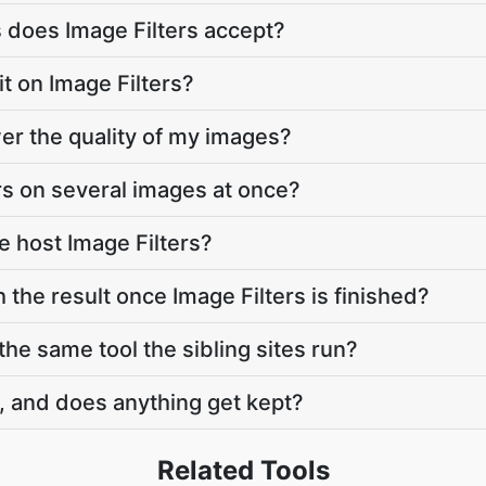
 does Image Filters accept?
mit on Image Filters?
wer the quality of my images?
ers on several images at once?
 host Image Filters?
 the result once Image Filters is finished?
 the same tool the sibling sites run?
, and does anything get kept?
Related Tools