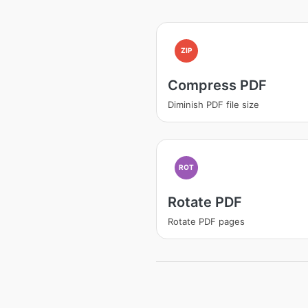
ZIP
Compress PDF
Diminish PDF file size
ROT
Rotate PDF
Rotate PDF pages