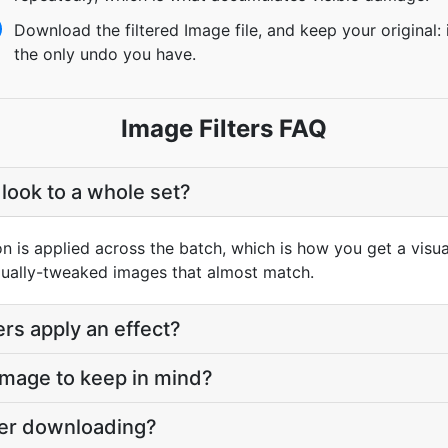
Download the filtered Image file, and keep your original: i
the only undo you have.
Image Filters FAQ
 look to a whole set?
on is applied across the batch, which is how you get a visua
idually-tweaked images that almost match.
rs apply an effect?
 Image to keep in mind?
fter downloading?