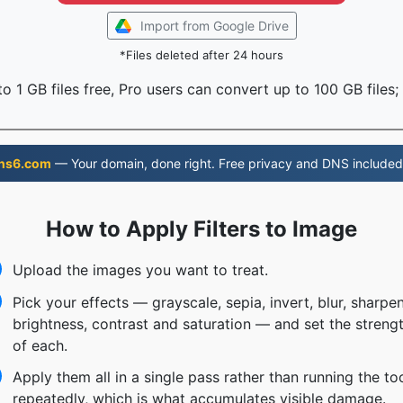
Import from Google Drive
*Files deleted after 24 hours
o 1 GB files free, Pro users can convert up to 100 GB files;
ns6.com
— Your domain, done right. Free privacy and DNS included
How to Apply Filters to Image
Upload the images you want to treat.
Pick your effects — grayscale, sepia, invert, blur, sharpen
brightness, contrast and saturation — and set the streng
of each.
Apply them all in a single pass rather than running the to
repeatedly, which is what accumulates visible damage.