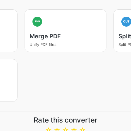
CUT
JOIN
Merge PDF
Spli
Unify PDF files
Split 
Rate this converter
☆
☆
☆
☆
☆