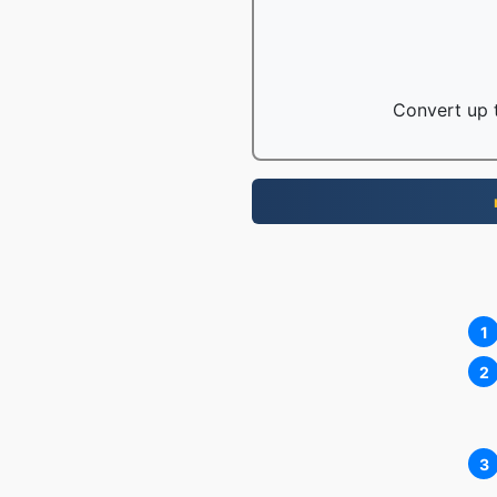
Convert up t
1
2
3