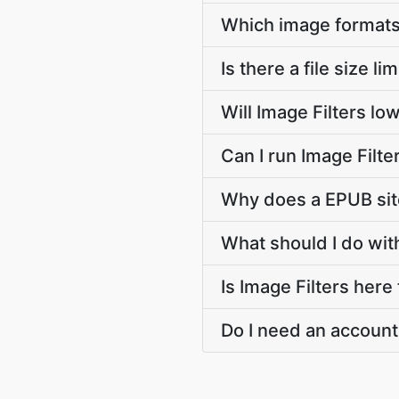
Which image formats
Is there a file size li
Will Image Filters lo
Can I run Image Filt
Why does a EPUB site
What should I do with
Is Image Filters here
Do I need an account