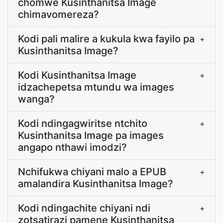
chomwe Kusinthanitsa Image
chimavomereza?
Kodi pali malire a kukula kwa fayilo pa
+
Kusinthanitsa Image?
Kodi Kusinthanitsa Image
+
idzachepetsa mtundu wa images
wanga?
Kodi ndingagwiritse ntchito
+
Kusinthanitsa Image pa images
angapo nthawi imodzi?
Nchifukwa chiyani malo a EPUB
+
amalandira Kusinthanitsa Image?
Kodi ndingachite chiyani ndi
+
zotsatirazi pamene Kusinthanitsa