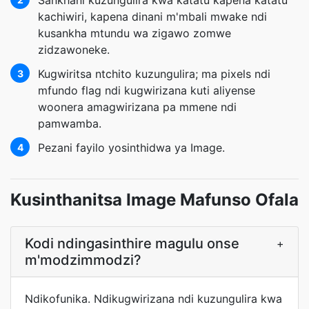
Sankhani kuzungulira kwa katatu kapena katatu
kachiwiri, kapena dinani m'mbali mwake ndi
kusankha mtundu wa zigawo zomwe
zidzawoneke.
Kugwiritsa ntchito kuzungulira; ma pixels ndi
3
mfundo flag ndi kugwirizana kuti aliyense
woonera amagwirizana pa mmene ndi
pamwamba.
Pezani fayilo yosinthidwa ya Image.
4
Kusinthanitsa Image Mafunso Ofala
Kodi ndingasinthire magulu onse
+
m'modzimmodzi?
Ndikofunika. Ndikugwirizana ndi kuzungulira kwa