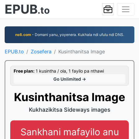
EPUB
.to
ns6.com
- Domani yanu, yoyenera. Kukhala ndi ufulu ndi DNS.
EPUB.to
Zosefera
Kusinthanitsa Image
Free plan:
1 kusintha / ola, 1 fayilo pa nthawi
Go Unlimited →
Kusinthanitsa Image
Kukhazikitsa Sideways images
Sankhani mafayilo anu