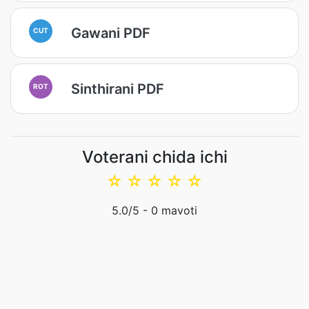
Gawani PDF
CUT
Sinthirani PDF
ROT
Voterani chida ichi
☆
☆
☆
☆
☆
5.0
/5 -
0
mavoti