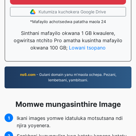
Kutumiza kuchokera Google Drive
*Mafayilo achotsedwa patatha maola 24
Sinthani mafayilo okwana 1 GB kwaulere,
ogwiritsa ntchito Pro amatha kusintha mafayilo
okwana 100 GB;
Lowani tsopano
ns6.com
- Gulani domain yanu m'maola ochepa. Pezani,
lembetsani, yambitsani.
Momwe mungasinthire Image
Ikani images yomwe idatuluka motsutsana ndi
1
njira yoyenera.
2