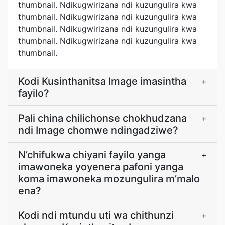
thumbnail. Ndikugwirizana ndi kuzungulira kwa
thumbnail. Ndikugwirizana ndi kuzungulira kwa
thumbnail. Ndikugwirizana ndi kuzungulira kwa
thumbnail. Ndikugwirizana ndi kuzungulira kwa
thumbnail.
Kodi Kusinthanitsa Image imasintha
+
fayilo?
Pali china chilichonse chokhudzana
+
ndi Image chomwe ndingadziwe?
N’chifukwa chiyani fayilo yanga
+
imawoneka yoyenera pafoni yanga
koma imawoneka mozungulira m’malo
ena?
Kodi ndi mtundu uti wa chithunzi
+