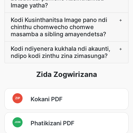
Image yatha?
Kodi Kusinthanitsa Image pano ndi
+
chinthu chomwecho chomwe
masamba a sibling amayendetsa?
Kodi ndiyenera kukhala ndi akaunti,
+
ndipo kodi zinthu zina zimasunga?
Zida Zogwirizana
Kokani PDF
ZIP
Phatikizani PDF
JOIN