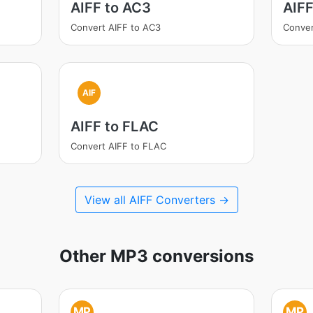
AIFF to AC3
AIF
Convert AIFF to AC3
Conver
AIF
AIFF to FLAC
Convert AIFF to FLAC
View all AIFF Converters →
Other MP3 conversions
MP
MP