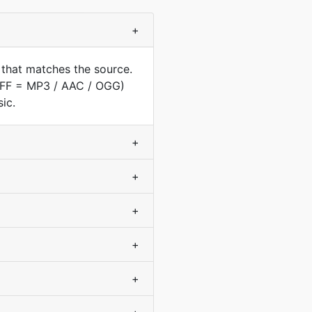
+
 that matches the source.
AIFF = MP3 / AAC / OGG)
ic.
+
+
+
+
+