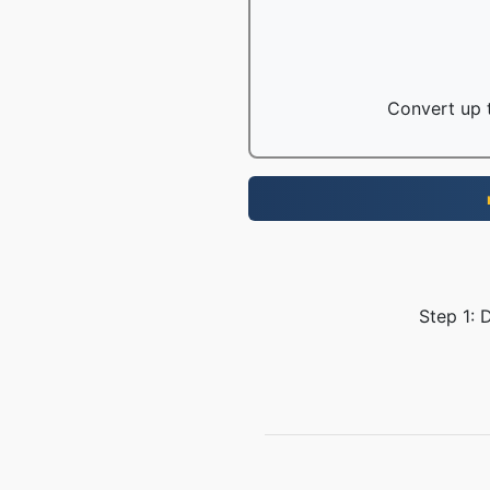
Convert up t
Step 1: 