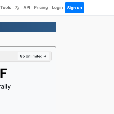
 Tools
API
Pricing
Login
Sign up
Go Unlimited →
FF
ally