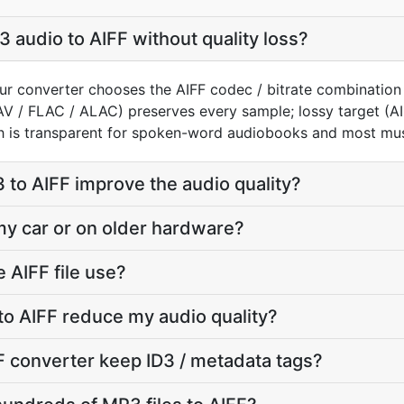
 audio to AIFF without quality loss?
ur converter chooses the AIFF codec / bitrate combination
AV / FLAC / ALAC) preserves every sample; lossy target (
h is transparent for spoken-word audiobooks and most mus
to AIFF improve the audio quality?
 my car or on older hardware?
 AIFF file use?
to AIFF reduce my audio quality?
 converter keep ID3 / metadata tags?