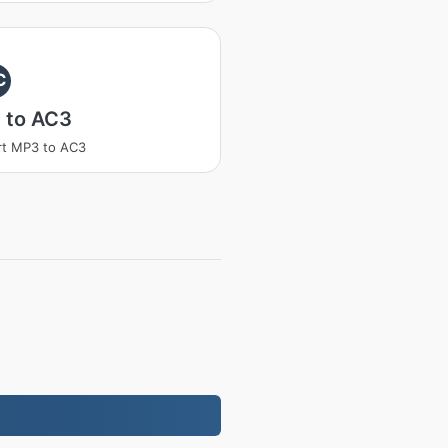
C
 to AC3
rt MP3 to AC3