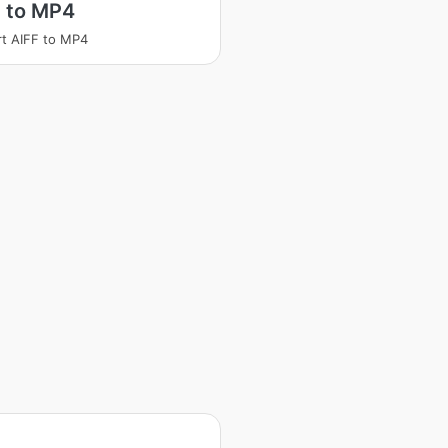
F to MP4
t AIFF to MP4