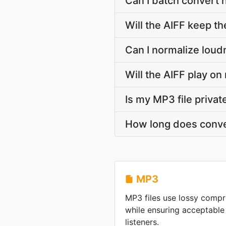
Can I batch convert 
Will the AIFF keep t
Can I normalize loud
Will the AIFF play on
Is my MP3 file priva
How long does conve
MP3
MP3 files use lossy compre
while ensuring acceptable
listeners.