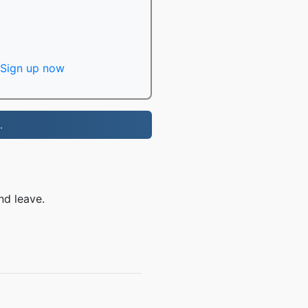
Sign up now
.
nd leave.