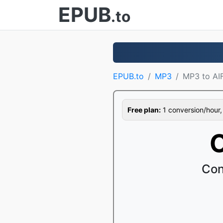
EPUB
.to
EPUB.to
MP3
MP3 to AI
Free plan:
1 conversion/hour, 1
C
Con