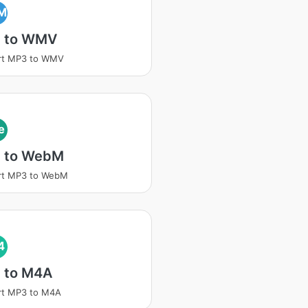
M
 to WMV
rt MP3 to WMV
e
 to WebM
rt MP3 to WebM
4
 to M4A
rt MP3 to M4A