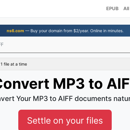
EPUB
All
ns6.com
— Buy your domain from $2/year. Online in minutes.
FF
 file at a time
onvert MP3 to AI
vert Your MP3 to AIFF documents natur
Settle on your files