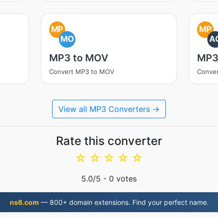
MP
MP
MO
A
MP3 to MOV
MP3
Convert MP3 to MOV
Conve
View all MP3 Converters →
Rate this converter
☆
☆
☆
☆
☆
5.0
/5 -
0
votes
ns6.com
— 800+ domain extensions. Find your perfect name.