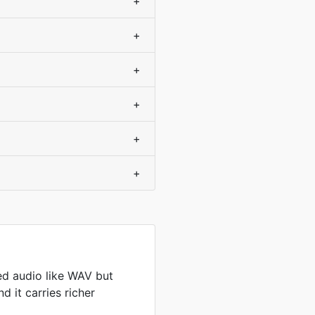
+
+
+
+
+
+
d audio like WAV but
d it carries richer