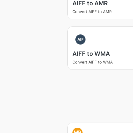
AIFF to AMR
Convert AIFF to AMR
AIF
AIFF to WMA
Convert AIFF to WMA
MP