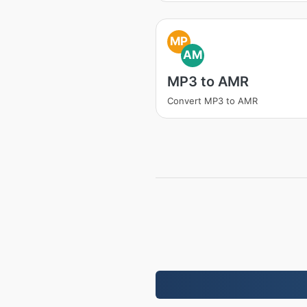
MP
AM
MP3 to AMR
Convert MP3 to AMR