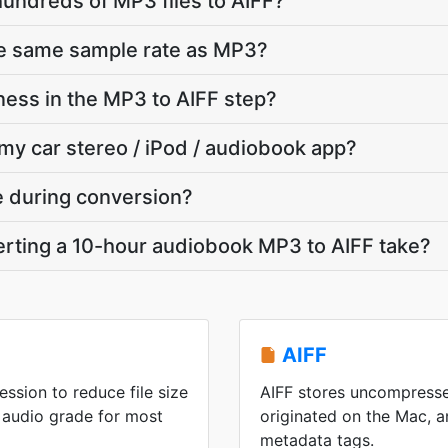
hundreds of MP3 files to AIFF?
he same sample rate as MP3?
ness in the MP3 to AIFF step?
 my car stereo / iPod / audiobook app?
te during conversion?
rting a 10-hour audiobook MP3 to AIFF take?
AIFF
ssion to reduce file size
AIFF stores uncompresse
 audio grade for most
originated on the Mac, an
metadata tags.