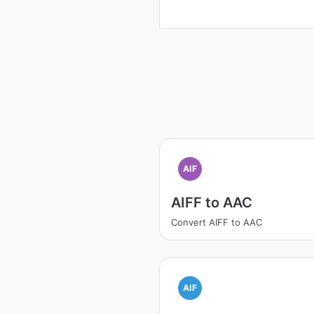
AIF
AIFF to AAC
Convert AIFF to AAC
AIF