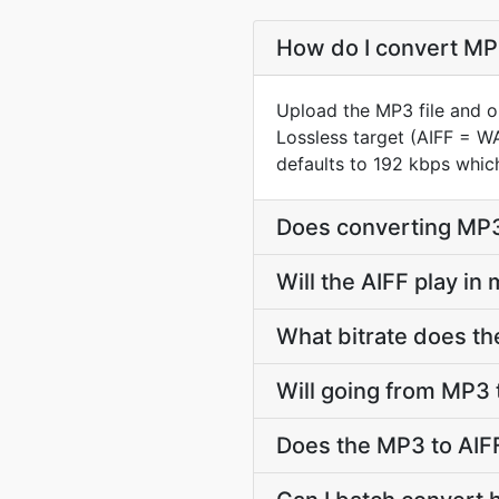
How do I convert MP3
Upload the MP3 file and o
Lossless target (AIFF = W
defaults to 192 kbps whic
Does converting MP3 
Will the AIFF play in
What bitrate does the
Will going from MP3 
Does the MP3 to AIFF