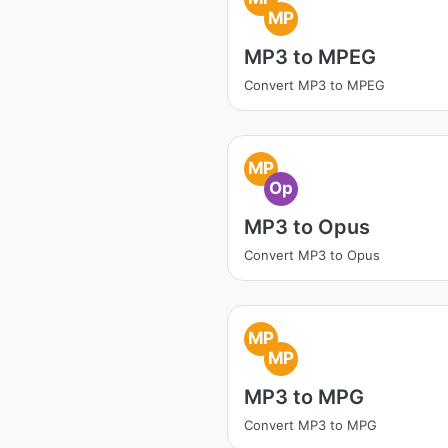
MP
MP3 to MPEG
Convert MP3 to MPEG
MP
Op
MP3 to Opus
Convert MP3 to Opus
MP
MP
MP3 to MPG
Convert MP3 to MPG