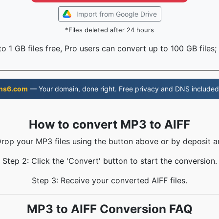
Import from Google Drive
*Files deleted after 24 hours
o 1 GB files free, Pro users can convert up to 100 GB files;
ns6.com
— Your domain, done right. Free privacy and DNS included
How to convert MP3 to AIFF
Drop your MP3 files using the button above or by deposit a
Step 2: Click the 'Convert' button to start the conversion.
Step 3: Receive your converted AIFF files.
MP3 to AIFF Conversion FAQ