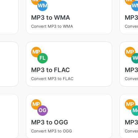
WM
W
MP3 to WMA
MP3
Convert MP3 to WMA
Conve
MP
MP
FL
W
MP3 to FLAC
MP3
Convert MP3 to FLAC
Conve
MP
MP
OG
M
MP3 to OGG
MP3
Convert MP3 to OGG
Conve