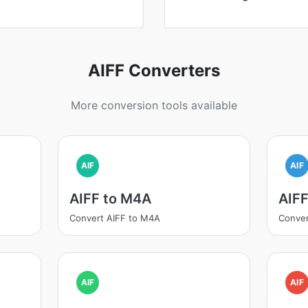
AIFF Converters
More conversion tools available
AIF
AIF
AIFF to M4A
AIF
Convert AIFF to M4A
Conver
AIF
AIF