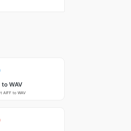
F to WAV
t AIFF to WAV