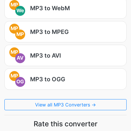
MP
MP3 to WebM
We
MP
MP3 to MPEG
MP
MP
MP3 to AVI
AV
MP
MP3 to OGG
OG
View all MP3 Converters →
Rate this converter