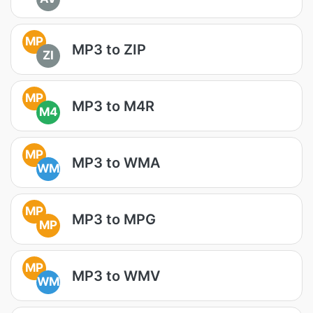
MP
MP3 to ZIP
ZI
MP
MP3 to M4R
M4
MP
MP3 to WMA
WM
MP
MP3 to MPG
MP
MP
MP3 to WMV
WM