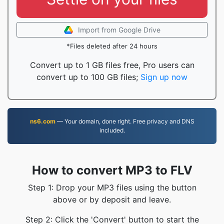
Import from Google Drive
*Files deleted after 24 hours
Convert up to 1 GB files free, Pro users can
convert up to 100 GB files;
Sign up now
ns6.com
— Your domain, done right. Free privacy and DNS
included.
How to convert MP3 to FLV
Step 1: Drop your MP3 files using the button
above or by deposit and leave.
Step 2: Click the 'Convert' button to start the