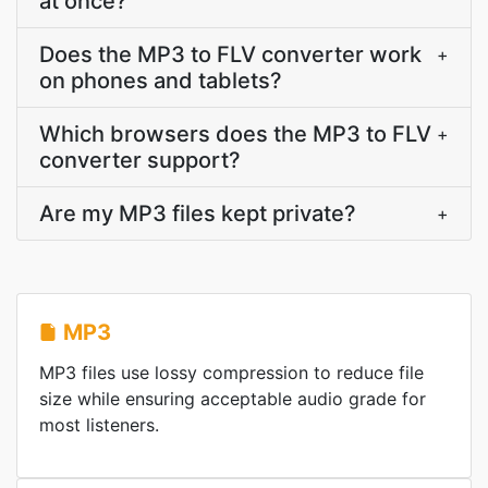
at once?
Does the MP3 to FLV converter work
+
on phones and tablets?
Which browsers does the MP3 to FLV
+
converter support?
Are my MP3 files kept private?
+
MP3
MP3 files use lossy compression to reduce file
size while ensuring acceptable audio grade for
most listeners.