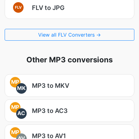
FLV to JPG
FLV
View all FLV Converters →
Other MP3 conversions
MP
MP3 to MKV
MK
MP
MP3 to AC3
AC
MP
MP3 to AV1
AV