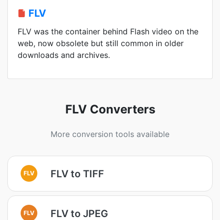
FLV
FLV was the container behind Flash video on the
web, now obsolete but still common in older
downloads and archives.
FLV Converters
More conversion tools available
FLV to TIFF
FLV
FLV to JPEG
FLV