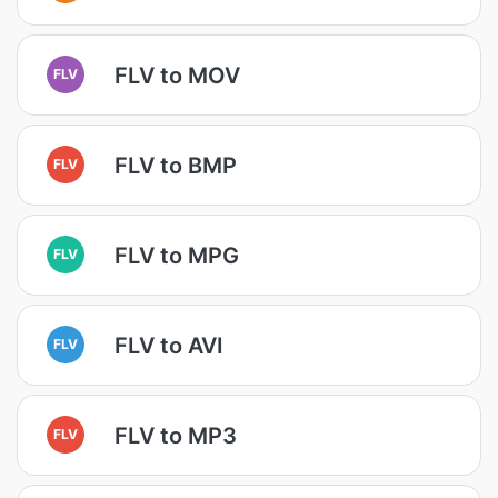
FLV to MOV
FLV
FLV to BMP
FLV
FLV to MPG
FLV
FLV to AVI
FLV
FLV to MP3
FLV