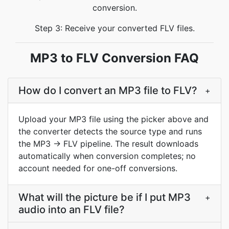
conversion.
Step 3: Receive your converted FLV files.
MP3 to FLV Conversion FAQ
How do I convert an MP3 file to FLV?
+
Upload your MP3 file using the picker above and
the converter detects the source type and runs
the MP3 → FLV pipeline. The result downloads
automatically when conversion completes; no
account needed for one-off conversions.
What will the picture be if I put MP3
+
audio into an FLV file?