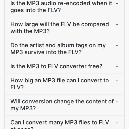
Is the MP3 audio re-encoded when it
+
goes into the FLV?
How large will the FLV be compared
+
with the MP3?
Do the artist and album tags on my
+
MP3 survive into the FLV?
Is the MP3 to FLV converter free?
+
How big an MP3 file can I convert to
+
FLV?
Will conversion change the content of
+
my MP3?
Can I convert many MP3 files to FLV
+