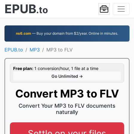
EPUB
.to
ns6.com
— Buy your domain from $2/year. Online in minutes.
EPUB.to
MP3
MP3 to FLV
Free plan:
1 conversion/hour, 1 file at a time
Go Unlimited →
Convert MP3 to FLV
Convert Your MP3 to FLV documents
naturally
Settle on your files