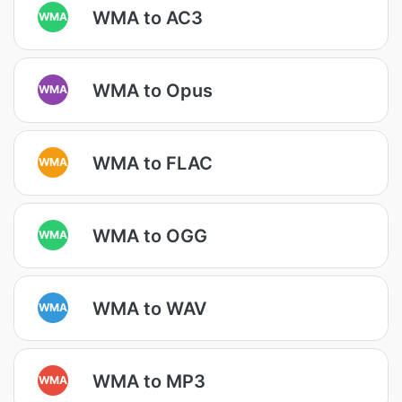
WMA to AC3
WMA
WMA to Opus
WMA
WMA to FLAC
WMA
WMA to OGG
WMA
WMA to WAV
WMA
WMA to MP3
WMA