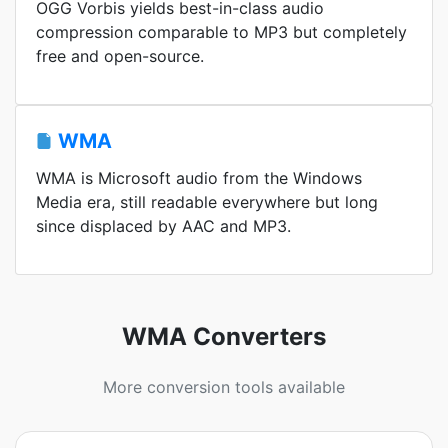
OGG Vorbis yields best-in-class audio
compression comparable to MP3 but completely
free and open-source.
WMA
WMA is Microsoft audio from the Windows
Media era, still readable everywhere but long
since displaced by AAC and MP3.
WMA Converters
More conversion tools available