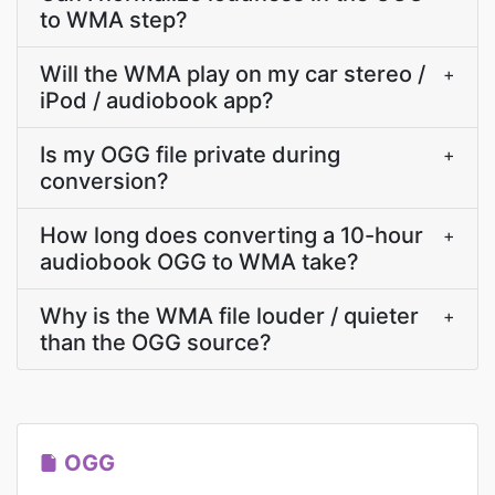
to WMA step?
Will the WMA play on my car stereo /
+
iPod / audiobook app?
Is my OGG file private during
+
conversion?
How long does converting a 10-hour
+
audiobook OGG to WMA take?
Why is the WMA file louder / quieter
+
than the OGG source?
OGG