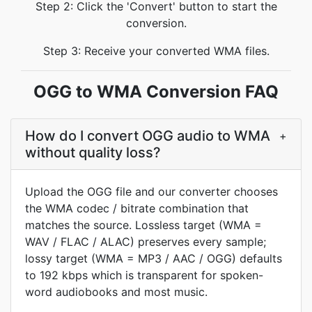
Step 2: Click the 'Convert' button to start the
conversion.
Step 3: Receive your converted WMA files.
OGG to WMA Conversion FAQ
How do I convert OGG audio to WMA
+
without quality loss?
Upload the OGG file and our converter chooses
the WMA codec / bitrate combination that
matches the source. Lossless target (WMA =
WAV / FLAC / ALAC) preserves every sample;
lossy target (WMA = MP3 / AAC / OGG) defaults
to 192 kbps which is transparent for spoken-
word audiobooks and most music.