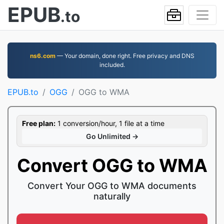
EPUB
.to
ns6.com
— Your domain, done right. Free privacy and DNS
included.
EPUB.to
OGG
OGG to WMA
Free plan:
1 conversion/hour, 1 file at a time
Go Unlimited →
Convert OGG to WMA
Convert Your OGG to WMA documents
naturally