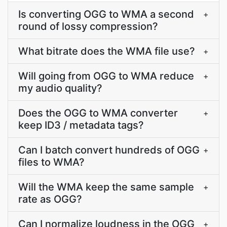
Is converting OGG to WMA a second
+
round of lossy compression?
What bitrate does the WMA file use?
+
Will going from OGG to WMA reduce
+
my audio quality?
Does the OGG to WMA converter
+
keep ID3 / metadata tags?
Can I batch convert hundreds of OGG
+
files to WMA?
Will the WMA keep the same sample
+
rate as OGG?
Can I normalize loudness in the OGG
+