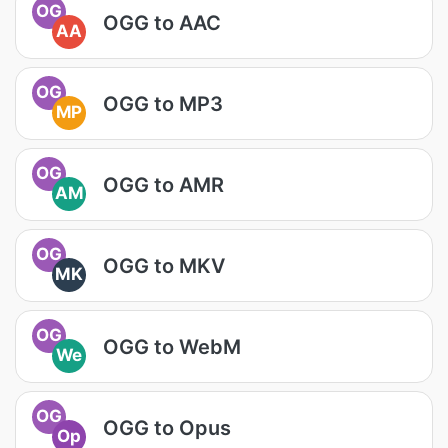
OG
OGG to AAC
AA
OG
OGG to MP3
MP
OG
OGG to AMR
AM
OG
OGG to MKV
MK
OG
OGG to WebM
We
OG
OGG to Opus
Op