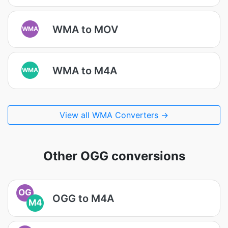
WMA to MOV
WMA
WMA to M4A
WMA
View all WMA Converters →
Other OGG conversions
OG
OGG to M4A
M4