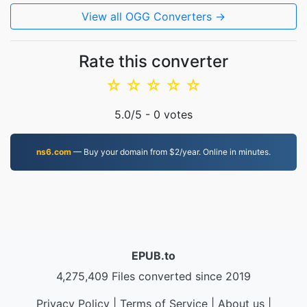
View all OGG Converters →
Rate this converter
☆
☆
☆
☆
☆
5.0
/5 -
0
votes
ns6.com
— Buy your domain from $2/year. Online in minutes.
EPUB.to
4,275,409 Files converted since 2019
Privacy Policy
|
Terms of Service
|
About us
|