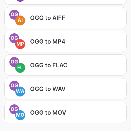
OG
OGG to AIFF
AI
OG
OGG to MP4
MP
OG
OGG to FLAC
FL
OG
OGG to WAV
WA
OG
OGG to MOV
MO