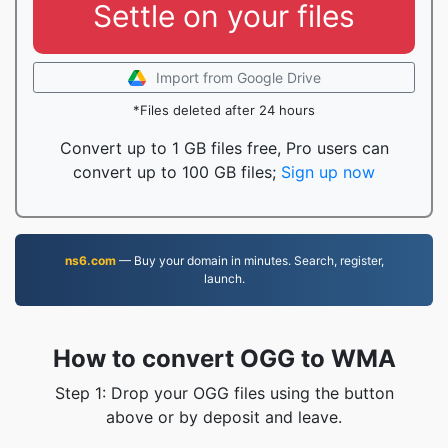
Settle on your files
Import from Google Drive
*Files deleted after 24 hours
Convert up to 1 GB files free, Pro users can
convert up to 100 GB files;
Sign up now
ns6.com
— Buy your domain in minutes. Search, register,
launch.
How to convert OGG to WMA
Step 1: Drop your OGG files using the button
above or by deposit and leave.