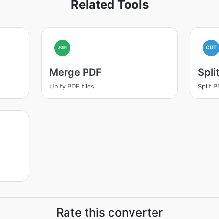
Related Tools
CUT
JOIN
Merge PDF
Spli
Unify PDF files
Split 
Rate this converter