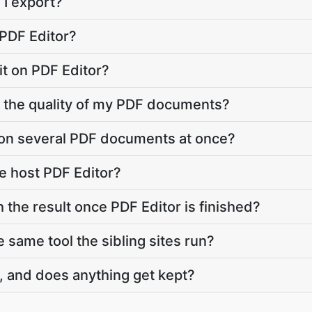
 I export?
 PDF Editor?
imit on PDF Editor?
r the quality of my PDF documents?
 on several PDF documents at once?
e host PDF Editor?
 the result once PDF Editor is finished?
e same tool the sibling sites run?
, and does anything get kept?