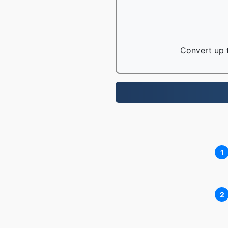
Convert up t
1
2