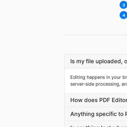
3
4
Is my file uploaded, 
Editing happens in your br
server-side processing, an
How does PDF Editor 
Anything specific to 