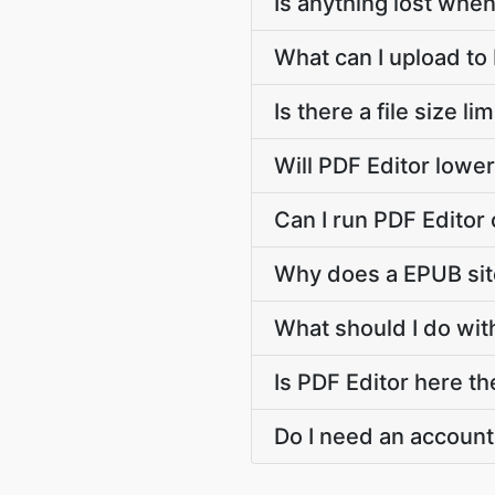
Is anything lost when
What can I upload to
Is there a file size l
Will PDF Editor lowe
Can I run PDF Editor
Why does a EPUB sit
What should I do with
Is PDF Editor here th
Do I need an account