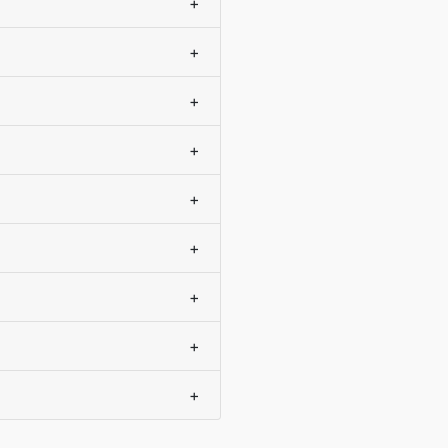
+
+
+
+
+
+
+
+
+