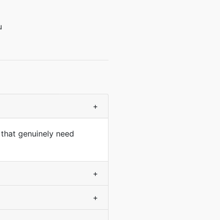
u
+
 that genuinely need
+
+