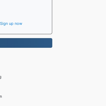
Sign up now
g
n