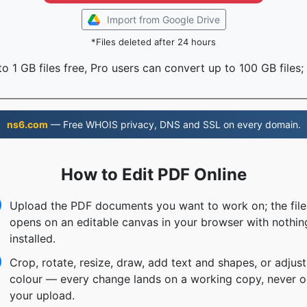
Import from Google Drive
*Files deleted after 24 hours
o 1 GB files free, Pro users can convert up to 100 GB files;
ns6.com
— Free WHOIS privacy, DNS and SSL on every domain.
How to Edit PDF Online
Upload the PDF documents you want to work on; the file
opens on an editable canvas in your browser with nothin
installed.
Crop, rotate, resize, draw, add text and shapes, or adjust
colour — every change lands on a working copy, never o
your upload.