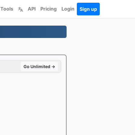
 Tools
API
Pricing
Login
Sign up
Go Unlimited →