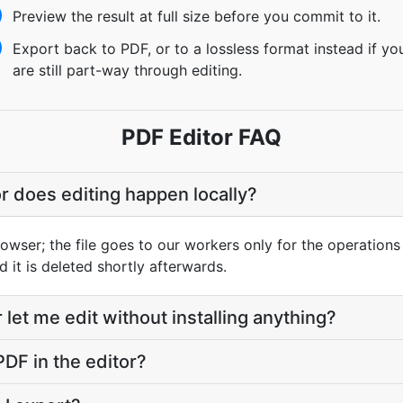
Preview the result at full size before you commit to it.
Export back to PDF, or to a lossless format instead if yo
are still part-way through editing.
PDF Editor FAQ
or does editing happen locally?
owser; the file goes to our workers only for the operations
d it is deleted shortly afterwards.
let me edit without installing anything?
PDF in the editor?