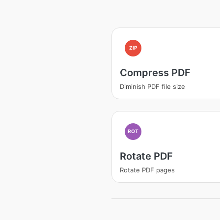
ZIP
Compress PDF
Diminish PDF file size
ROT
Rotate PDF
Rotate PDF pages