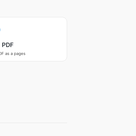
t PDF
PDF as a pages