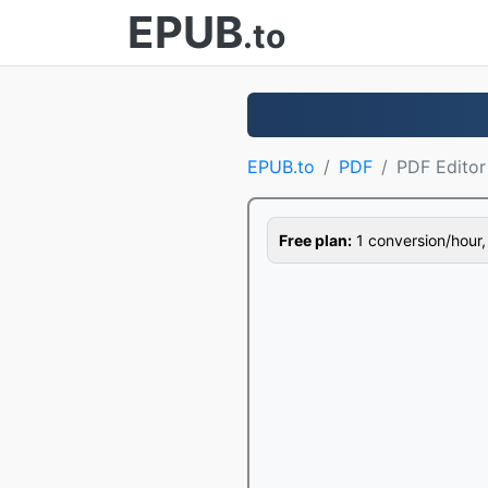
EPUB
.to
EPUB.to
PDF
PDF Editor
Free plan:
1 conversion/hour, 1