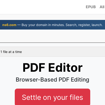
EPUB
All
ns6.com
— Buy your domain in minutes. Search, register, launch.
 file at a time
PDF Editor
Browser-Based PDF Editing
Settle on your files