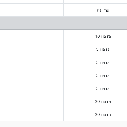
Pa_mu
10 i ia rā
5 i ia rā
5 i ia rā
5 i ia rā
5 i ia rā
20 i ia rā
20 i ia rā