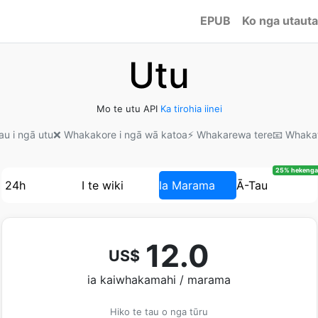
EPUB
Ko nga utauta
Utu
Mo te utu API
Ka tirohia iinei
au i ngā utu
❌ Whakakore i ngā wā katoa
⚡ Whakarewa tere
📧 Whaka
25% hekenga
24h
I te wiki
Ia Marama
Ā-Tau
12.0
US$
ia kaiwhakamahi / marama
Hiko te tau o nga tūru