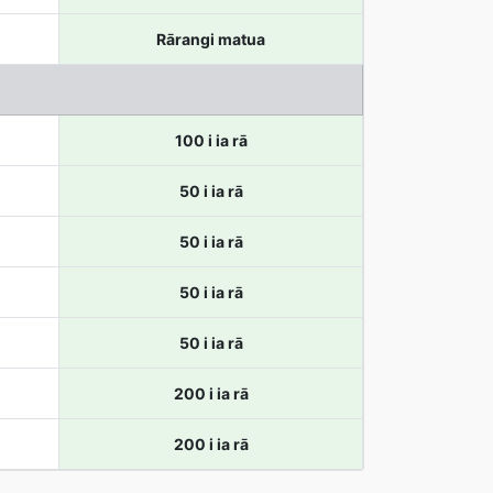
Rārangi matua
100 i ia rā
50 i ia rā
50 i ia rā
50 i ia rā
50 i ia rā
200 i ia rā
200 i ia rā