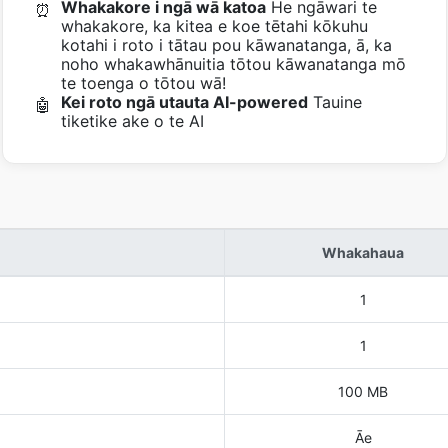
Whakakore i ngā wā katoa
He ngāwari te
⏰
whakakore, ka kitea e koe tētahi kōkuhu
kotahi i roto i tātau pou kāwanatanga, ā, ka
noho whakawhānuitia tōtou kāwanatanga mō
te toenga o tōtou wā!
Kei roto ngā utauta AI-powered
Tauine
🤖
tiketike ake o te AI
Whakahaua
1
1
100 MB
Āe