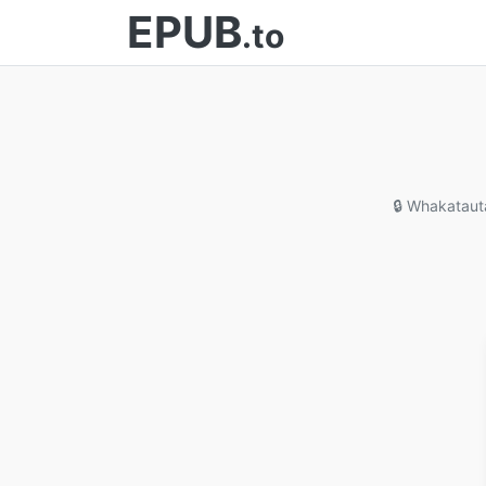
EPUB
.to
🔒 Whakataut