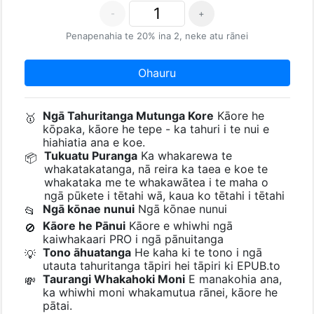
-
+
Penapenahia te 20% ina 2, neke atu rānei
Ohauru
Ngā Tahuritanga Mutunga Kore
Kāore he
🥇
kōpaka, kāore he tepe - ka tahuri i te nui e
hiahiatia ana e koe.
Tukuatu Puranga
Ka whakarewa te
📦
whakatakatanga, nā reira ka taea e koe te
whakataka me te whakawātea i te maha o
ngā pūkete i tētahi wā, kaua ko tētahi i tētahi
Ngā kōnae nunui
Ngā kōnae nunui
📂
Kāore he Pānui
Kāore e whiwhi ngā
🚫
kaiwhakaari PRO i ngā pānuitanga
Tono āhuatanga
He kaha ki te tono i ngā
💡
utauta tahuritanga tāpiri hei tāpiri ki EPUB.to
Taurangi Whakahoki Moni
E manakohia ana,
💸
ka whiwhi moni whakamutua rānei, kāore he
pātai.