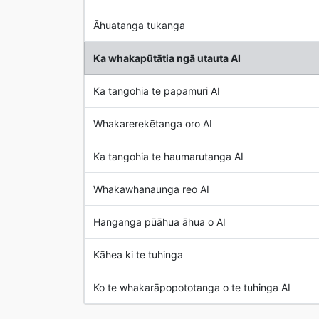
Āhuatanga tukanga
Ka whakapūtātia ngā utauta AI
Ka tangohia te papamuri AI
Whakarerekētanga oro AI
Ka tangohia te haumarutanga AI
Whakawhanaunga reo AI
Hanganga pūāhua āhua o AI
Kāhea ki te tuhinga
Ko te whakarāpopototanga o te tuhinga AI