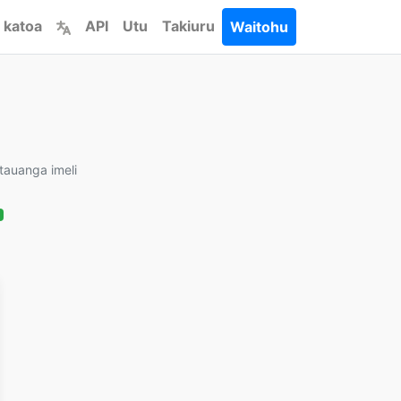
 katoa
API
Utu
Takiuru
Waitohu
tauanga imeli