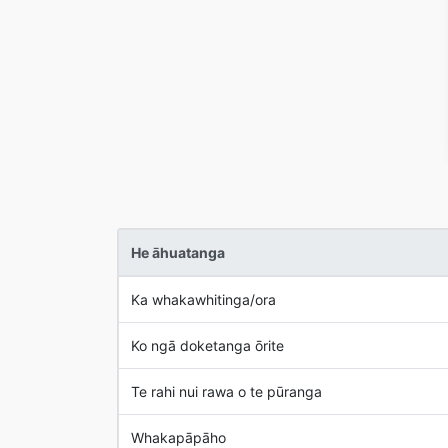
He āhuatanga
Ka whakawhitinga/ora
Ko ngā doketanga ōrite
Te rahi nui rawa o te pūranga
Whakapāpāho