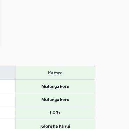
Ka taea
Mutunga kore
Mutunga kore
1 GB+
Kāore he Pānui