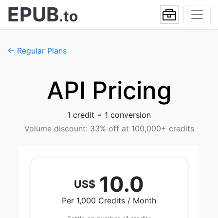
EPUB
.to
← Regular Plans
API Pricing
1 credit = 1 conversion
Volume discount: 33% off at 100,000+ credits
10.0
US$
Per 1,000 Credits / Month