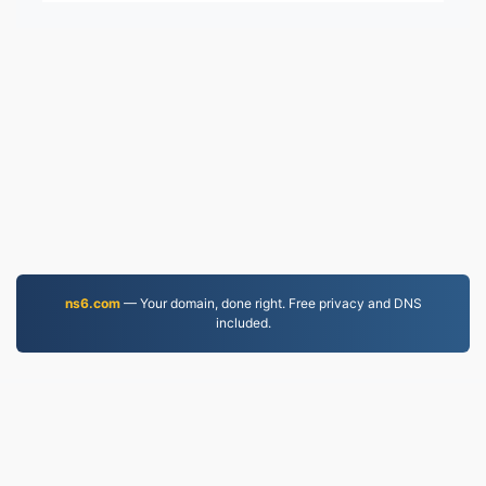
ns6.com
— Your domain, done right. Free privacy and DNS
included.
EPUB.to
4,276,201 Files converted since 2019