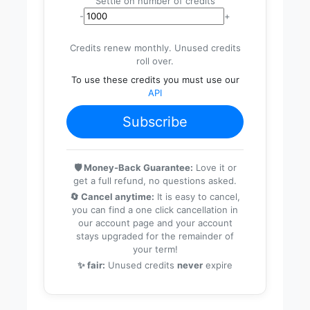
Settle on number of credits
-
+
Credits renew monthly. Unused credits
roll over.
To use these credits you must use our
API
Subscribe
🛡️ Money-Back Guarantee:
Love it or
get a full refund, no questions asked.
🔄 Cancel anytime:
It is easy to cancel,
you can find a one click cancellation in
our account page and your account
stays upgraded for the remainder of
your term!
✨ fair:
Unused credits
never
expire