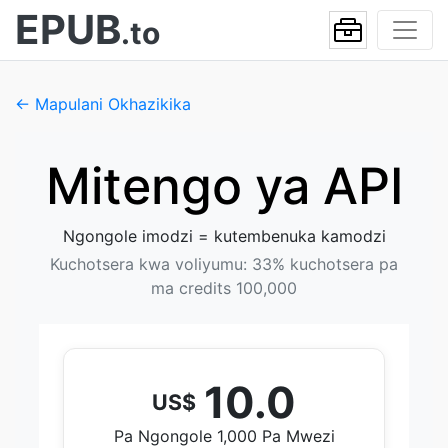
EPUB
.to
← Mapulani Okhazikika
Mitengo ya API
Ngongole imodzi = kutembenuka kamodzi
Kuchotsera kwa voliyumu: 33% kuchotsera pa
ma credits 100,000
10.0
US$
Pa Ngongole 1,000 Pa Mwezi