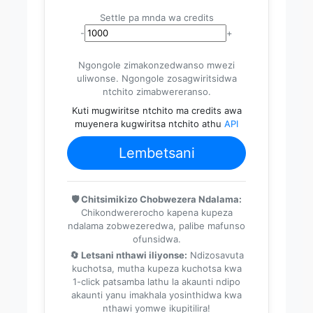
Settle pa mnda wa credits
-
+
Ngongole zimakonzedwanso mwezi
uliwonse. Ngongole zosagwiritsidwa
ntchito zimabwereranso.
Kuti mugwiritse ntchito ma credits awa
muyenera kugwiritsa ntchito athu
API
Lembetsani
🛡️ Chitsimikizo Chobwezera Ndalama:
Chikondwererocho kapena kupeza
ndalama zobwezeredwa, palibe mafunso
ofunsidwa.
🔄 Letsani nthawi iliyonse:
Ndizosavuta
kuchotsa, mutha kupeza kuchotsa kwa
1-click patsamba lathu la akaunti ndipo
akaunti yanu imakhala yosinthidwa kwa
nthawi yomwe ikupitilira!