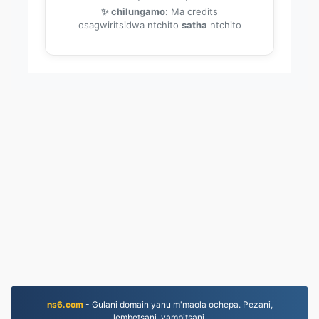
✨ chilungamo:
Ma credits
osagwiritsidwa ntchito
satha
ntchito
ns6.com
- Gulani domain yanu m'maola ochepa. Pezani,
lembetsani, yambitsani.