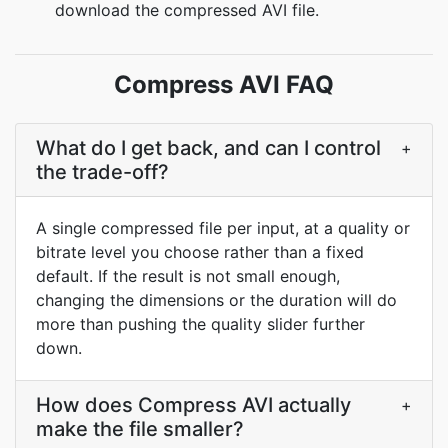
download the compressed AVI file.
Compress AVI FAQ
What do I get back, and can I control
+
the trade-off?
A single compressed file per input, at a quality or
bitrate level you choose rather than a fixed
default. If the result is not small enough,
changing the dimensions or the duration will do
more than pushing the quality slider further
down.
How does Compress AVI actually
+
make the file smaller?