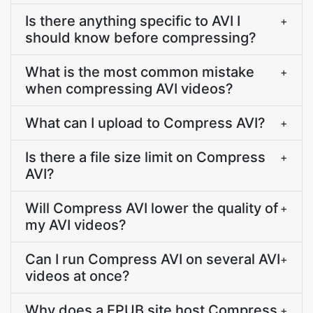
Is there anything specific to AVI I
+
should know before compressing?
What is the most common mistake
+
when compressing AVI videos?
What can I upload to Compress AVI?
+
Is there a file size limit on Compress
+
AVI?
Will Compress AVI lower the quality of
+
my AVI videos?
Can I run Compress AVI on several AVI
+
videos at once?
Why does a EPUB site host Compress
+