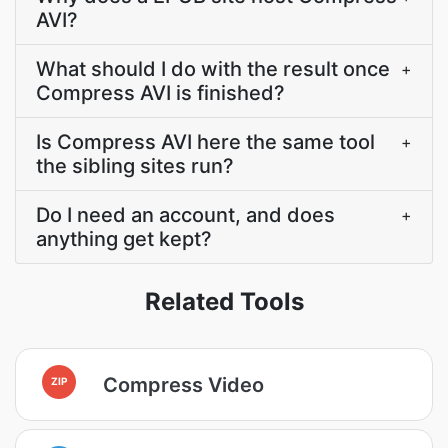
AVI?
What should I do with the result once
+
Compress AVI is finished?
Is Compress AVI here the same tool
+
the sibling sites run?
Do I need an account, and does
+
anything get kept?
Related Tools
Compress Video
ZIP