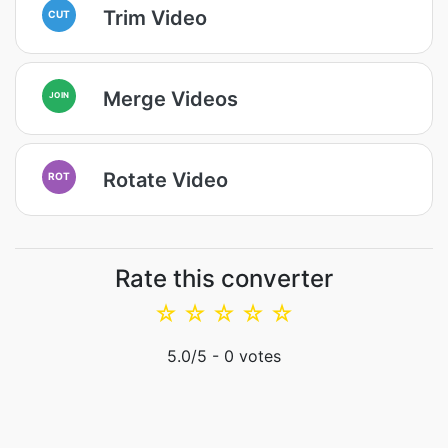
Trim Video
CUT
Merge Videos
JOIN
Rotate Video
ROT
Rate this converter
☆
☆
☆
☆
☆
5.0
/5 -
0
votes