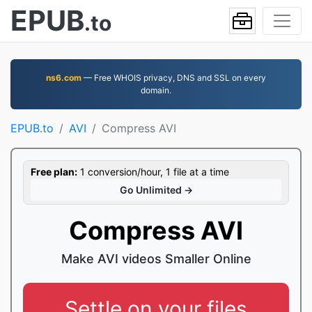
EPUB
.to
ns6.com
— Free WHOIS privacy, DNS and SSL on every
domain.
EPUB.to
AVI
Compress AVI
Free plan:
1 conversion/hour, 1 file at a time
Go Unlimited →
Compress AVI
Make AVI videos Smaller Online
Settle on your files