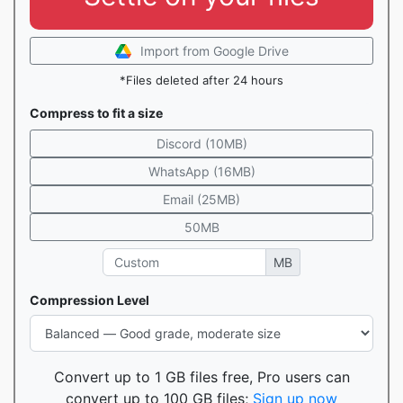
Import from Google Drive
*Files deleted after 24 hours
Compress to fit a size
Discord (10MB)
WhatsApp (16MB)
Email (25MB)
50MB
MB
Compression Level
Convert up to 1 GB files free, Pro users can
convert up to 100 GB files;
Sign up now