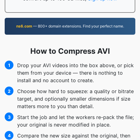
ns6.com
— 800+ domain extensions. Find your perfect name.
How to Compress AVI
Drop your AVI videos into the box above, or pick
1
them from your device — there is nothing to
install and no account to create.
Choose how hard to squeeze: a quality or bitrate
2
target, and optionally smaller dimensions if size
matters more to you than detail.
Start the job and let the workers re-pack the file;
3
your original is never modified in place.
Compare the new size against the original, then
4