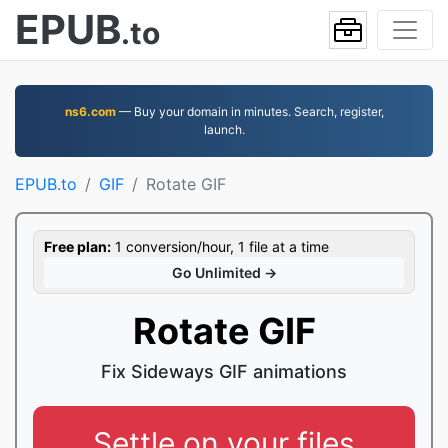
EPUB
.to
ns6.com
— Buy your domain in minutes. Search, register,
launch.
EPUB.to
GIF
Rotate GIF
Free plan:
1 conversion/hour, 1 file at a time
Go Unlimited →
Rotate GIF
Fix Sideways GIF animations
Settle on your files