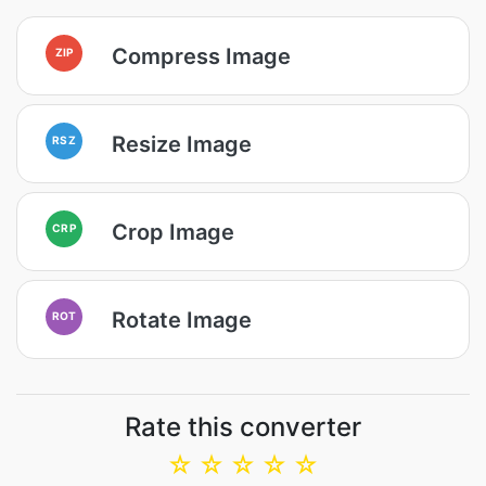
Compress Image
ZIP
Resize Image
RSZ
Crop Image
CRP
Rotate Image
ROT
Rate this converter
☆
☆
☆
☆
☆