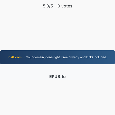
5.0
/5 -
0
votes
ns6.com
— Your domain, done right. Free privacy and DNS included.
EPUB.to
4,276,071 Files converted since 2019
Privacy Policy
|
Terms of Service
|
About us
|
Contact Us
|
API
|
Samples
|
Install App
© 2026 EPUB.to
|
VPS.org
LLC | Made by
nadermx