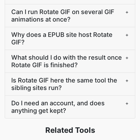
Can I run Rotate GIF on several GIF
+
animations at once?
Why does a EPUB site host Rotate
+
GIF?
What should I do with the result once
+
Rotate GIF is finished?
Is Rotate GIF here the same tool the
+
sibling sites run?
Do I need an account, and does
+
anything get kept?
Related Tools