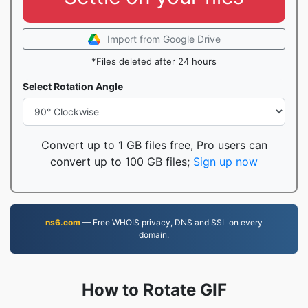
Import from Google Drive
*Files deleted after 24 hours
Select Rotation Angle
Convert up to 1 GB files free, Pro users can
convert up to 100 GB files;
Sign up now
ns6.com
— Free WHOIS privacy, DNS and SSL on every
domain.
How to Rotate GIF