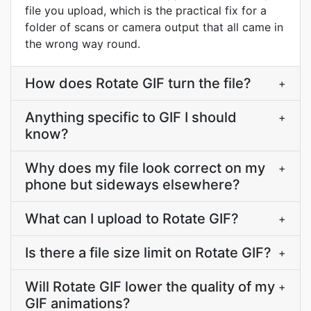
file you upload, which is the practical fix for a
folder of scans or camera output that all came in
the wrong way round.
How does Rotate GIF turn the file?
+
Anything specific to GIF I should
+
know?
Why does my file look correct on my
+
phone but sideways elsewhere?
What can I upload to Rotate GIF?
+
Is there a file size limit on Rotate GIF?
+
Will Rotate GIF lower the quality of my
+
GIF animations?