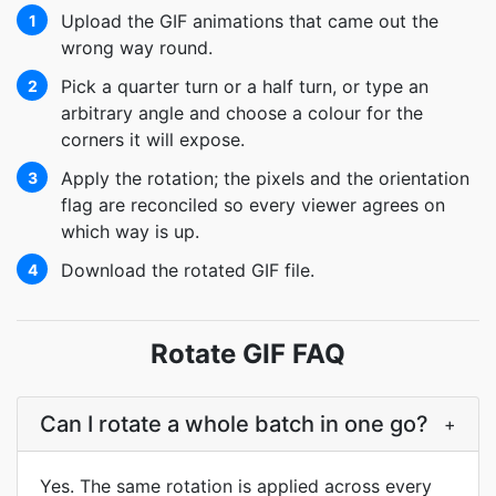
Upload the GIF animations that came out the
1
wrong way round.
Pick a quarter turn or a half turn, or type an
2
arbitrary angle and choose a colour for the
corners it will expose.
Apply the rotation; the pixels and the orientation
3
flag are reconciled so every viewer agrees on
which way is up.
Download the rotated GIF file.
4
Rotate GIF FAQ
Can I rotate a whole batch in one go?
+
Yes. The same rotation is applied across every