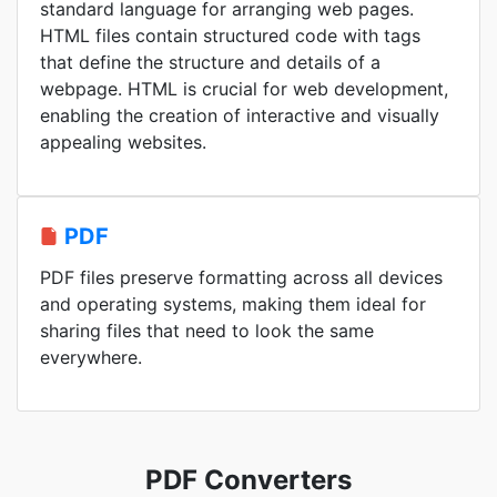
standard language for arranging web pages.
HTML files contain structured code with tags
that define the structure and details of a
webpage. HTML is crucial for web development,
enabling the creation of interactive and visually
appealing websites.
PDF
PDF files preserve formatting across all devices
and operating systems, making them ideal for
sharing files that need to look the same
everywhere.
PDF Converters