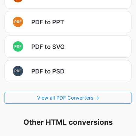
PDF to PPT
PDF
PDF to SVG
PDF
PDF to PSD
PDF
View all PDF Converters →
Other HTML conversions