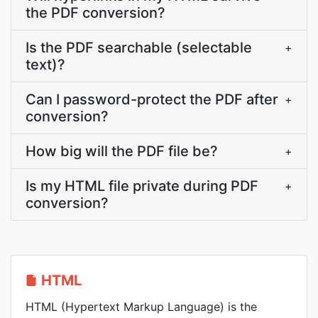
the PDF conversion?
Is the PDF searchable (selectable
+
text)?
Can I password-protect the PDF after
+
conversion?
How big will the PDF file be?
+
Is my HTML file private during PDF
+
conversion?
HTML
HTML (Hypertext Markup Language) is the