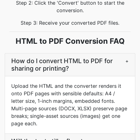
Step 2: Click the 'Convert' button to start the
conversion.
Step 3: Receive your converted PDF files.
HTML to PDF Conversion FAQ
How do I convert HTML to PDF for
+
sharing or printing?
Upload the HTML and the converter renders it
onto PDF pages with sensible defaults: A4 /
letter size, 1-inch margins, embedded fonts.
Multi-page sources (DOCX, XLSX) preserve page
breaks; single-asset sources (images) get one
page each.