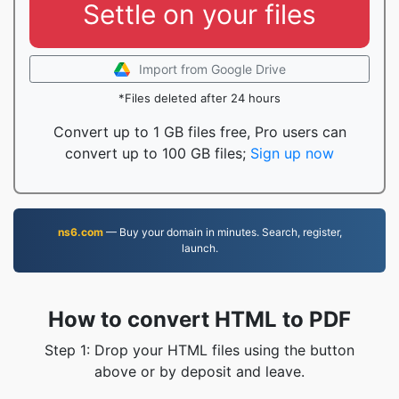
Settle on your files
Import from Google Drive
*Files deleted after 24 hours
Convert up to 1 GB files free, Pro users can
convert up to 100 GB files;
Sign up now
ns6.com
— Buy your domain in minutes. Search, register,
launch.
How to convert HTML to PDF
Step 1: Drop your HTML files using the button
above or by deposit and leave.