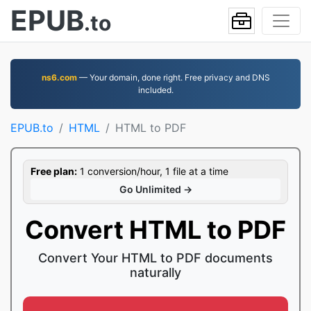
EPUB
.to
ns6.com
— Your domain, done right. Free privacy and DNS
included.
EPUB.to
HTML
HTML to PDF
Free plan:
1 conversion/hour, 1 file at a time
Go Unlimited →
Convert HTML to PDF
Convert Your HTML to PDF documents
naturally