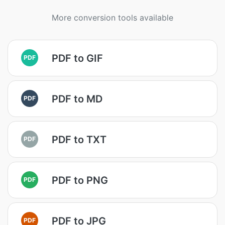
More conversion tools available
PDF to GIF
PDF
PDF to MD
PDF
PDF to TXT
PDF
PDF to PNG
PDF
PDF to JPG
PDF