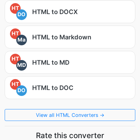
HT
HTML to DOCX
DO
HT
HTML to Markdown
Ma
HT
HTML to MD
MD
HT
HTML to DOC
DO
View all HTML Converters →
Rate this converter