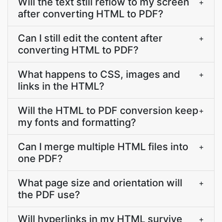
Will the text still reflow to my screen
+
after converting HTML to PDF?
Can I still edit the content after
+
converting HTML to PDF?
What happens to CSS, images and
+
links in the HTML?
Will the HTML to PDF conversion keep
+
my fonts and formatting?
Can I merge multiple HTML files into
+
one PDF?
What page size and orientation will
+
the PDF use?
Will hyperlinks in my HTML survive
+