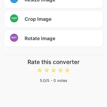
Crop Image
CRP
Rotate Image
ROT
Rate this converter
☆
☆
☆
☆
☆
5.0
/5 -
0
votes