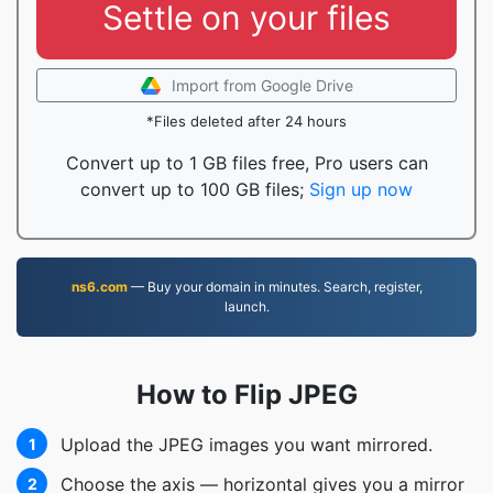
Settle on your files
Import from Google Drive
*Files deleted after 24 hours
Convert up to 1 GB files free, Pro users can
convert up to 100 GB files;
Sign up now
ns6.com
— Buy your domain in minutes. Search, register,
launch.
How to Flip JPEG
Upload the JPEG images you want mirrored.
1
Choose the axis — horizontal gives you a mirror
2