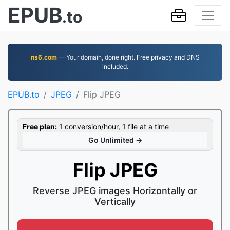
EPUB
.to
ns6.com
— Your domain, done right. Free privacy and DNS
included.
EPUB.to
JPEG
Flip JPEG
Free plan:
1 conversion/hour, 1 file at a time
Go Unlimited →
Flip JPEG
Reverse JPEG images Horizontally or
Vertically