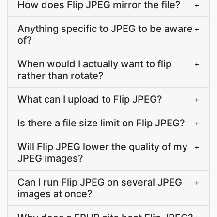
How does Flip JPEG mirror the file?
+
Anything specific to JPEG to be aware
+
of?
When would I actually want to flip
+
rather than rotate?
What can I upload to Flip JPEG?
+
Is there a file size limit on Flip JPEG?
+
Will Flip JPEG lower the quality of my
+
JPEG images?
Can I run Flip JPEG on several JPEG
+
images at once?