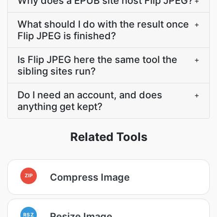
Why does a EPUB site host Flip JPEG?
+
What should I do with the result once
+
Flip JPEG is finished?
Is Flip JPEG here the same tool the
+
sibling sites run?
Do I need an account, and does
+
anything get kept?
Related Tools
Compress Image
ZIP
Resize Image
RSZ