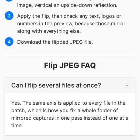
image, vertical an upside-down reflection.
Apply the flip, then check any text, logos or
3
numbers in the preview, because those mirror
along with everything else.
Download the flipped JPEG file.
4
Flip JPEG FAQ
Can I flip several files at once?
+
Yes. The same axis is applied to every file in the
batch, which is how you fix a whole folder of
mirrored captures in one pass instead of one at a
time.