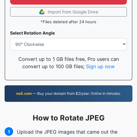
Import from Google Drive
*Files deleted after 24 hours
Select Rotation Angle
Convert up to 1 GB files free, Pro users can
convert up to 100 GB files;
Sign up now
ns6.com
— Buy your domain from $2/year. Online in minutes.
How to Rotate JPEG
Upload the JPEG images that came out the
1