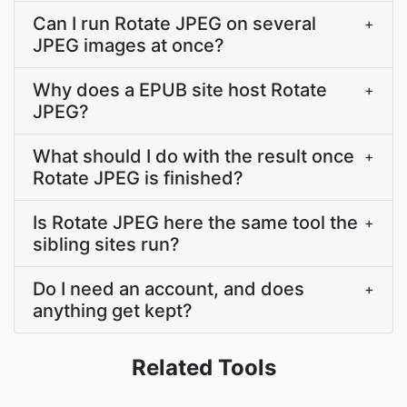
Can I run Rotate JPEG on several
+
JPEG images at once?
Why does a EPUB site host Rotate
+
JPEG?
What should I do with the result once
+
Rotate JPEG is finished?
Is Rotate JPEG here the same tool the
+
sibling sites run?
Do I need an account, and does
+
anything get kept?
Related Tools