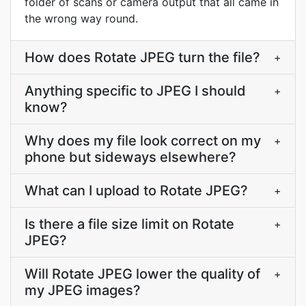
folder of scans or camera output that all came in
the wrong way round.
How does Rotate JPEG turn the file?
+
Anything specific to JPEG I should
+
know?
Why does my file look correct on my
+
phone but sideways elsewhere?
What can I upload to Rotate JPEG?
+
Is there a file size limit on Rotate
+
JPEG?
Will Rotate JPEG lower the quality of
+
my JPEG images?