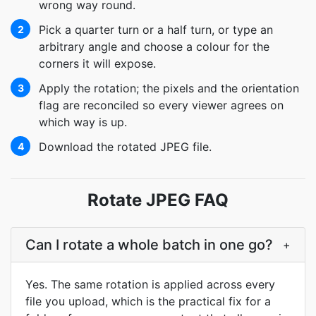
wrong way round.
Pick a quarter turn or a half turn, or type an
2
arbitrary angle and choose a colour for the
corners it will expose.
Apply the rotation; the pixels and the orientation
3
flag are reconciled so every viewer agrees on
which way is up.
Download the rotated JPEG file.
4
Rotate JPEG FAQ
Can I rotate a whole batch in one go?
+
Yes. The same rotation is applied across every
file you upload, which is the practical fix for a