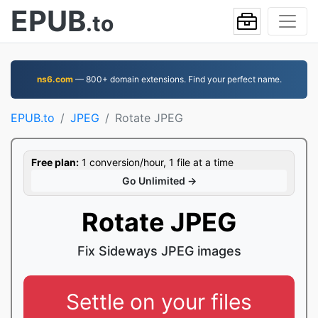
EPUB
.to
ns6.com
— 800+ domain extensions. Find your perfect name.
EPUB.to
JPEG
Rotate JPEG
Free plan:
1 conversion/hour, 1 file at a time
Go Unlimited →
Rotate JPEG
Fix Sideways JPEG images
Settle on your files