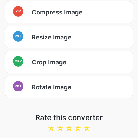
Compress Image
ZIP
Resize Image
RSZ
Crop Image
CRP
Rotate Image
ROT
Rate this converter
☆
☆
☆
☆
☆