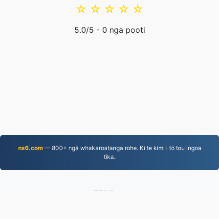
☆
☆
☆
☆
☆
5.0
/5 -
0
nga pooti
ns6.com
— 800+ ngā whakaroatanga rohe. Ki te kimi i tō tou ingoa
tika.
EPUB.to
4,276,379 Ngā kōnae i tahurihia mai i te tau 2019