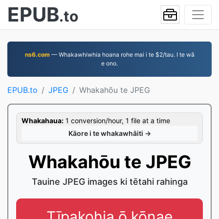
EPUB
.to
ns6.com
— Whakawhiwhia hoana rohe mai i te $2/tau. I te wā
e ono.
EPUB.to
JPEG
Whakahōu te JPEG
Whakahaua:
1 conversion/hour, 1 file at a time
Kāore i te whakawhāiti →
Whakahōu te JPEG
Tauine JPEG images ki tētahi rahinga
Tīpakohia ō kōnae