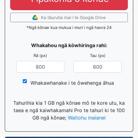
Ka tāurutia mai i te Google Drive
*Ngā kōnae kua mukua i muri i ngā haora 24
Whakahou ngā kōwhiringa rahi:
Rā (px)
Tau (px)
Whakawhanake i te ōwehenga āhua
Tahurihia kia 1 GB ngā kōnae mō te kore utu, ka
taea e ngā kaiwhakamahi Pro te tahuri ki te 100
GB ngā kōnae;
Waitohu inaianei