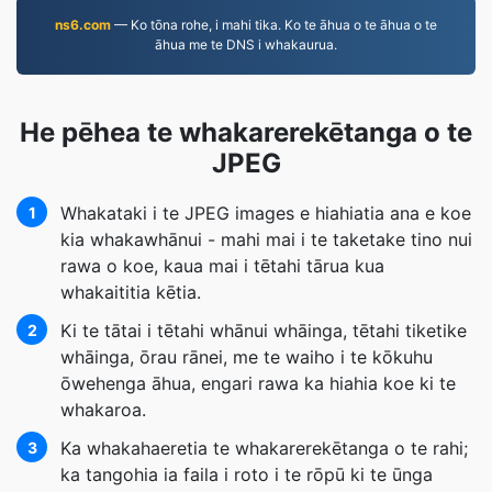
ns6.com
— Ko tōna rohe, i mahi tika. Ko te āhua o te āhua o te
āhua me te DNS i whakaurua.
He pēhea te whakarerekētanga o te
JPEG
Whakataki i te JPEG images e hiahiatia ana e koe
1
kia whakawhānui - mahi mai i te taketake tino nui
rawa o koe, kaua mai i tētahi tārua kua
whakaititia kētia.
Ki te tātai i tētahi whānui whāinga, tētahi tiketike
2
whāinga, ōrau rānei, me te waiho i te kōkuhu
ōwehenga āhua, engari rawa ka hiahia koe ki te
whakaroa.
Ka whakahaeretia te whakarerekētanga o te rahi;
3
ka tangohia ia faila i roto i te rōpū ki te ūnga