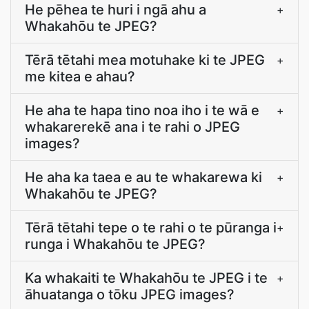
He pēhea te huri i ngā ahu a
+
Whakahōu te JPEG?
Tērā tētahi mea motuhake ki te JPEG
+
me kitea e ahau?
He aha te hapa tino noa iho i te wā e
+
whakarerekē ana i te rahi o JPEG
images?
He aha ka taea e au te whakarewa ki
+
Whakahōu te JPEG?
Tērā tētahi tepe o te rahi o te pūranga i
+
runga i Whakahōu te JPEG?
Ka whakaiti te Whakahōu te JPEG i te
+
āhuatanga o tōku JPEG images?