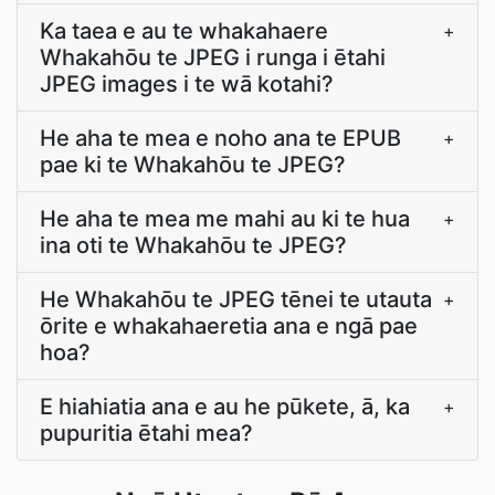
Ka taea e au te whakahaere
+
Whakahōu te JPEG i runga i ētahi
JPEG images i te wā kotahi?
He aha te mea e noho ana te EPUB
+
pae ki te Whakahōu te JPEG?
He aha te mea me mahi au ki te hua
+
ina oti te Whakahōu te JPEG?
He Whakahōu te JPEG tēnei te utauta
+
ōrite e whakahaeretia ana e ngā pae
hoa?
E hiahiatia ana e au he pūkete, ā, ka
+
pupuritia ētahi mea?