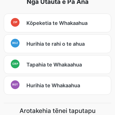
Ngā Utauta e Pā Ana
Kōpeketia te Whakaahua
ZIP
Hurihia te rahi o te ahua
RSZ
Tapahia te Whakaahua
CRP
Hurihia te Whakaahua
ROT
Arotakehia tēnei taputapu