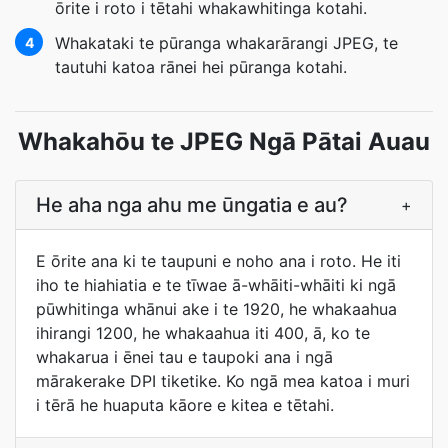
ōrite i roto i tētahi whakawhitinga kotahi.
Whakataki te pūranga whakarārangi JPEG, te
4
tautuhi katoa rānei hei pūranga kotahi.
Whakahōu te JPEG Ngā Pātai Auau
He aha nga ahu me ūngatia e au?
+
E ōrite ana ki te taupuni e noho ana i roto. He iti
iho te hiahiatia e te tīwae ā-whāiti-whāiti ki ngā
pūwhitinga whānui ake i te 1920, he whakaahua
ihirangi 1200, he whakaahua iti 400, ā, ko te
whakarua i ēnei tau e taupoki ana i ngā
mārakerake DPI tiketike. Ko ngā mea katoa i muri
i tērā he huaputa kāore e kitea e tētahi.