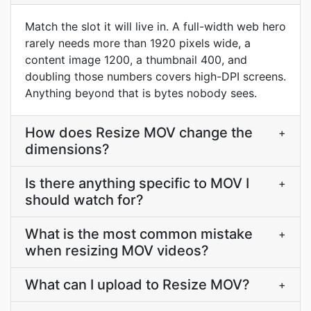
Match the slot it will live in. A full-width web hero
rarely needs more than 1920 pixels wide, a
content image 1200, a thumbnail 400, and
doubling those numbers covers high-DPI screens.
Anything beyond that is bytes nobody sees.
How does Resize MOV change the
+
dimensions?
Is there anything specific to MOV I
+
should watch for?
What is the most common mistake
+
when resizing MOV videos?
What can I upload to Resize MOV?
+