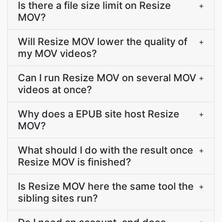
Is there a file size limit on Resize
+
MOV?
Will Resize MOV lower the quality of
+
my MOV videos?
Can I run Resize MOV on several MOV
+
videos at once?
Why does a EPUB site host Resize
+
MOV?
What should I do with the result once
+
Resize MOV is finished?
Is Resize MOV here the same tool the
+
sibling sites run?