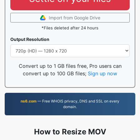
Import from Google Drive
*Files deleted after 24 hours
Output Resolution
Convert up to 1 GB files free, Pro users can
convert up to 100 GB files;
Sign up now
ns6.com
— Free WHOIS privacy, DNS and SSL on every
domain.
How to Resize MOV