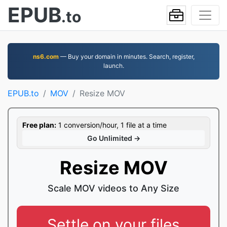
EPUB
.to
ns6.com
— Buy your domain in minutes. Search, register,
launch.
EPUB.to
MOV
Resize MOV
Free plan:
1 conversion/hour, 1 file at a time
Go Unlimited →
Resize MOV
Scale MOV videos to Any Size
Settle on your files