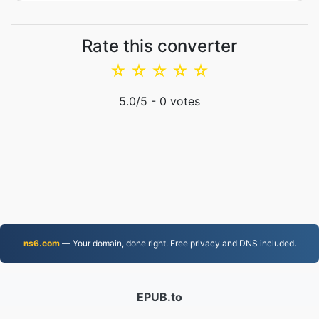
Rate this converter
☆
☆
☆
☆
☆
5.0
/5 -
0
votes
ns6.com
— Your domain, done right. Free privacy and DNS included.
EPUB.to
4,276,464 Files converted since 2019