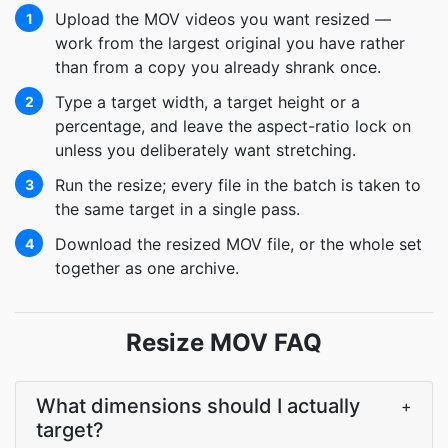
Upload the MOV videos you want resized —
1
work from the largest original you have rather
than from a copy you already shrank once.
Type a target width, a target height or a
2
percentage, and leave the aspect-ratio lock on
unless you deliberately want stretching.
Run the resize; every file in the batch is taken to
3
the same target in a single pass.
Download the resized MOV file, or the whole set
4
together as one archive.
Resize MOV FAQ
What dimensions should I actually
+
target?