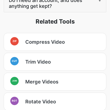
Do I need an account, and does
+
anything get kept?
Related Tools
Compress Video
ZIP
Trim Video
CUT
Merge Videos
JOIN
Rotate Video
ROT