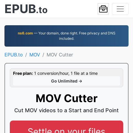
EPUB
.to
ns6.com
— Your domain, done right. Free privacy and DNS
included.
EPUB.to
MOV
MOV Cutter
Free plan:
1 conversion/hour, 1 file at a time
Go Unlimited →
MOV Cutter
Cut MOV videos to a Start and End Point
Settle on your files