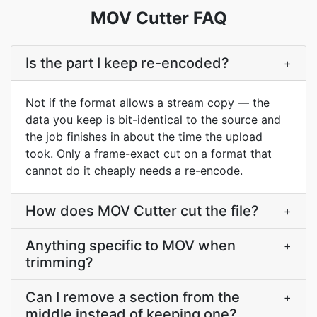
MOV Cutter FAQ
Is the part I keep re-encoded?
+
Not if the format allows a stream copy — the
data you keep is bit-identical to the source and
the job finishes in about the time the upload
took. Only a frame-exact cut on a format that
cannot do it cheaply needs a re-encode.
How does MOV Cutter cut the file?
+
Anything specific to MOV when
+
trimming?
Can I remove a section from the
+
middle instead of keeping one?