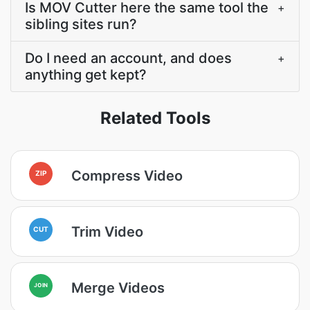
Is MOV Cutter here the same tool the
+
sibling sites run?
Do I need an account, and does
+
anything get kept?
Related Tools
Compress Video
ZIP
Trim Video
CUT
Merge Videos
JOIN