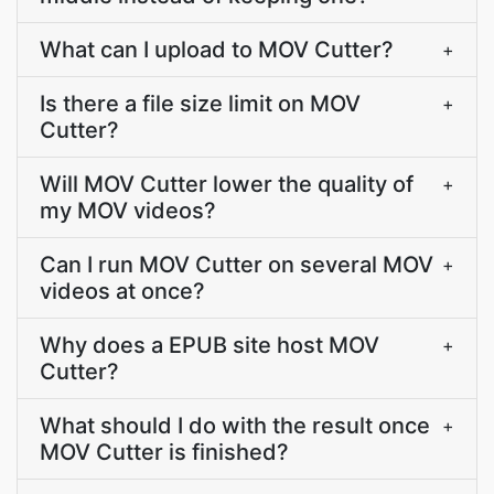
What can I upload to MOV Cutter?
+
Is there a file size limit on MOV
+
Cutter?
Will MOV Cutter lower the quality of
+
my MOV videos?
Can I run MOV Cutter on several MOV
+
videos at once?
Why does a EPUB site host MOV
+
Cutter?
What should I do with the result once
+
MOV Cutter is finished?