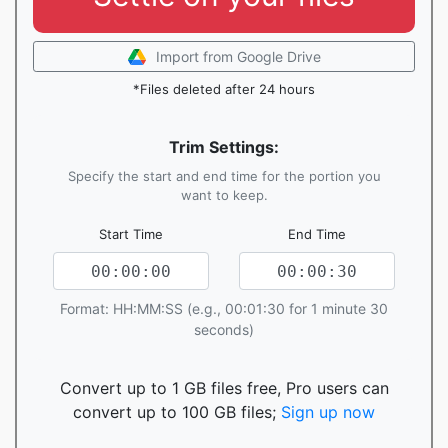
Import from Google Drive
*Files deleted after 24 hours
Trim Settings:
Specify the start and end time for the portion you
want to keep.
Start Time
End Time
Format: HH:MM:SS (e.g., 00:01:30 for 1 minute 30
seconds)
Convert up to 1 GB files free, Pro users can
convert up to 100 GB files;
Sign up now