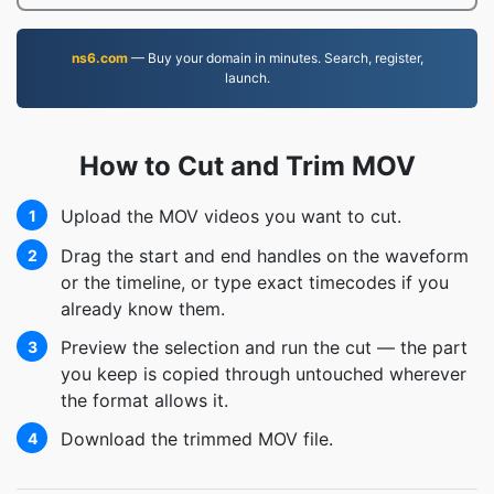
ns6.com
— Buy your domain in minutes. Search, register,
launch.
How to Cut and Trim MOV
Upload the MOV videos you want to cut.
1
Drag the start and end handles on the waveform
2
or the timeline, or type exact timecodes if you
already know them.
Preview the selection and run the cut — the part
3
you keep is copied through untouched wherever
the format allows it.
Download the trimmed MOV file.
4