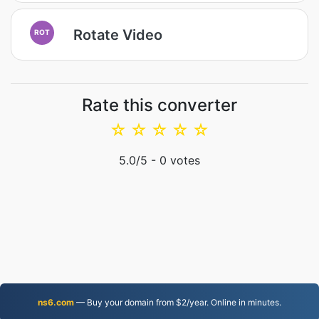
Rotate Video
ROT
Rate this converter
☆
☆
☆
☆
☆
5.0
/5 -
0
votes
ns6.com
— Buy your domain from $2/year. Online in minutes.