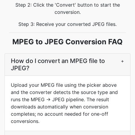
Step 2: Click the 'Convert' button to start the
conversion.
Step 3: Receive your converted JPEG files.
MPEG to JPEG Conversion FAQ
How do I convert an MPEG file to
+
JPEG?
Upload your MPEG file using the picker above
and the converter detects the source type and
runs the MPEG → JPEG pipeline. The result
downloads automatically when conversion
completes; no account needed for one-off
conversions.