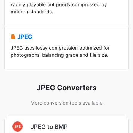
widely playable but poorly compressed by
modern standards.
JPEG
JPEG uses lossy compression optimized for
photographs, balancing grade and file size.
JPEG Converters
More conversion tools available
JPEG to BMP
JPE