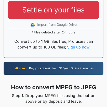
Settle on your files
Import from Google Drive
*Files deleted after 24 hours
Convert up to 1 GB files free, Pro users can
convert up to 100 GB files;
Sign up now
ns6.com
— Buy your domain from $2/year. Online in minutes.
How to convert MPEG to JPEG
Step 1: Drop your MPEG files using the button
above or by deposit and leave.