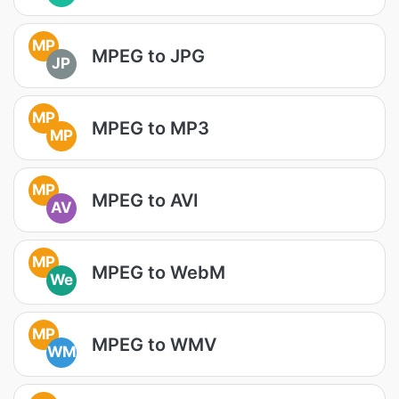
MP
MPEG to JPG
JP
MP
MPEG to MP3
MP
MP
MPEG to AVI
AV
MP
MPEG to WebM
We
MP
MPEG to WMV
WM