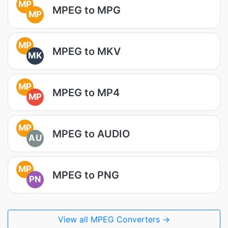
MP
MPEG to MPG
MP
MP
MPEG to MKV
MK
MP
MPEG to MP4
MP
MP
MPEG to AUDIO
AU
MP
MPEG to PNG
PN
View all MPEG Converters →