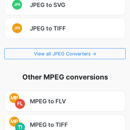
JPEG to SVG
JPE
JPEG to TIFF
JPE
View all JPEG Converters →
Other MPEG conversions
MP
MPEG to FLV
FL
MP
MPEG to TIFF
TI