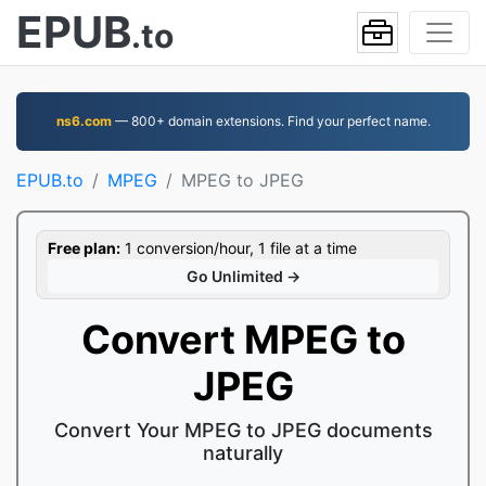
EPUB
.to
ns6.com
— 800+ domain extensions. Find your perfect name.
EPUB.to
MPEG
MPEG to JPEG
Free plan:
1 conversion/hour, 1 file at a time
Go Unlimited →
Convert MPEG to
JPEG
Convert Your MPEG to JPEG documents
naturally