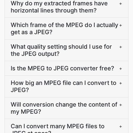
Why do my extracted frames have
+
horizontal lines through them?
Which frame of the MPEG do I actually
+
get as a JPEG?
What quality setting should I use for
+
the JPEG output?
Is the MPEG to JPEG converter free?
+
How big an MPEG file can I convert to
+
JPEG?
Will conversion change the content of
+
my MPEG?
Can I convert many MPEG files to
+