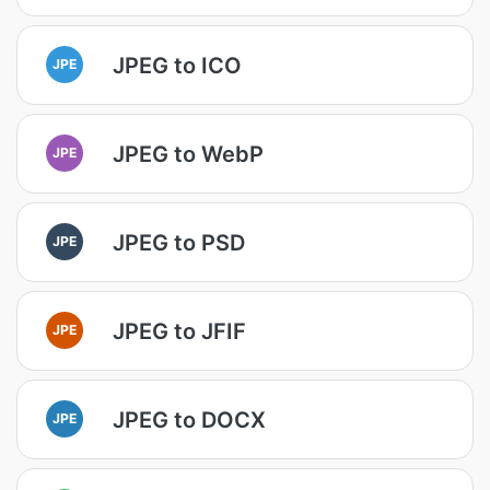
JPEG to ICO
JPE
JPEG to WebP
JPE
JPEG to PSD
JPE
JPEG to JFIF
JPE
JPEG to DOCX
JPE