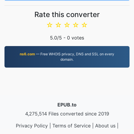
Rate this converter
☆
☆
☆
☆
☆
5.0
/5 -
0
votes
ns6.com
— Free WHOIS privacy, DNS and SSL on every
domain.
EPUB.to
4,275,514 Files converted since 2019
Privacy Policy
|
Terms of Service
|
About us
|
Contact Us
|
API
|
Samples
|
Install App