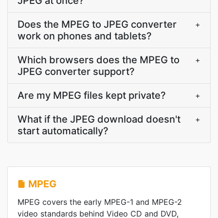
JPEG at once?
Does the MPEG to JPEG converter
+
work on phones and tablets?
Which browsers does the MPEG to
+
JPEG converter support?
Are my MPEG files kept private?
+
What if the JPEG download doesn't
+
start automatically?
MPEG
MPEG covers the early MPEG-1 and MPEG-2
video standards behind Video CD and DVD,