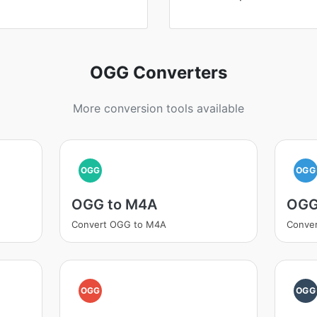
OGG Converters
More conversion tools available
OGG
OGG
OGG to M4A
OGG
Convert OGG to M4A
Conve
OGG
OGG