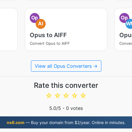
Op
Op
AI
W
Opus to AIFF
Opu
Convert Opus to AIFF
Conve
View all Opus Converters →
Rate this converter
☆
☆
☆
☆
☆
5.0
/5 -
0
votes
ns6.com
— Buy your domain from $2/year. Online in minutes.