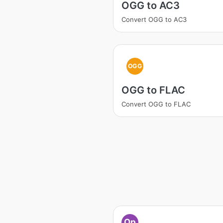
OGG to AC3
Convert OGG to AC3
OGG
OGG to FLAC
Convert OGG to FLAC
Op