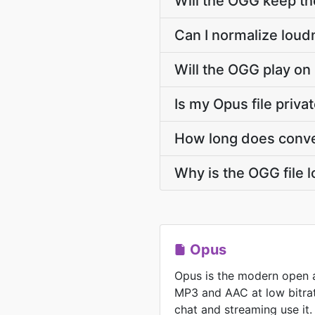
Will the OGG keep t
Can I normalize loud
Will the OGG play on
Is my Opus file priva
How long does conve
Why is the OGG file 
Opus
Opus is the modern open 
MP3 and AAC at low bitrat
chat and streaming use it.