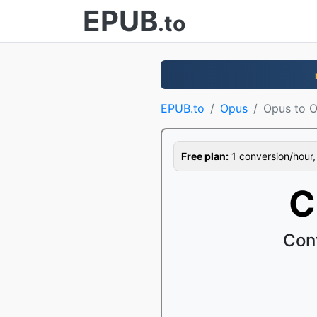
EPUB
.to
EPUB.to
Opus
Opus to 
Free plan:
1 conversion/hour, 1
C
Con