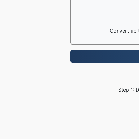
Convert up t
Step 1: 