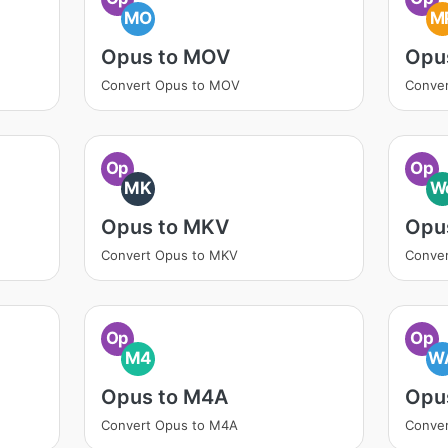
MO
M
Opus to MOV
Opu
Convert Opus to MOV
Conve
Op
Op
MK
W
Opus to MKV
Opu
Convert Opus to MKV
Conve
Op
Op
M4
W
Opus to M4A
Opu
Convert Opus to M4A
Conve