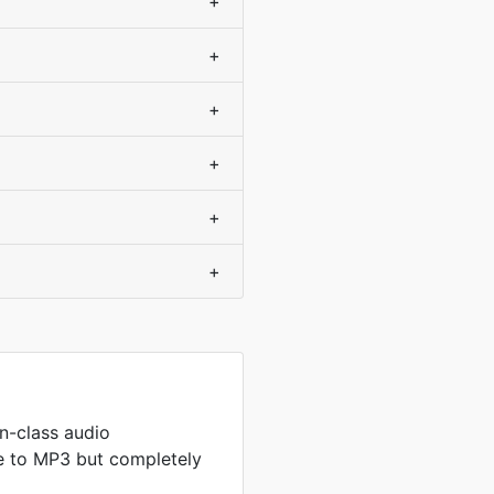
+
+
+
+
+
+
n-class audio
 to MP3 but completely