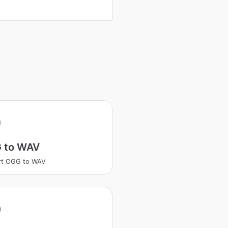
 to WAV
rt OGG to WAV