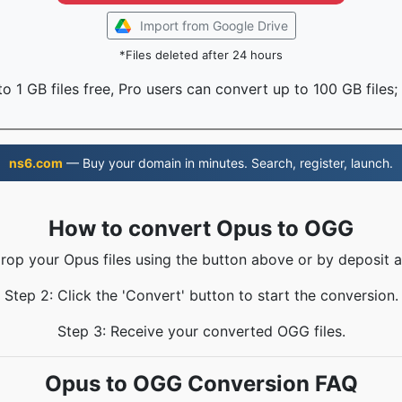
Import from Google Drive
*Files deleted after 24 hours
o 1 GB files free, Pro users can convert up to 100 GB files;
ns6.com
— Buy your domain in minutes. Search, register, launch.
How to convert Opus to OGG
Drop your Opus files using the button above or by deposit a
Step 2: Click the 'Convert' button to start the conversion.
Step 3: Receive your converted OGG files.
Opus to OGG Conversion FAQ