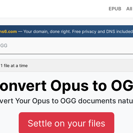
EPUB
All
ns6.com
— Your domain, done right. Free privacy and DNS included
OGG
 file at a time
onvert Opus to O
vert Your Opus to OGG documents natur
Settle on your files