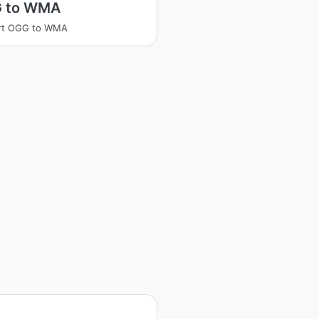
 to WMA
rt OGG to WMA