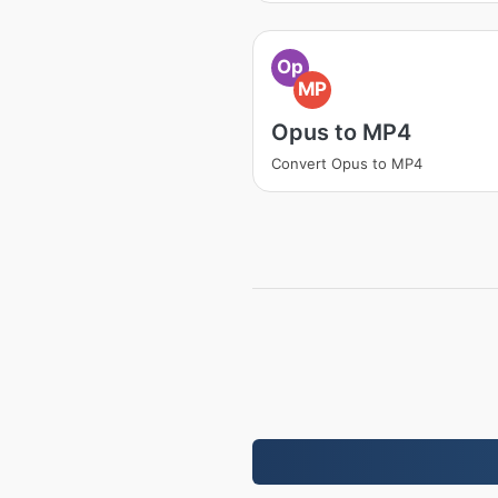
Op
MP
Opus to MP4
Convert Opus to MP4