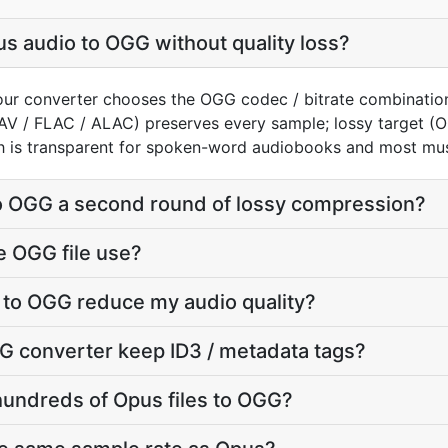
s audio to OGG without quality loss?
our converter chooses the OGG codec / bitrate combinatio
AV / FLAC / ALAC) preserves every sample; lossy target 
h is transparent for spoken-word audiobooks and most mus
to OGG a second round of lossy compression?
e OGG file use?
 to OGG reduce my audio quality?
G converter keep ID3 / metadata tags?
hundreds of Opus files to OGG?