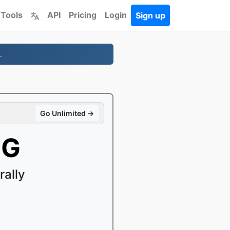
 Tools
API
Pricing
Login
Sign up
.
Go Unlimited →
GG
ally