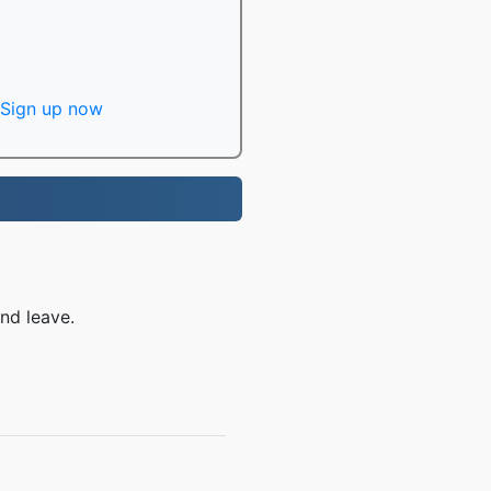
Sign up now
nd leave.