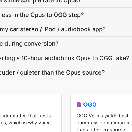
he same sample rate as Opus?
ness in the Opus to OGG step?
 my car stereo / iPod / audiobook app?
te during conversion?
rting a 10-hour audiobook Opus to OGG take?
louder / quieter than the Opus source?
OGG
audio codec that beats
OGG Vorbis yields best-i
es, which is why voice
compression comparable
free and open-source.