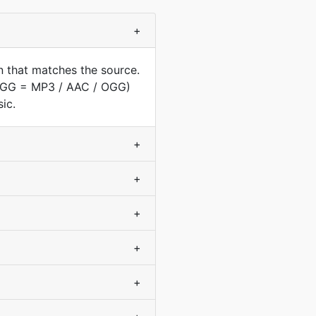
+
n that matches the source.
(OGG = MP3 / AAC / OGG)
ic.
+
+
+
+
+