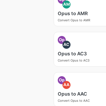
AM
Opus to AMR
Convert Opus to AMR
Op
AC
Opus to AC3
Convert Opus to AC3
Op
AA
Opus to AAC
Convert Opus to AAC