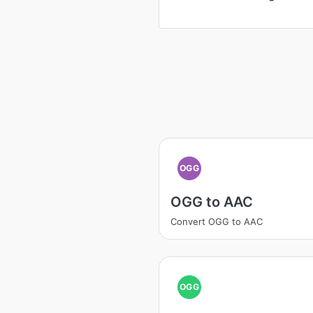
OGG
OGG to AAC
Convert OGG to AAC
OGG