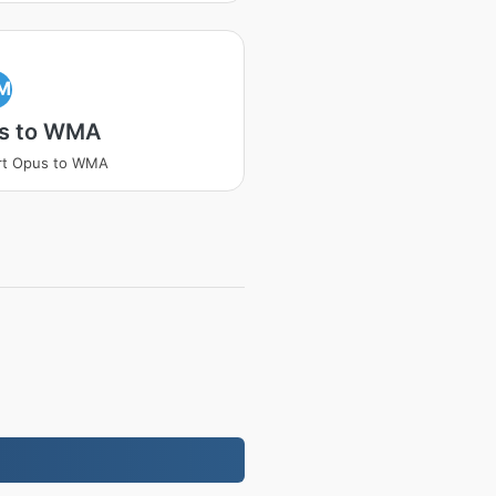
M
s to WMA
rt Opus to WMA