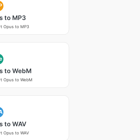
P
s to MP3
rt Opus to MP3
e
s to WebM
rt Opus to WebM
A
s to WAV
rt Opus to WAV