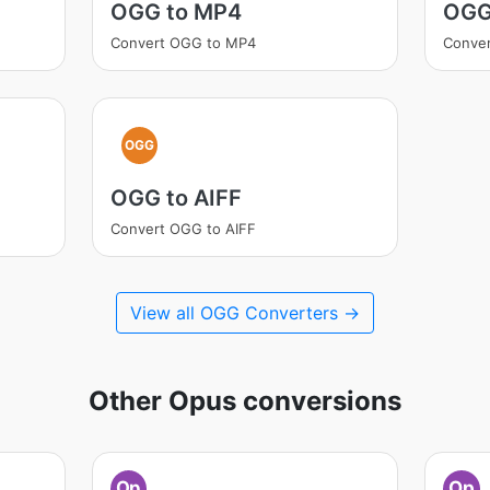
OGG to MP4
OGG
Convert OGG to MP4
Conve
OGG
OGG to AIFF
Convert OGG to AIFF
View all OGG Converters →
Other Opus conversions
Op
Op