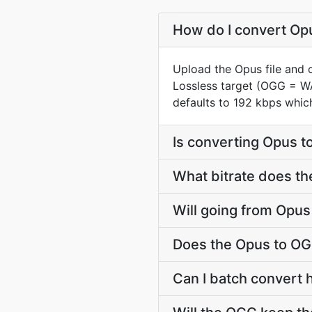
How do I convert Opu
Upload the Opus file and 
Lossless target (OGG = W
defaults to 192 kbps whic
Is converting Opus 
What bitrate does th
Will going from Opus
Does the Opus to OG
Can I batch convert 