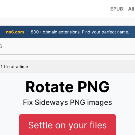
EPUB
All
ns6.com
— 800+ domain extensions. Find your perfect name.
G
 file at a time
Rotate PNG
Fix Sideways PNG images
Settle on your files