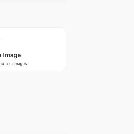
p Image
nd trim images