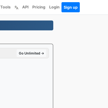
 Tools
API
Pricing
Login
Sign up
Go Unlimited →