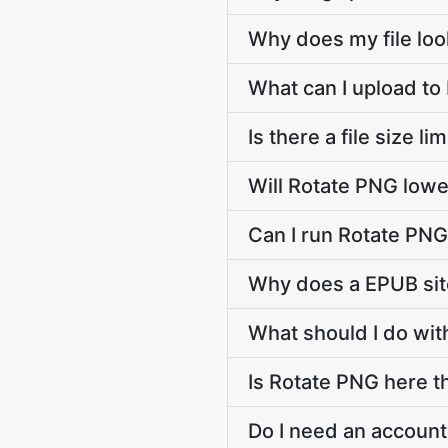
Why does my file lo
What can I upload to
Is there a file size l
Will Rotate PNG lowe
Can I run Rotate PN
Why does a EPUB sit
What should I do wit
Is Rotate PNG here th
Do I need an account