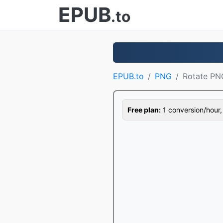
EPUB
.to
EPUB.to
PNG
Rotate PN
Free plan:
1 conversion/hour, 1