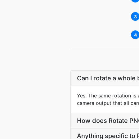
3
4
Can I rotate a whole 
Yes. The same rotation is a
camera output that all ca
How does Rotate PNG 
Anything specific to