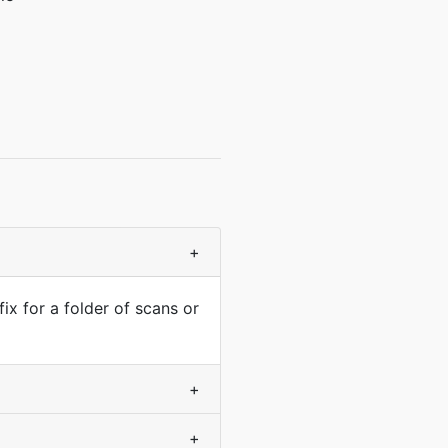
+
fix for a folder of scans or
+
+