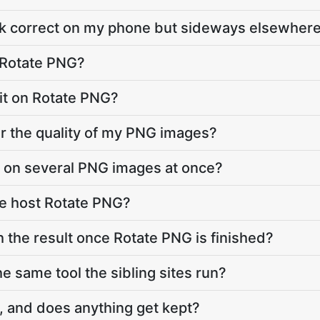
ok correct on my phone but sideways elsewher
 Rotate PNG?
imit on Rotate PNG?
r the quality of my PNG images?
G on several PNG images at once?
e host Rotate PNG?
h the result once Rotate PNG is finished?
e same tool the sibling sites run?
, and does anything get kept?