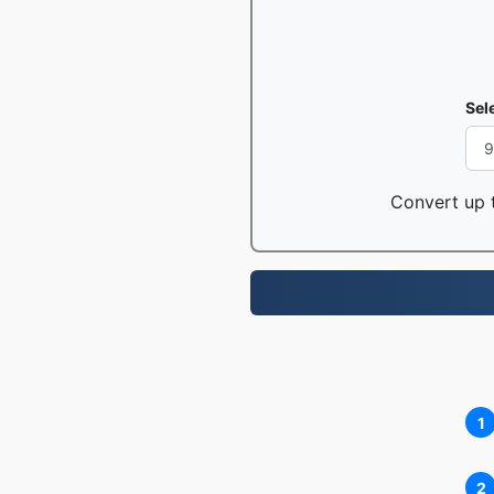
Sel
Convert up t
1
2