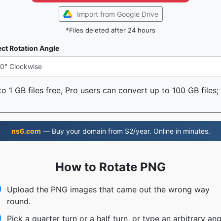
Import from Google Drive
*Files deleted after 24 hours
ect Rotation Angle
o 1 GB files free, Pro users can convert up to 100 GB files;
ns6.com
— Buy your domain from $2/year. Online in minutes.
How to Rotate PNG
Upload the PNG images that came out the wrong way
round.
Pick a quarter turn or a half turn, or type an arbitrary ang