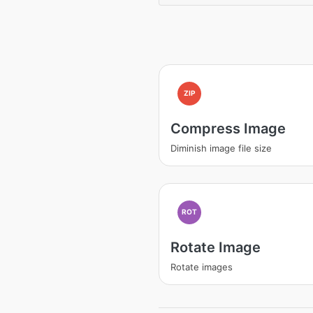
ZIP
Compress Image
Diminish image file size
ROT
Rotate Image
Rotate images