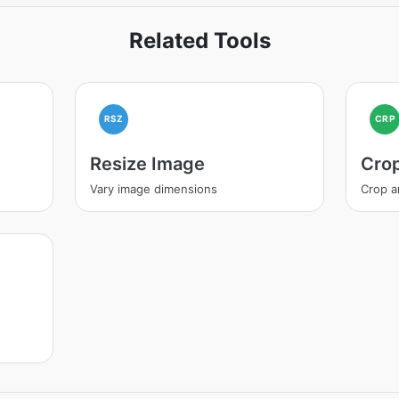
Related Tools
RSZ
CRP
Resize Image
Cro
Vary image dimensions
Crop a