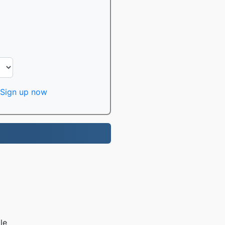
Sign up now
le