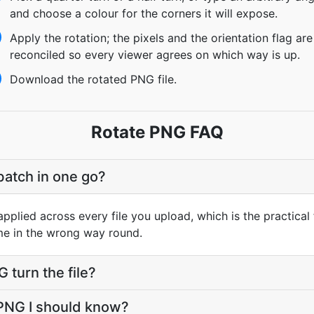
and choose a colour for the corners it will expose.
Apply the rotation; the pixels and the orientation flag are
reconciled so every viewer agrees on which way is up.
Download the rotated PNG file.
Rotate PNG FAQ
batch in one go?
pplied across every file you upload, which is the practical 
me in the wrong way round.
turn the file?
 PNG I should know?