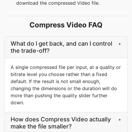
download the compressed Video file.
Compress Video FAQ
What do I get back, and can I control
+
the trade-off?
A single compressed file per input, at a quality or
bitrate level you choose rather than a fixed
default. If the result is not small enough,
changing the dimensions or the duration will do
more than pushing the quality slider further
down.
How does Compress Video actually
+
make the file smaller?