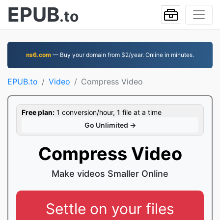
EPUB
.to
ns6.com
— Buy your domain from $2/year. Online in minutes.
EPUB.to
Video
Compress Video
Free plan:
1 conversion/hour, 1 file at a time
Go Unlimited →
Compress Video
Make videos Smaller Online
Settle on your files