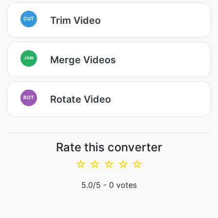
Trim Video
CUT
Merge Videos
JOIN
Rotate Video
ROT
Rate this converter
☆
☆
☆
☆
☆
5.0
/5 -
0
votes