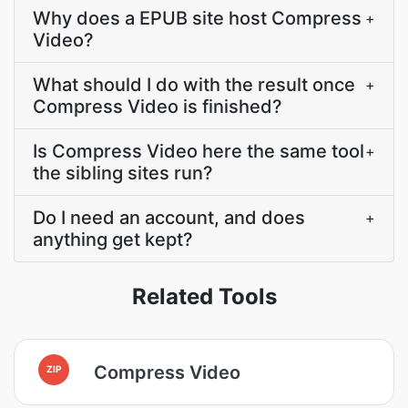
Why does a EPUB site host Compress
+
Video?
What should I do with the result once
+
Compress Video is finished?
Is Compress Video here the same tool
+
the sibling sites run?
Do I need an account, and does
+
anything get kept?
Related Tools
Compress Video
ZIP