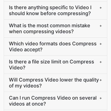
Is there anything specific to Video I
+
should know before compressing?
What is the most common mistake
+
when compressing videos?
Which video formats does Compress
+
Video accept?
Is there a file size limit on Compress
+
Video?
Will Compress Video lower the quality
+
of my videos?
Can I run Compress Video on several
+
videos at once?