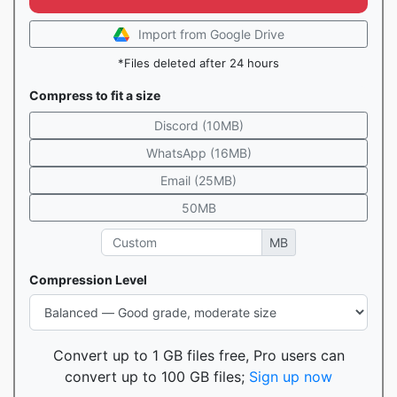
Import from Google Drive
*Files deleted after 24 hours
Compress to fit a size
Discord (10MB)
WhatsApp (16MB)
Email (25MB)
50MB
MB
Compression Level
Convert up to 1 GB files free, Pro users can
convert up to 100 GB files;
Sign up now