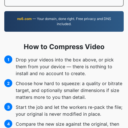
ns6.com
— Your domain, done right. Free privacy and DNS
included.
How to Compress Video
Drop your videos into the box above, or pick
1
them from your device — there is nothing to
install and no account to create.
Choose how hard to squeeze: a quality or bitrate
2
target, and optionally smaller dimensions if size
matters more to you than detail.
Start the job and let the workers re-pack the file;
3
your original is never modified in place.
Compare the new size against the original, then
4