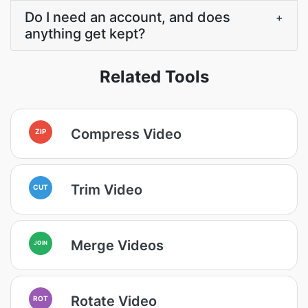
Do I need an account, and does
+
anything get kept?
Related Tools
Compress Video
ZIP
Trim Video
CUT
Merge Videos
JOIN
Rotate Video
ROT