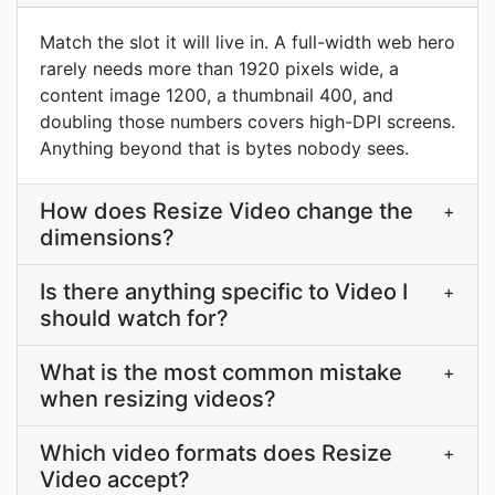
Match the slot it will live in. A full-width web hero
rarely needs more than 1920 pixels wide, a
content image 1200, a thumbnail 400, and
doubling those numbers covers high-DPI screens.
Anything beyond that is bytes nobody sees.
How does Resize Video change the
+
dimensions?
Is there anything specific to Video I
+
should watch for?
What is the most common mistake
+
when resizing videos?
Which video formats does Resize
+
Video accept?