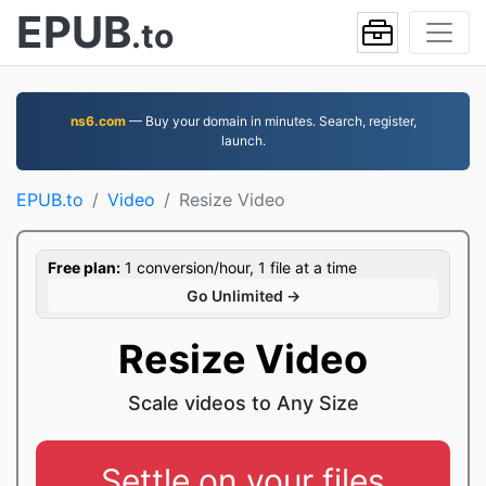
EPUB
.to
ns6.com
— Buy your domain in minutes. Search, register,
launch.
EPUB.to
Video
Resize Video
Free plan:
1 conversion/hour, 1 file at a time
Go Unlimited →
Resize Video
Scale videos to Any Size
Settle on your files