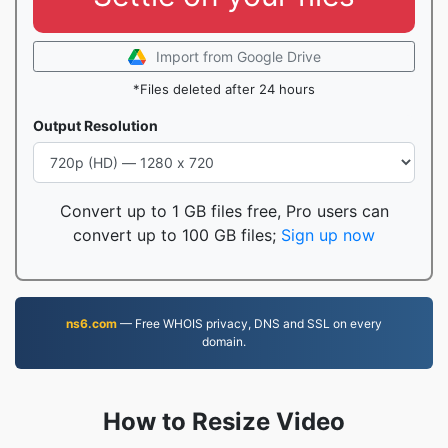
Import from Google Drive
*Files deleted after 24 hours
Output Resolution
Convert up to 1 GB files free, Pro users can
convert up to 100 GB files;
Sign up now
ns6.com
— Free WHOIS privacy, DNS and SSL on every
domain.
How to Resize Video