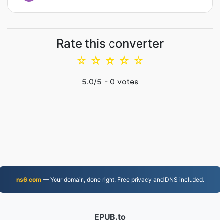
Rate this converter
☆
☆
☆
☆
☆
5.0
/5 -
0
votes
ns6.com
— Your domain, done right. Free privacy and DNS included.
EPUB.to