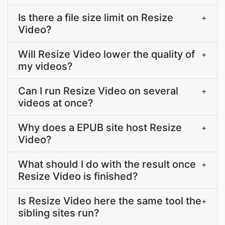
Is there a file size limit on Resize
+
Video?
Will Resize Video lower the quality of
+
my videos?
Can I run Resize Video on several
+
videos at once?
Why does a EPUB site host Resize
+
Video?
What should I do with the result once
+
Resize Video is finished?
Is Resize Video here the same tool the
+
sibling sites run?