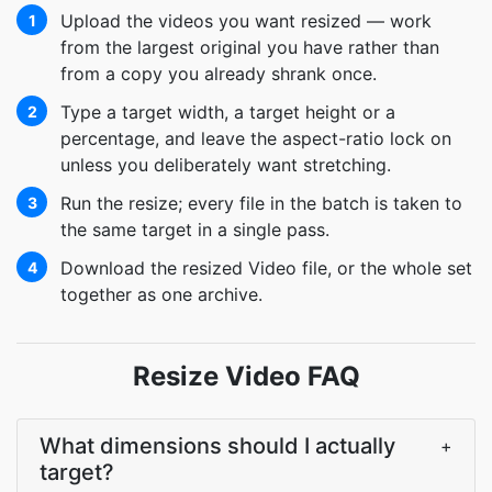
Upload the videos you want resized — work
1
from the largest original you have rather than
from a copy you already shrank once.
Type a target width, a target height or a
2
percentage, and leave the aspect-ratio lock on
unless you deliberately want stretching.
Run the resize; every file in the batch is taken to
3
the same target in a single pass.
Download the resized Video file, or the whole set
4
together as one archive.
Resize Video FAQ
What dimensions should I actually
+
target?