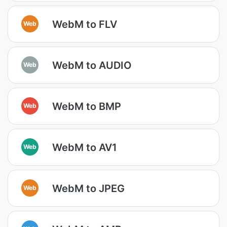
WebM to FLV
Web
WebM to AUDIO
Web
WebM to BMP
Web
WebM to AV1
Web
WebM to JPEG
Web