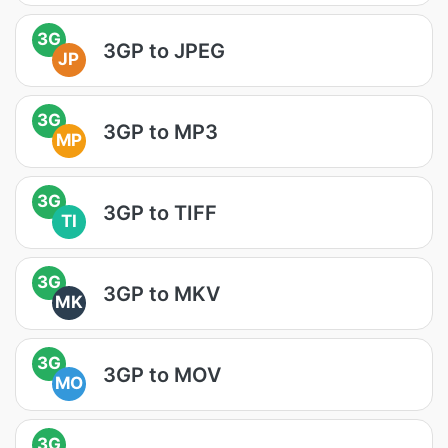
3G
3GP to JPEG
JP
3G
3GP to MP3
MP
3G
3GP to TIFF
TI
3G
3GP to MKV
MK
3G
3GP to MOV
MO
3G