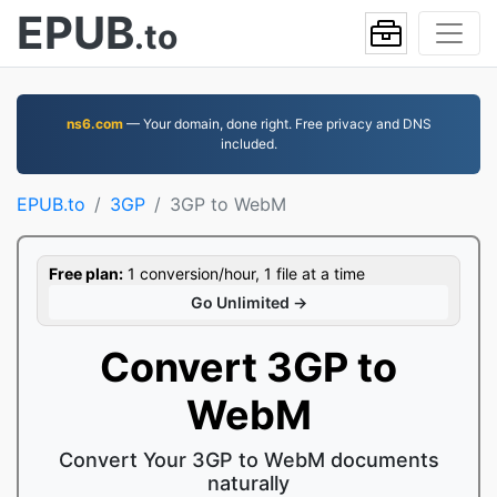
EPUB
.to
ns6.com
— Your domain, done right. Free privacy and DNS
included.
EPUB.to
3GP
3GP to WebM
Free plan:
1 conversion/hour, 1 file at a time
Go Unlimited →
Convert 3GP to
WebM
Convert Your 3GP to WebM documents
naturally