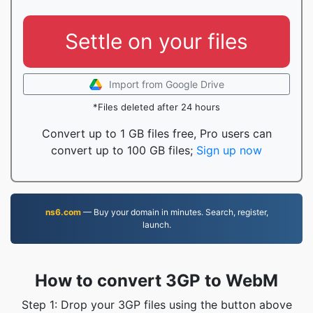
Settle on your files
Import from Google Drive
*Files deleted after 24 hours
Convert up to 1 GB files free, Pro users can
convert up to 100 GB files;
Sign up now
ns6.com
— Buy your domain in minutes. Search, register,
launch.
How to convert 3GP to WebM
Step 1: Drop your 3GP files using the button above