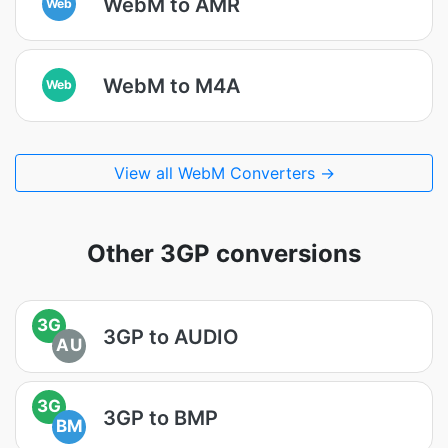
WebM to AMR
Web
WebM to M4A
Web
View all WebM Converters →
Other 3GP conversions
3G
3GP to AUDIO
AU
3G
3GP to BMP
BM