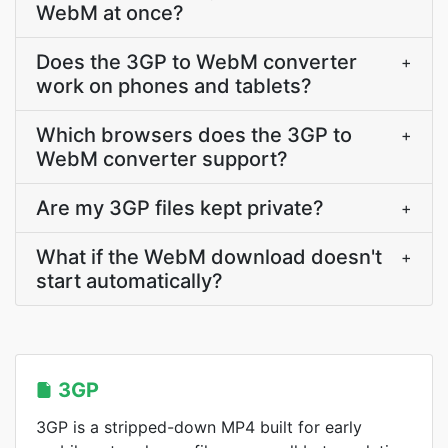
WebM at once?
Does the 3GP to WebM converter
+
work on phones and tablets?
Which browsers does the 3GP to
+
WebM converter support?
Are my 3GP files kept private?
+
What if the WebM download doesn't
+
start automatically?
3GP
3GP is a stripped-down MP4 built for early