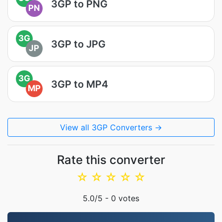
3GP to PNG
PN
3G
3GP to JPG
JP
3G
3GP to MP4
MP
View all 3GP Converters →
Rate this converter
☆
☆
☆
☆
☆
5.0
/5 -
0
votes