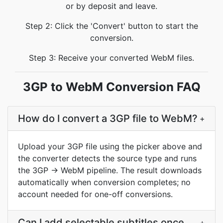
or by deposit and leave.
Step 2: Click the 'Convert' button to start the
conversion.
Step 3: Receive your converted WebM files.
3GP to WebM Conversion FAQ
How do I convert a 3GP file to WebM?
+
Upload your 3GP file using the picker above and
the converter detects the source type and runs
the 3GP → WebM pipeline. The result downloads
automatically when conversion completes; no
account needed for one-off conversions.
Can I add selectable subtitles once
+