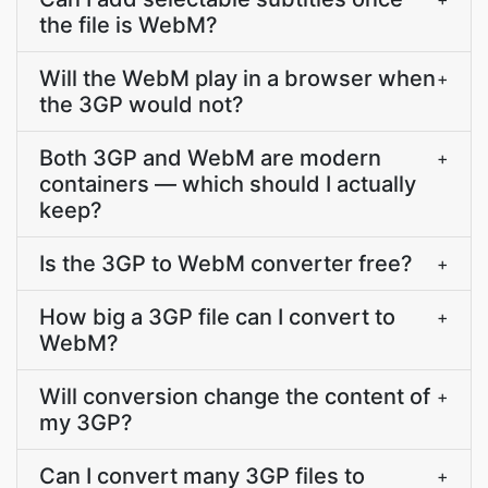
the file is WebM?
Will the WebM play in a browser when
+
the 3GP would not?
Both 3GP and WebM are modern
+
containers — which should I actually
keep?
Is the 3GP to WebM converter free?
+
How big a 3GP file can I convert to
+
WebM?
Will conversion change the content of
+
my 3GP?
Can I convert many 3GP files to
+