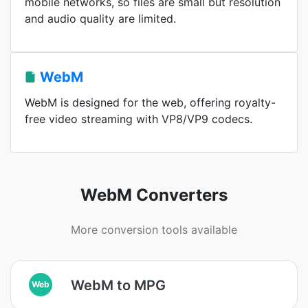
mobile networks, so files are small but resolution
and audio quality are limited.
WebM
WebM is designed for the web, offering royalty-
free video streaming with VP8/VP9 codecs.
WebM Converters
More conversion tools available
WebM to MPG
Web