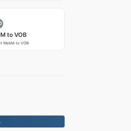
O
M to VOB
rt WebM to VOB
.