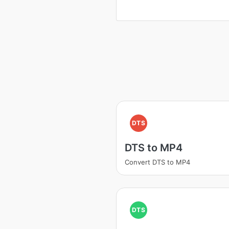
DTS
DTS to MP4
Convert DTS to MP4
DTS