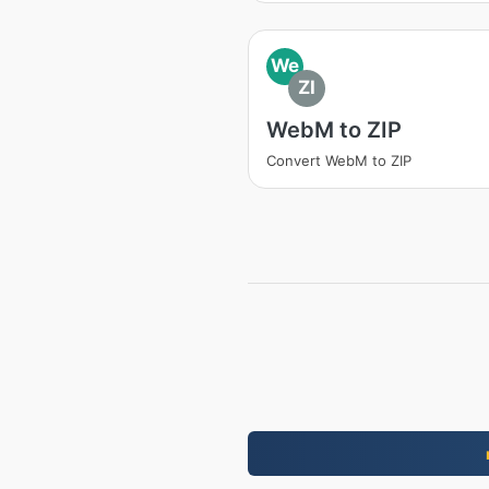
We
ZI
WebM to ZIP
Convert WebM to ZIP