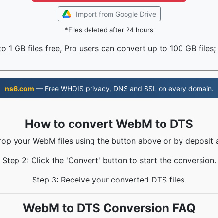
Import from Google Drive
*Files deleted after 24 hours
o 1 GB files free, Pro users can convert up to 100 GB files;
ns6.com
— Free WHOIS privacy, DNS and SSL on every domain.
How to convert WebM to DTS
rop your WebM files using the button above or by deposit 
Step 2: Click the 'Convert' button to start the conversion.
Step 3: Receive your converted DTS files.
WebM to DTS Conversion FAQ