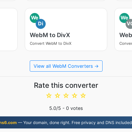
We
We
Di
V
WebM to DivX
Web
Convert WebM to DivX
Conve
View all WebM Converters →
Rate this converter
☆
☆
☆
☆
☆
5.0
/5 -
0
votes
ns6.com
— Your domain, done right. Free privacy and DNS included