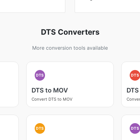
DTS Converters
More conversion tools available
DTS
DTS
DTS to MOV
DTS
Convert DTS to MOV
Conver
DTS
DTS