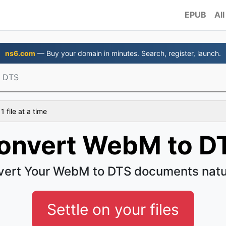
EPUB
All
ns6.com
— Buy your domain in minutes. Search, register, launch.
 DTS
 file at a time
onvert WebM to D
ert Your WebM to DTS documents natu
Settle on your files