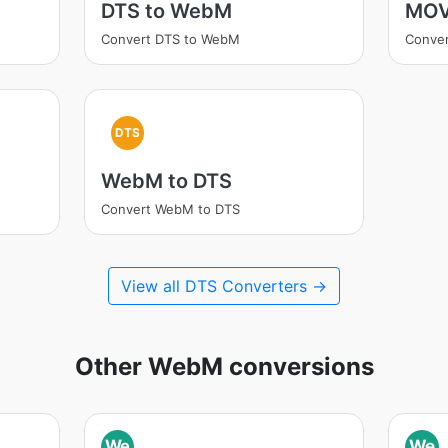
DTS to WebM
MOV
Convert DTS to WebM
Conve
DTS
WebM to DTS
Convert WebM to DTS
View all DTS Converters →
Other WebM conversions
We
We