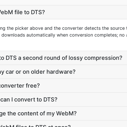
ebM file to DTS?
ng the picker above and the converter detects the source
lt downloads automatically when conversion completes; no
to DTS a second round of lossy compression?
 my car or on older hardware?
converter free?
can I convert to DTS?
nge the content of my WebM?