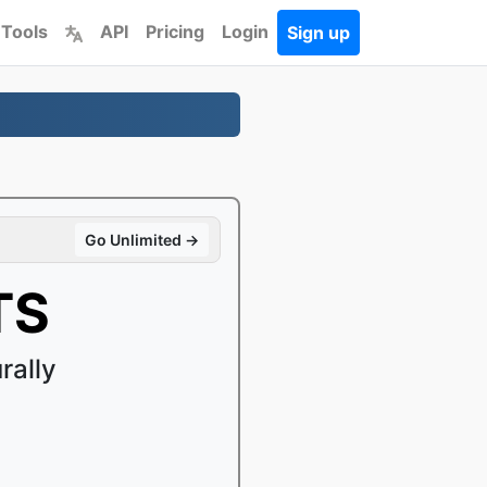
 Tools
API
Pricing
Login
Sign up
Go Unlimited →
TS
rally