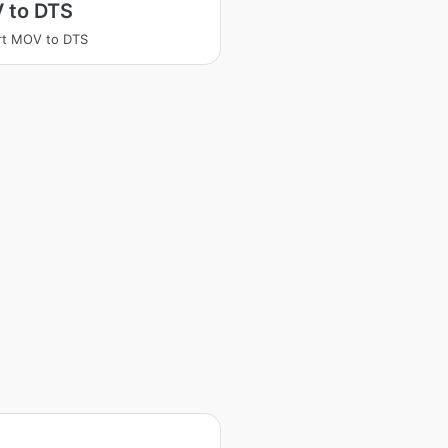
 to DTS
rt MOV to DTS