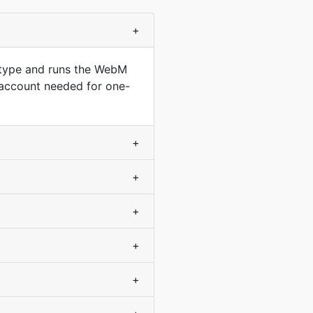
+
 type and runs the WebM
 account needed for one-
+
+
+
+
+