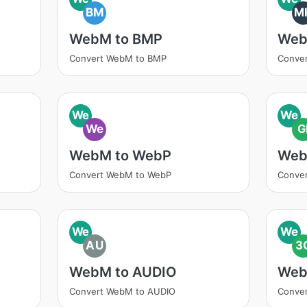
BM
M
WebM to BMP
Web
Convert WebM to BMP
Conve
We
We
We
G
WebM to WebP
Web
Convert WebM to WebP
Conver
We
We
AU
3
WebM to AUDIO
Web
Convert WebM to AUDIO
Conve