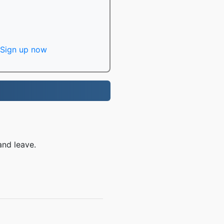
Sign up now
and leave.