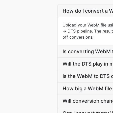
How do I convert a W
Upload your WebM file usi
→ DTS pipeline. The resu
off conversions.
Is converting WebM 
Will the DTS play in
Is the WebM to DTS 
How big a WebM file 
Will conversion cha