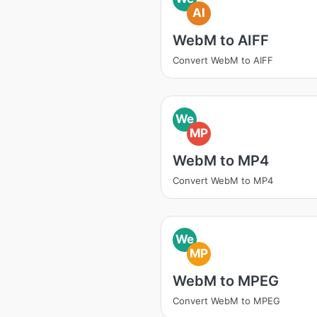
AI
WebM to AIFF
Convert WebM to AIFF
We
MP
WebM to MP4
Convert WebM to MP4
We
MP
WebM to MPEG
Convert WebM to MPEG