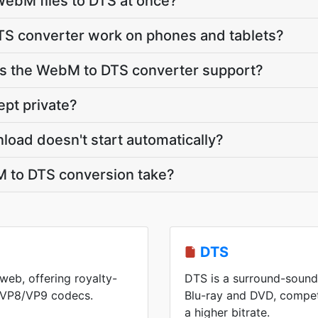
ebM files to DTS at once?
S converter work on phones and tablets?
s the WebM to DTS converter support?
pt private?
load doesn't start automatically?
 to DTS conversion take?
DTS
web, offering royalty-
DTS is a surround-sound
h VP8/VP9 codecs.
Blu-ray and DVD, competi
a higher bitrate.