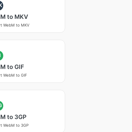
K
M to MKV
rt WebM to MKV
I
M to GIF
t WebM to GIF
G
M to 3GP
rt WebM to 3GP