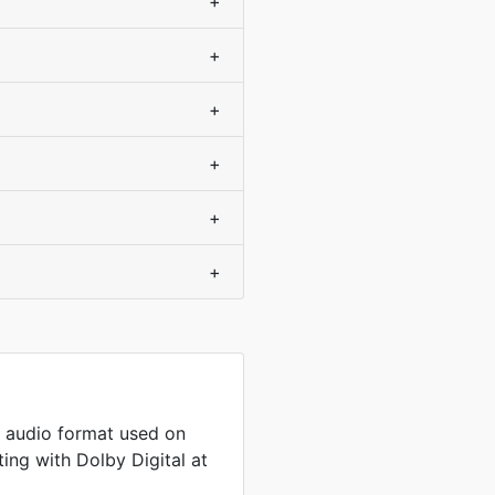
+
+
+
+
+
+
 audio format used on
ng with Dolby Digital at