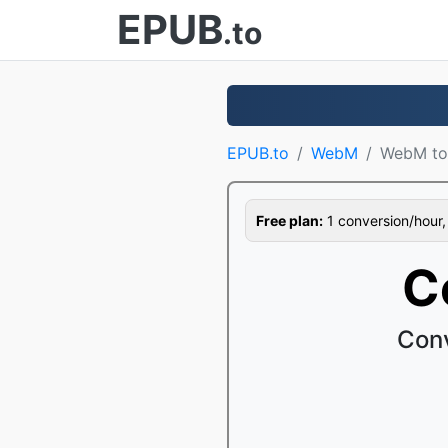
EPUB
.to
EPUB.to
WebM
WebM to
Free plan:
1 conversion/hour, 1
C
Conv