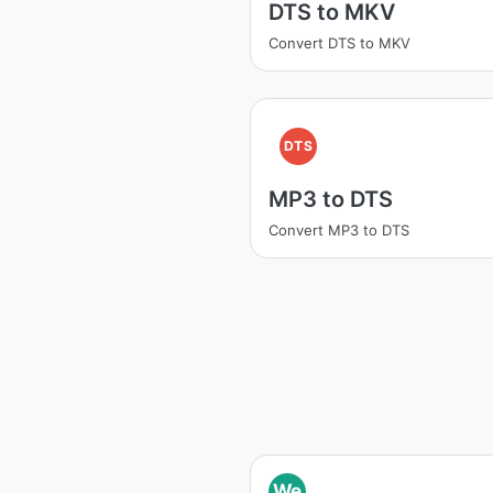
DTS to MKV
Convert DTS to MKV
DTS
MP3 to DTS
Convert MP3 to DTS
We