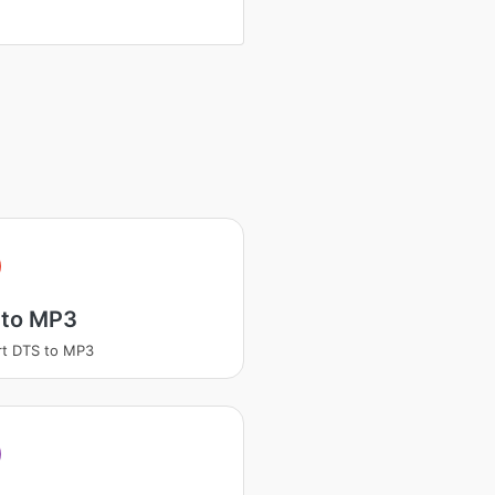
 to MP3
t DTS to MP3