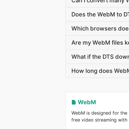
Can I convert many W
Does the WebM to DT
Which browsers doe
Are my WebM files ke
What if the DTS down
How long does WebM
WebM
WebM is designed for the 
free video streaming wit