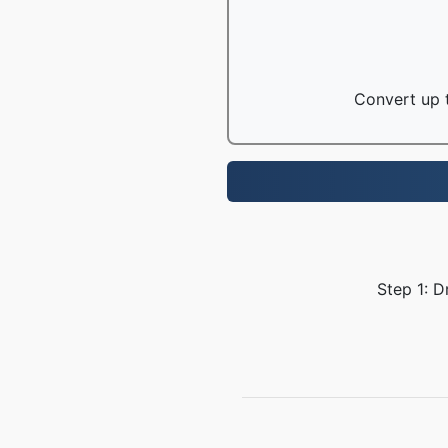
Convert up t
Step 1: D