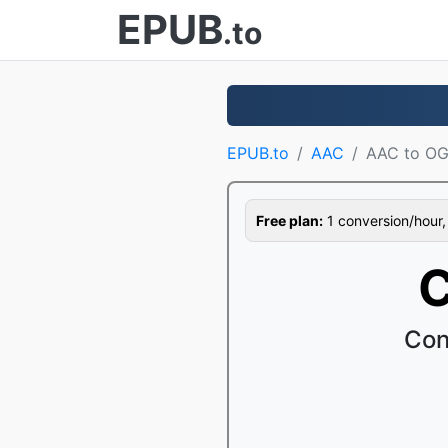
EPUB
.to
EPUB.to
AAC
AAC to O
Free plan:
1 conversion/hour, 1
C
Con