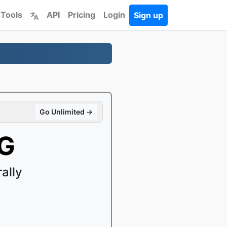
 Tools
API
Pricing
Login
Sign up
Go Unlimited →
GG
ally