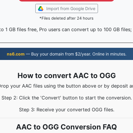
Import from Google Drive
*Files deleted after 24 hours
o 1 GB files free, Pro users can convert up to 100 GB files;
ns6.com
— Buy your domain from $2/year. Online in minutes.
How to convert AAC to OGG
Drop your AAC files using the button above or by deposit a
Step 2: Click the 'Convert' button to start the conversion.
Step 3: Receive your converted OGG files.
AAC to OGG Conversion FAQ