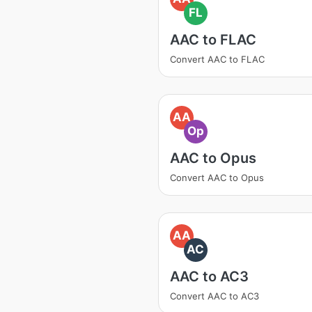
FL
AAC to FLAC
Convert AAC to FLAC
AA
Op
AAC to Opus
Convert AAC to Opus
AA
AC
AAC to AC3
Convert AAC to AC3