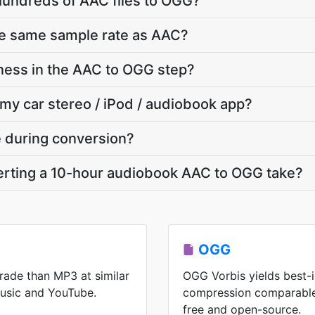
hundreds of AAC files to OGG?
he same sample rate as AAC?
ness in the AAC to OGG step?
 my car stereo / iPod / audiobook app?
te during conversion?
rting a 10-hour audiobook AAC to OGG take?
OGG
rade than MP3 at similar
OGG Vorbis yields best-i
Music and YouTube.
compression comparable
free and open-source.