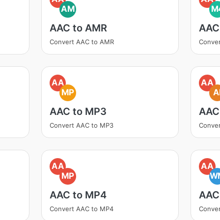
AM
M
AAC to AMR
AAC
Convert AAC to AMR
Conve
AA
AA
MP
A
AAC to MP3
AAC 
Convert AAC to MP3
Conver
AA
AA
MP
W
AAC to MP4
AAC
Convert AAC to MP4
Conve