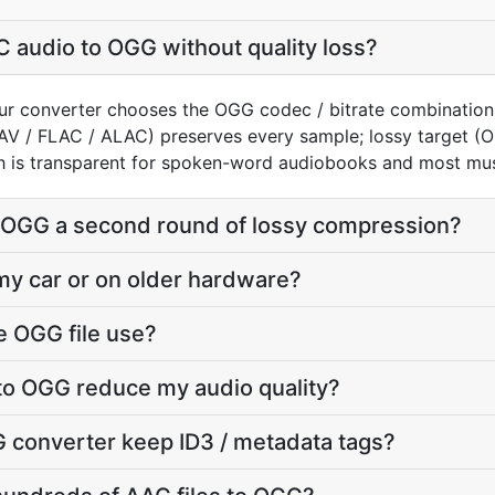
 audio to OGG without quality loss?
ur converter chooses the OGG codec / bitrate combination
AV / FLAC / ALAC) preserves every sample; lossy target 
h is transparent for spoken-word audiobooks and most mus
o OGG a second round of lossy compression?
 my car or on older hardware?
e OGG file use?
to OGG reduce my audio quality?
 converter keep ID3 / metadata tags?