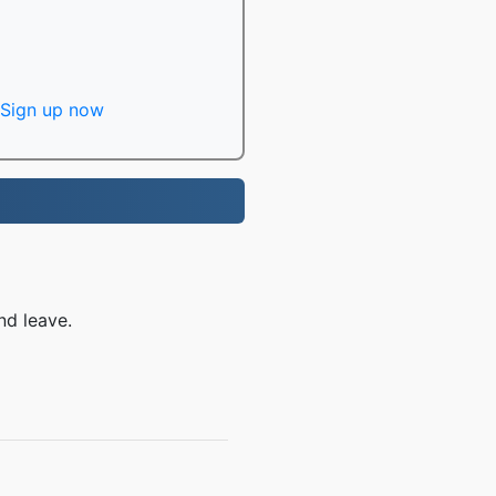
Sign up now
nd leave.