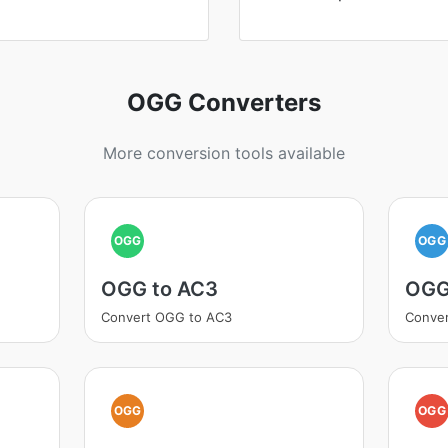
OGG Converters
More conversion tools available
OGG
OGG
OGG to AC3
OGG
Convert OGG to AC3
Conve
OGG
OGG