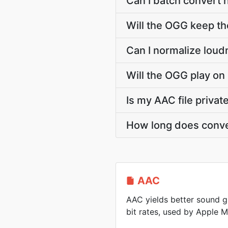
Can I batch convert 
Will the OGG keep t
Can I normalize loud
Will the OGG play on
Is my AAC file priva
How long does conve
AAC
AAC yields better sound g
bit rates, used by Apple 