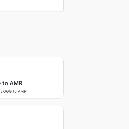
 to AMR
rt OGG to AMR