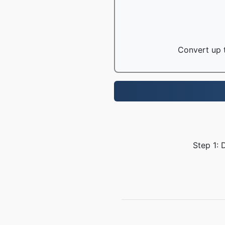
Convert up t
Step 1: 