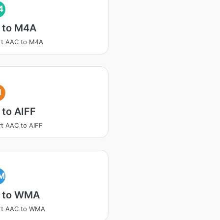
4
 to M4A
rt AAC to M4A
I
to AIFF
t AAC to AIFF
M
 to WMA
rt AAC to WMA