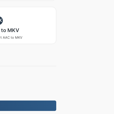
K
 to MKV
rt AAC to MKV