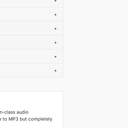
+
+
+
+
+
+
n-class audio
 to MP3 but completely