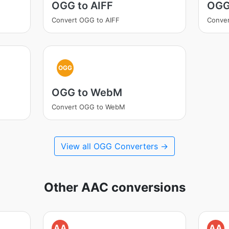
OGG to AIFF
OGG
Convert OGG to AIFF
Conve
OGG
OGG to WebM
Convert OGG to WebM
View all OGG Converters →
Other AAC conversions
AA
AA