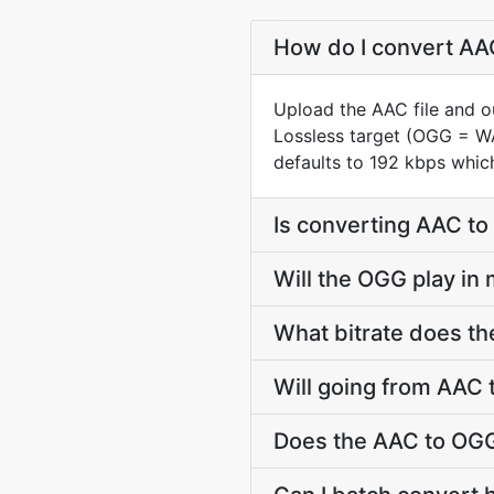
How do I convert AAC
Upload the AAC file and o
Lossless target (OGG = W
defaults to 192 kbps whic
Is converting AAC t
Will the OGG play in
What bitrate does th
Will going from AAC 
Does the AAC to OGG