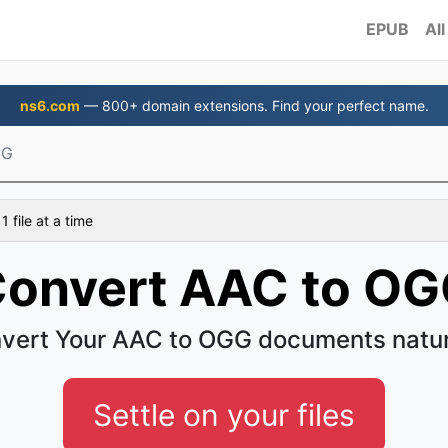
EPUB
All
ns6.com
— 800+ domain extensions. Find your perfect name.
GG
 file at a time
onvert AAC to O
vert Your AAC to OGG documents natur
Settle on your files