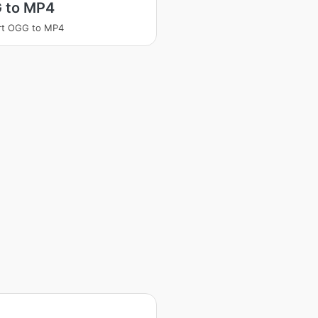
 to MP4
rt OGG to MP4