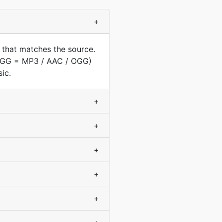
+
 that matches the source.
(OGG = MP3 / AAC / OGG)
ic.
+
+
+
+
+