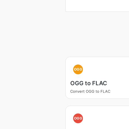
OGG
OGG to FLAC
Convert OGG to FLAC
OGG