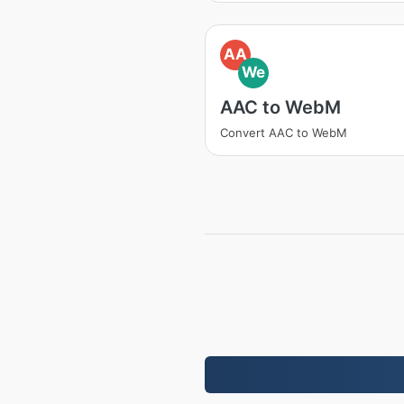
AA
We
AAC to WebM
Convert AAC to WebM