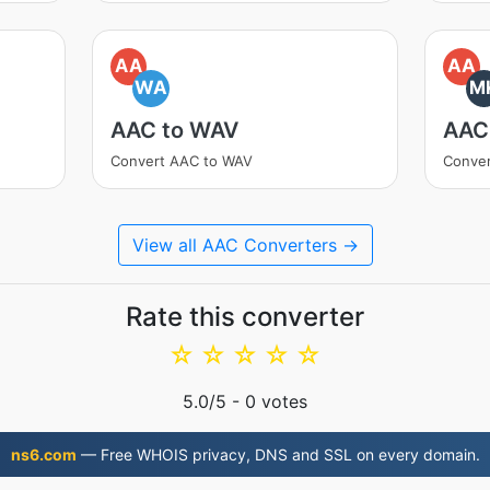
AA
AA
WA
M
AAC to WAV
AAC
Convert AAC to WAV
Conve
View all AAC Converters →
Rate this converter
☆
☆
☆
☆
☆
5.0
/5 -
0
votes
ns6.com
— Free WHOIS privacy, DNS and SSL on every domain.