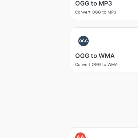
OGG to MP3
Convert OGG to MP3
OGG
OGG to WMA
Convert OGG to WMA
AA