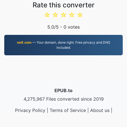
Rate this converter
☆
☆
☆
☆
☆
5.0
/5 -
0
votes
ns6.com
— Your domain, done right. Free privacy and DNS
included.
EPUB.to
4,275,967 Files converted since 2019
Privacy Policy
|
Terms of Service
|
About us
|
Contact Us
|
API
|
Samples
|
Install App
© 2026 EPUB.to
|
VPS.org
LLC | Made by
nadermx