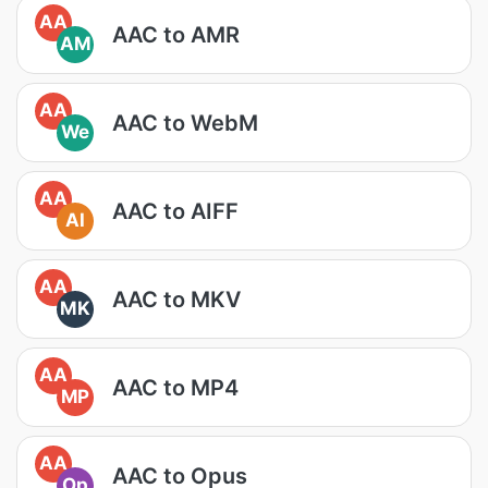
AA
AAC to AMR
AM
AA
AAC to WebM
We
AA
AAC to AIFF
AI
AA
AAC to MKV
MK
AA
AAC to MP4
MP
AA
AAC to Opus
Op