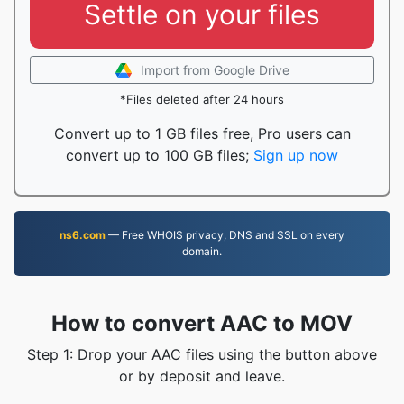
Settle on your files
Import from Google Drive
*Files deleted after 24 hours
Convert up to 1 GB files free, Pro users can
convert up to 100 GB files;
Sign up now
ns6.com
— Free WHOIS privacy, DNS and SSL on every
domain.
How to convert AAC to MOV
Step 1: Drop your AAC files using the button above
or by deposit and leave.