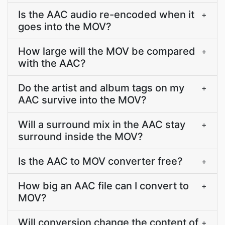
Is the AAC audio re-encoded when it
+
goes into the MOV?
How large will the MOV be compared
+
with the AAC?
Do the artist and album tags on my
+
AAC survive into the MOV?
Will a surround mix in the AAC stay
+
surround inside the MOV?
Is the AAC to MOV converter free?
+
How big an AAC file can I convert to
+
MOV?
Will conversion change the content of
+