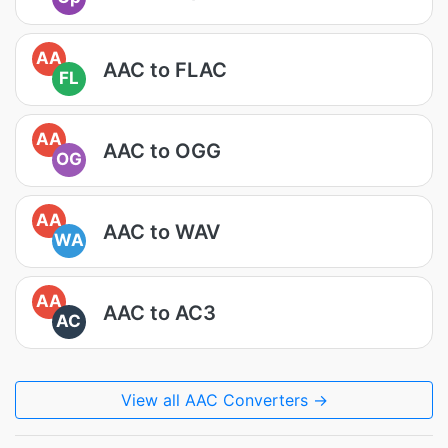
AA
AAC to FLAC
FL
AA
AAC to OGG
OG
AA
AAC to WAV
WA
AA
AAC to AC3
AC
View all AAC Converters →