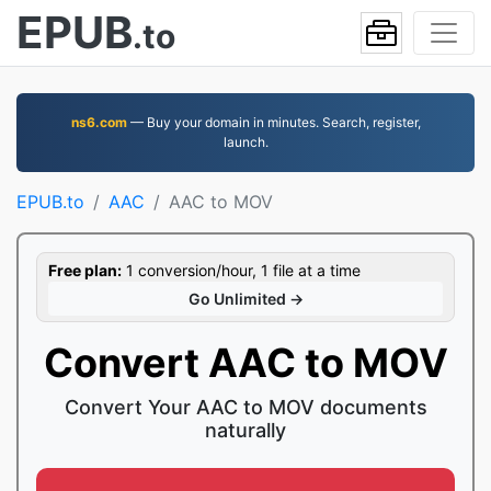
EPUB
.to
ns6.com
— Buy your domain in minutes. Search, register,
launch.
EPUB.to
AAC
AAC to MOV
Free plan:
1 conversion/hour, 1 file at a time
Go Unlimited →
Convert AAC to MOV
Convert Your AAC to MOV documents
naturally