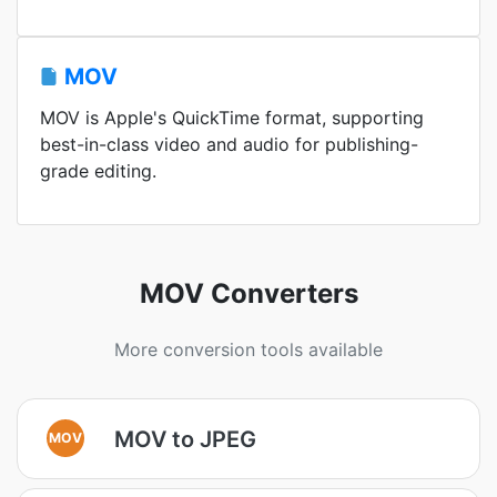
MOV
MOV is Apple's QuickTime format, supporting
best-in-class video and audio for publishing-
grade editing.
MOV Converters
More conversion tools available
MOV to JPEG
MOV