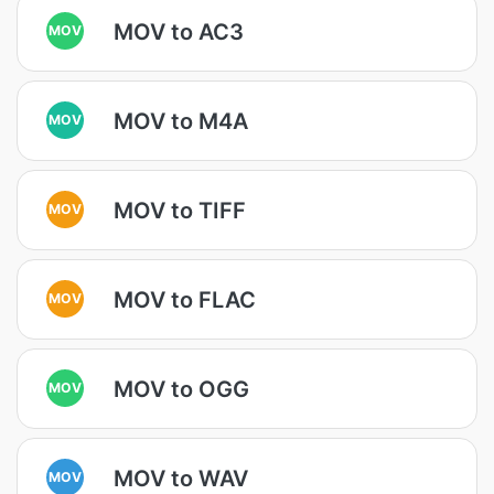
MOV to AC3
MOV
MOV to M4A
MOV
MOV to TIFF
MOV
MOV to FLAC
MOV
MOV to OGG
MOV
MOV to WAV
MOV