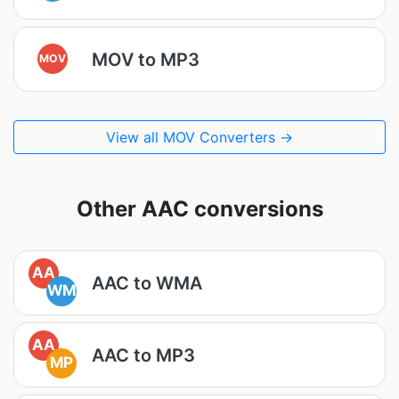
MOV to MP3
MOV
View all MOV Converters →
Other AAC conversions
AA
AAC to WMA
WM
AA
AAC to MP3
MP