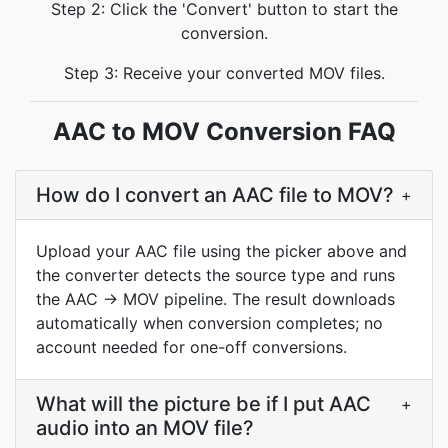
Step 2: Click the 'Convert' button to start the
conversion.
Step 3: Receive your converted MOV files.
AAC to MOV Conversion FAQ
How do I convert an AAC file to MOV?
+
Upload your AAC file using the picker above and
the converter detects the source type and runs
the AAC → MOV pipeline. The result downloads
automatically when conversion completes; no
account needed for one-off conversions.
What will the picture be if I put AAC
+
audio into an MOV file?