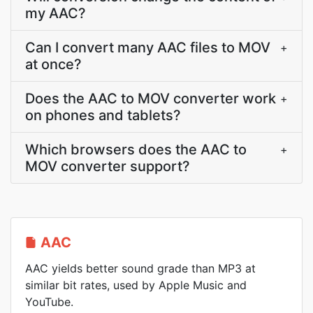
my AAC?
Can I convert many AAC files to MOV
+
at once?
Does the AAC to MOV converter work
+
on phones and tablets?
Which browsers does the AAC to
+
MOV converter support?
AAC
AAC yields better sound grade than MP3 at
similar bit rates, used by Apple Music and
YouTube.