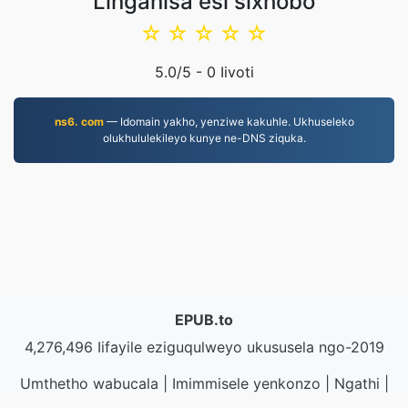
Linganisa esi sixhobo
☆
☆
☆
☆
☆
5.0
/5 -
0
Iivoti
ns6. com
— Idomain yakho, yenziwe kakuhle. Ukhuseleko
olukhululekileyo kunye ne-DNS ziquka.
EPUB.to
4,276,496 Iifayile eziguqulweyo ukususela ngo-2019
Umthetho wabucala
|
Imimmisele yenkonzo
|
Ngathi
|
Qhagamshelana nathi
|
API
|
Iisampuli
|
Faka inkqubo