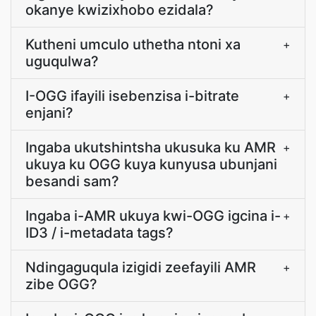
okanye kwizixhobo ezidala?
Kutheni umculo uthetha ntoni xa
+
uguqulwa?
I-OGG ifayili isebenzisa i-bitrate
+
enjani?
Ingaba ukutshintsha ukusuka ku AMR
+
ukuya ku OGG kuya kunyusa ubunjani
besandi sam?
Ingaba i-AMR ukuya kwi-OGG igcina i-
+
ID3 / i-metadata tags?
Ndingaguqula izigidi zeefayili AMR
+
zibe OGG?