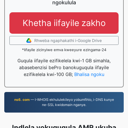
ngokulula
Khetha iifayile zakho
Rhweba ngaphakathi i-Google Drive
*Iifayile zicinyiwe emva kweeyure ezingama-24
Guqula iifayile ezifikelela kwi-1 GB simahla,
abasebenzisi bePro banokuguqula iifayile
ezifikelela kwi-100 GB;
Bhalisa ngoku
ns6. com
— I-WHOIS ekhululekileyo yobumfihlo, i-DNS kunye
ne-SSL kwidomain nganye.
Indlela yokuguqula AMR ukuba