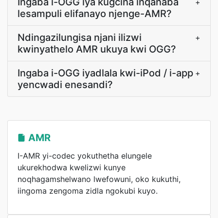
Ingaba i-OGG iya kugcina inqanaba
+
lesampuli elifanayo njenge-AMR?
Ndingazilungisa njani ilizwi
+
kwinyathelo AMR ukuya kwi OGG?
Ingaba i-OGG iyadlala kwi-iPod / i-app
+
yencwadi enesandi?
AMR
I-AMR yi-codec yokuthetha elungele
ukurekhodwa kwelizwi kunye
noqhagamshelwano lwefowuni, oko kukuthi,
iingoma zengoma zidla ngokubi kuyo.