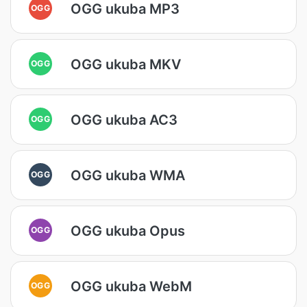
OGG ukuba MP3
OGG
OGG ukuba MKV
OGG
OGG ukuba AC3
OGG
OGG ukuba WMA
OGG
OGG ukuba Opus
OGG
OGG ukuba WebM
OGG