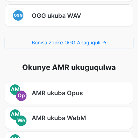
OGG ukuba WAV
OGG
Bonisa zonke OGG Abaguquli →
Okunye AMR ukuguqulwa
AM
AMR ukuba Opus
Op
AM
AMR ukuba WebM
We