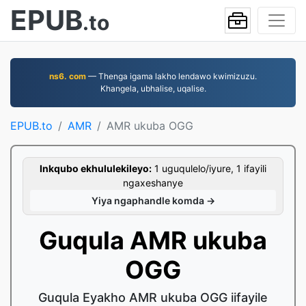
EPUB
.to
ns6. com
— Thenga igama lakho lendawo kwimizuzu.
Khangela, ubhalise, uqalise.
EPUB.to
AMR
AMR ukuba OGG
Inkqubo ekhululekileyo:
1 uguqulelo/iyure, 1 ifayili
ngaxeshanye
Yiya ngaphandle komda →
Guqula AMR ukuba
OGG
Guqula Eyakho AMR ukuba OGG iifayile