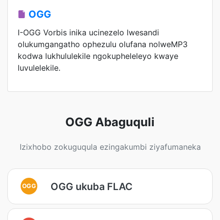
OGG
I-OGG Vorbis inika ucinezelo lwesandi
olukumgangatho ophezulu olufana nolweMP3
kodwa lukhululekile ngokupheleleyo kwaye
luvulelekile.
OGG Abaguquli
Izixhobo zokuguqula ezingakumbi ziyafumaneka
OGG ukuba FLAC
OGG