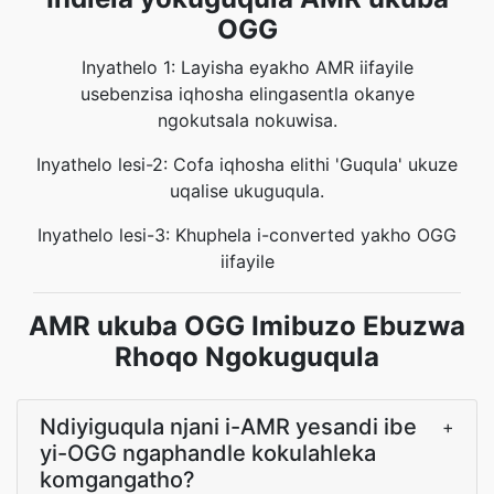
OGG
Inyathelo 1: Layisha eyakho AMR iifayile
usebenzisa iqhosha elingasentla okanye
ngokutsala nokuwisa.
Inyathelo lesi-2: Cofa iqhosha elithi 'Guqula' ukuze
uqalise ukuguqula.
Inyathelo lesi-3: Khuphela i-converted yakho OGG
iifayile
AMR ukuba OGG Imibuzo Ebuzwa
Rhoqo Ngokuguqula
Ndiyiguqula njani i-AMR yesandi ibe
+
yi-OGG ngaphandle kokulahleka
komgangatho?