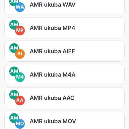
AM
AMR ukuba WAV
WA
AM
AMR ukuba MP4
MP
AM
AMR ukuba AIFF
AI
AM
AMR ukuba M4A
M4
AM
AMR ukuba AAC
AA
AM
AMR ukuba MOV
MO