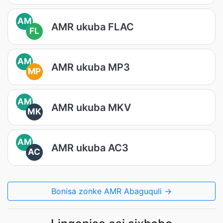
AM
AMR ukuba FLAC
FL
AM
AMR ukuba MP3
MP
AM
AMR ukuba MKV
MK
AM
AMR ukuba AC3
AC
Bonisa zonke AMR Abaguquli →