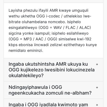
Layisha phezulu ifayili AMR kwaye umguquli
wethu ukhetha OGG i-codec / uthelekiso lwe-
bitrate oluhambelana nomcebo. Isiphelo
esingalahliweyo (OGG = WAV / FLAC / ALAC)
sigcina yonke isampuli; isiphelo esilahliweyo
(OGG = MP3 / AAC / OGG) simiselwe kwi-192
kbps ebonisa iincwadi zelizwi ezithethayo kunye
nemidlalo emininzi.
Ingaba ukutshintsha AMR ukuya ku
+
OGG kujikelezo lwesibini lokucinezela
okulahlekileyo?
Ndingayiphawula i OGG
+
ngeenkcukacha zomculi ne-albham?
Ingaba i OGG iyadlala kwimoto yam
+