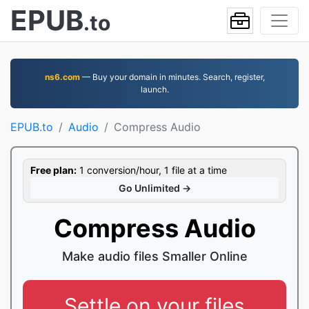
EPUB
.to
ns6.com
— Buy your domain in minutes. Search, register,
launch.
EPUB.to
Audio
Compress Audio
Free plan:
1 conversion/hour, 1 file at a time
Go Unlimited →
Compress Audio
Make audio files Smaller Online
Settle on your files