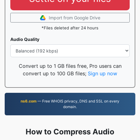
Import from Google Drive
*Files deleted after 24 hours
Audio Quality
Convert up to 1 GB files free, Pro users can
convert up to 100 GB files;
Sign up now
ns6.com
— Free WHOIS privacy, DNS and SSL on every
domain.
How to Compress Audio