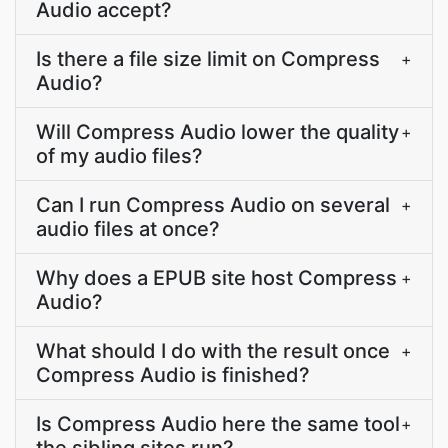
Audio accept?
Is there a file size limit on Compress
+
Audio?
Will Compress Audio lower the quality
+
of my audio files?
Can I run Compress Audio on several
+
audio files at once?
Why does a EPUB site host Compress
+
Audio?
What should I do with the result once
+
Compress Audio is finished?
Is Compress Audio here the same tool
+