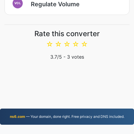
Regulate Volume
VOL
Rate this converter
☆
☆
☆
☆
☆
3.7
/5 -
3
votes
ns6.com
— Your domain, done right. Free privacy and DNS included.