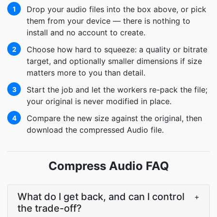
Drop your audio files into the box above, or pick
1
them from your device — there is nothing to
install and no account to create.
Choose how hard to squeeze: a quality or bitrate
2
target, and optionally smaller dimensions if size
matters more to you than detail.
Start the job and let the workers re-pack the file;
3
your original is never modified in place.
Compare the new size against the original, then
4
download the compressed Audio file.
Compress Audio FAQ
What do I get back, and can I control
+
the trade-off?