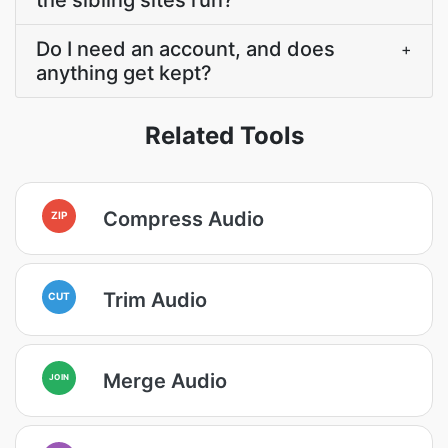
the sibling sites run?
Do I need an account, and does
+
anything get kept?
Related Tools
Compress Audio
ZIP
Trim Audio
CUT
Merge Audio
JOIN