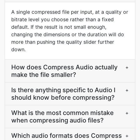
A single compressed file per input, at a quality or
bitrate level you choose rather than a fixed
default. If the result is not small enough,
changing the dimensions or the duration will do
more than pushing the quality slider further
down.
How does Compress Audio actually
+
make the file smaller?
Is there anything specific to Audio I
+
should know before compressing?
What is the most common mistake
+
when compressing audio files?
Which audio formats does Compress
+