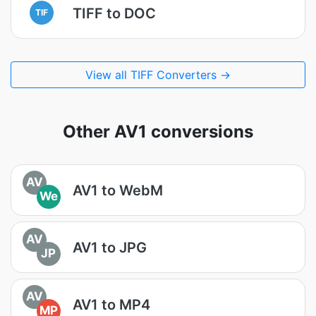
TIFF to DOC
TIF
View all TIFF Converters →
Other AV1 conversions
AV
AV1 to WebM
We
AV
AV1 to JPG
JP
AV
AV1 to MP4
MP