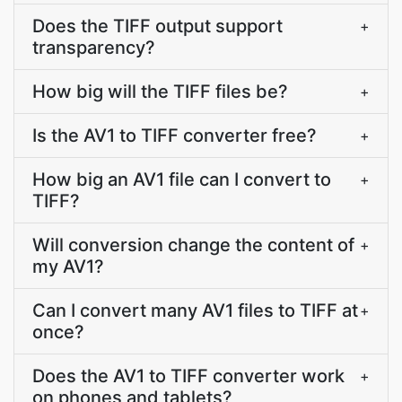
Does the TIFF output support
+
transparency?
How big will the TIFF files be?
+
Is the AV1 to TIFF converter free?
+
How big an AV1 file can I convert to
+
TIFF?
Will conversion change the content of
+
my AV1?
Can I convert many AV1 files to TIFF at
+
once?
Does the AV1 to TIFF converter work
+
on phones and tablets?