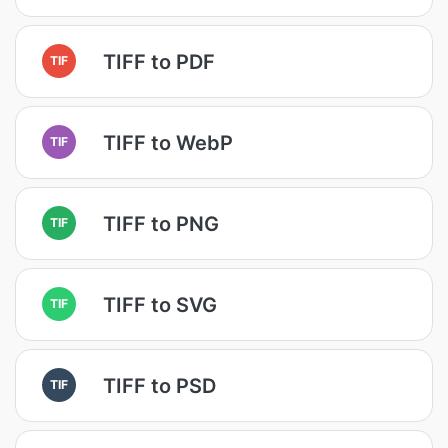
TIFF to PDF
TIF
TIFF to WebP
TIF
TIFF to PNG
TIF
TIFF to SVG
TIF
TIFF to PSD
TIF