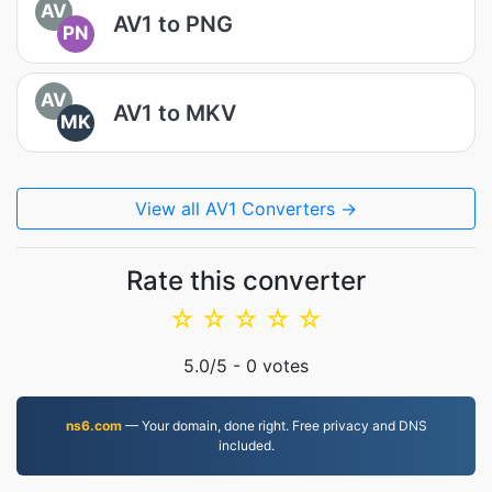
AV
AV1 to PNG
PN
AV
AV1 to MKV
MK
View all AV1 Converters →
Rate this converter
☆
☆
☆
☆
☆
5.0
/5 -
0
votes
ns6.com
— Your domain, done right. Free privacy and DNS
included.