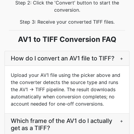
Step 2: Click the 'Convert' button to start the
conversion.
Step 3: Receive your converted TIFF files.
AV1 to TIFF Conversion FAQ
How do I convert an AV1 file to TIFF?
+
Upload your AV1 file using the picker above and
the converter detects the source type and runs
the AV1 → TIFF pipeline. The result downloads
automatically when conversion completes; no
account needed for one-off conversions.
Which frame of the AV1 do I actually
+
get as a TIFF?