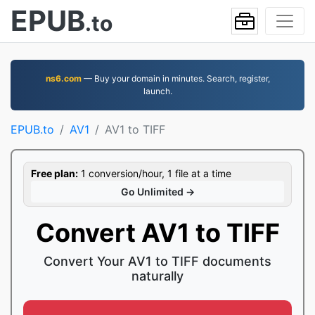
EPUB
.to
ns6.com
— Buy your domain in minutes. Search, register,
launch.
EPUB.to
AV1
AV1 to TIFF
Free plan:
1 conversion/hour, 1 file at a time
Go Unlimited →
Convert AV1 to TIFF
Convert Your AV1 to TIFF documents
naturally