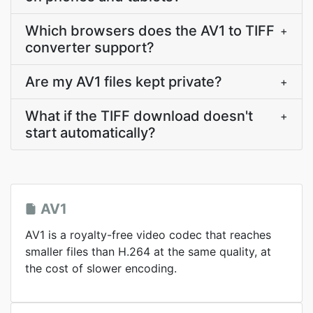
Which browsers does the AV1 to TIFF
+
converter support?
Are my AV1 files kept private?
+
What if the TIFF download doesn't
+
start automatically?
AV1
AV1 is a royalty-free video codec that reaches
smaller files than H.264 at the same quality, at
the cost of slower encoding.