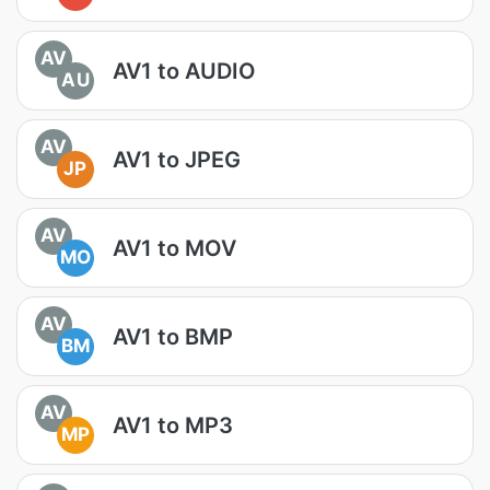
AV
AV1 to AUDIO
AU
AV
AV1 to JPEG
JP
AV
AV1 to MOV
MO
AV
AV1 to BMP
BM
AV
AV1 to MP3
MP