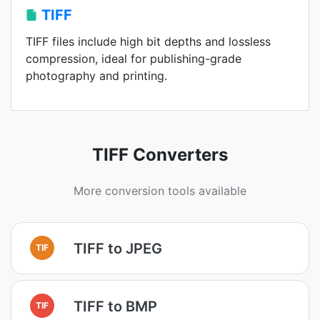
TIFF
TIFF files include high bit depths and lossless
compression, ideal for publishing-grade
photography and printing.
TIFF Converters
More conversion tools available
TIFF to JPEG
TIF
TIFF to BMP
TIF