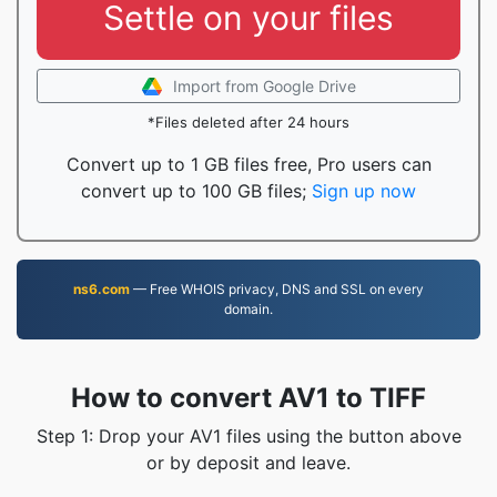
Settle on your files
Import from Google Drive
*Files deleted after 24 hours
Convert up to 1 GB files free, Pro users can
convert up to 100 GB files;
Sign up now
ns6.com
— Free WHOIS privacy, DNS and SSL on every
domain.
How to convert AV1 to TIFF
Step 1: Drop your AV1 files using the button above
or by deposit and leave.