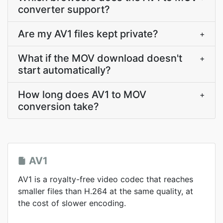
converter support?
Are my AV1 files kept private?
+
What if the MOV download doesn't
+
start automatically?
How long does AV1 to MOV
+
conversion take?
AV1
AV1 is a royalty-free video codec that reaches
smaller files than H.264 at the same quality, at
the cost of slower encoding.