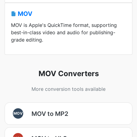
MOV
MOV is Apple's QuickTime format, supporting
best-in-class video and audio for publishing-
grade editing.
MOV Converters
More conversion tools available
MOV to MP2
MOV