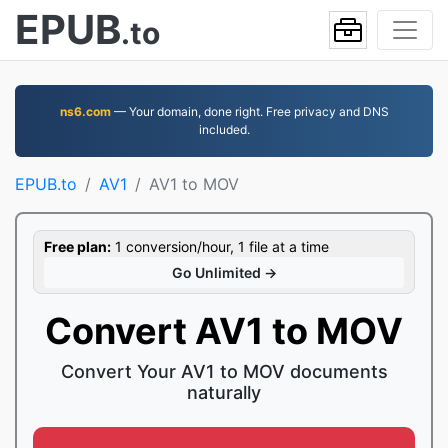
EPUB
.to
ns6.com
— Your domain, done right. Free privacy and DNS
included.
EPUB.to
AV1
AV1 to MOV
Free plan:
1 conversion/hour, 1 file at a time
Go Unlimited →
Convert AV1 to MOV
Convert Your AV1 to MOV documents
naturally