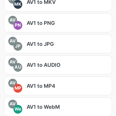
AV1 to MKV
MK
AV
AV1 to PNG
PN
AV
AV1 to JPG
JP
AV
AV1 to AUDIO
AU
AV
AV1 to MP4
MP
AV
AV1 to WebM
We