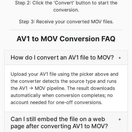
Step 2: Click the 'Convert' button to start the
conversion.
Step 3: Receive your converted MOV files.
AV1 to MOV Conversion FAQ
How do I convert an AV1 file to MOV?
+
Upload your AV1 file using the picker above and
the converter detects the source type and runs
the AV1 → MOV pipeline. The result downloads
automatically when conversion completes; no
account needed for one-off conversions.
Can I still embed the file on a web
+
page after converting AV1 to MOV?