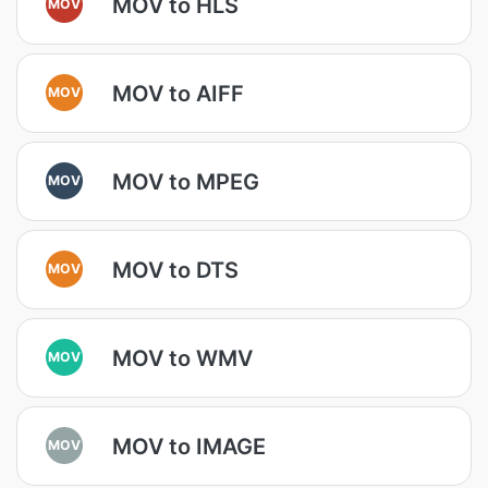
MOV to HLS
MOV
MOV to AIFF
MOV
MOV to MPEG
MOV
MOV to DTS
MOV
MOV to WMV
MOV
MOV to IMAGE
MOV