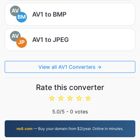
AV
AV1 to BMP
BM
AV
AV1 to JPEG
JP
View all AV1 Converters →
Rate this converter
☆
☆
☆
☆
☆
5.0
/5 -
0
votes
ns6.com
— Buy your domain from $2/year. Online in minutes.