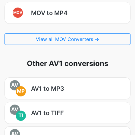
MOV to MP4
MOV
View all MOV Converters →
Other AV1 conversions
AV
AV1 to MP3
MP
AV
AV1 to TIFF
TI
AV