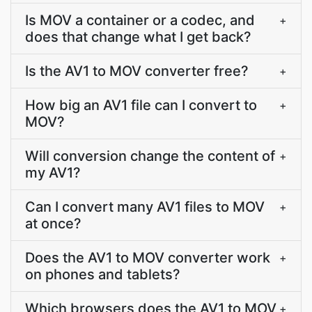
Is MOV a container or a codec, and
+
does that change what I get back?
Is the AV1 to MOV converter free?
+
How big an AV1 file can I convert to
+
MOV?
Will conversion change the content of
+
my AV1?
Can I convert many AV1 files to MOV
+
at once?
Does the AV1 to MOV converter work
+
on phones and tablets?
Which browsers does the AV1 to MOV
+