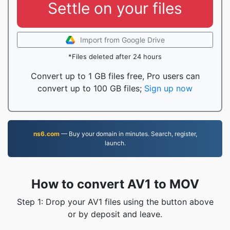
Settle on your files
Import from Google Drive
*Files deleted after 24 hours
Convert up to 1 GB files free, Pro users can
convert up to 100 GB files;
Sign up now
ns6.com
— Buy your domain in minutes. Search, register,
launch.
How to convert AV1 to MOV
Step 1: Drop your AV1 files using the button above
or by deposit and leave.