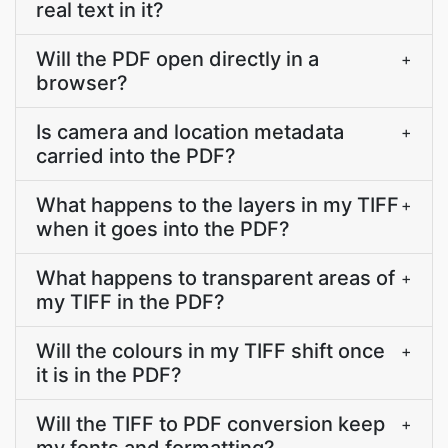
real text in it?
Will the PDF open directly in a
+
browser?
Is camera and location metadata
+
carried into the PDF?
What happens to the layers in my TIFF
+
when it goes into the PDF?
What happens to transparent areas of
+
my TIFF in the PDF?
Will the colours in my TIFF shift once
+
it is in the PDF?
Will the TIFF to PDF conversion keep
+