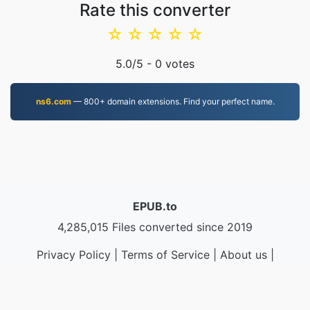
Rate this converter
☆
☆
☆
☆
☆
5.0
/5 -
0
votes
ns6.com
— 800+ domain extensions. Find your perfect name.
EPUB.to
4,285,015 Files converted since 2019
Privacy Policy
|
Terms of Service
|
About us
|
Contact Us
|
API
|
Samples
|
Install App
© 2026 EPUB.to
|
VPS.org
LLC | Made by
nadermx