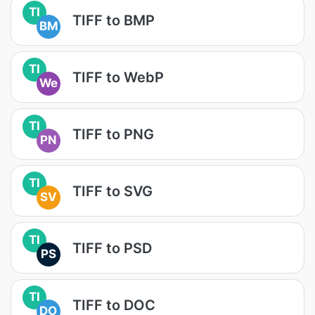
TI
TIFF to BMP
BM
TI
TIFF to WebP
We
TI
TIFF to PNG
PN
TI
TIFF to SVG
SV
TI
TIFF to PSD
PS
TI
TIFF to DOC
DO