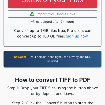
Import from Google Drive
*Files deleted after 24 hours
Convert up to 1 GB files free, Pro users can
convert up to 100 GB files;
Sign up now
ns6.com
— Your domain, done right. Free privacy and DNS
included.
How to convert TIFF to PDF
Step 1: Drop your TIFF files using the button above
or by deposit and leave.
Step 2: Click the 'Convert' button to start the