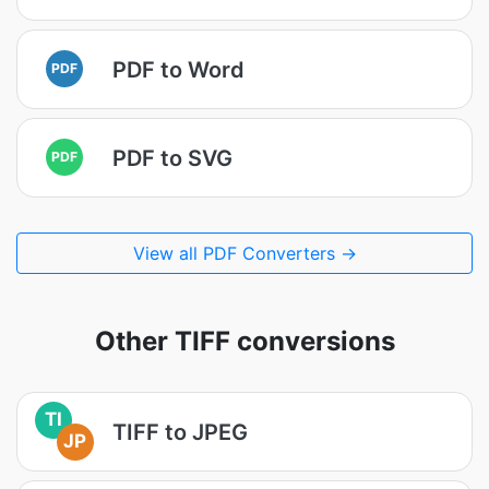
PDF to Word
PDF
PDF to SVG
PDF
View all PDF Converters →
Other TIFF conversions
TI
TIFF to JPEG
JP