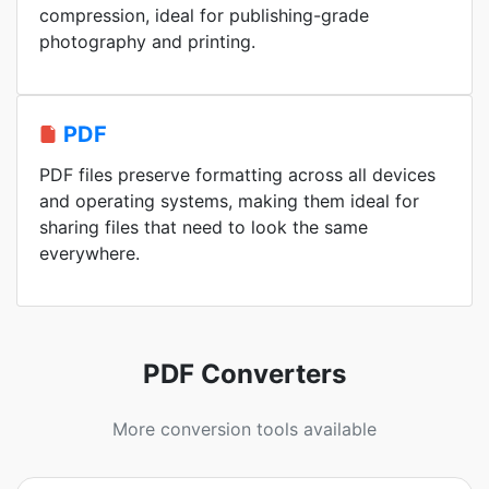
compression, ideal for publishing-grade
photography and printing.
PDF
PDF files preserve formatting across all devices
and operating systems, making them ideal for
sharing files that need to look the same
everywhere.
PDF Converters
More conversion tools available