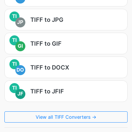
TI
TIFF to JPG
JP
TI
TIFF to GIF
GI
TI
TIFF to DOCX
DO
TI
TIFF to JFIF
JF
View all TIFF Converters →