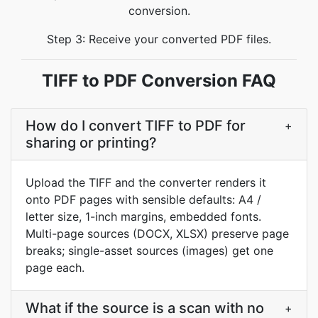
conversion.
Step 3: Receive your converted PDF files.
TIFF to PDF Conversion FAQ
How do I convert TIFF to PDF for
+
sharing or printing?
Upload the TIFF and the converter renders it
onto PDF pages with sensible defaults: A4 /
letter size, 1-inch margins, embedded fonts.
Multi-page sources (DOCX, XLSX) preserve page
breaks; single-asset sources (images) get one
page each.
What if the source is a scan with no
+