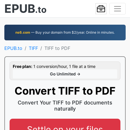
EPUB
.to
ns6.com
— Buy your domain from $2/year. Online in minutes.
EPUB.to
TIFF
TIFF to PDF
Free plan:
1 conversion/hour, 1 file at a time
Go Unlimited →
Convert TIFF to PDF
Convert Your TIFF to PDF documents
naturally
Settle on your files