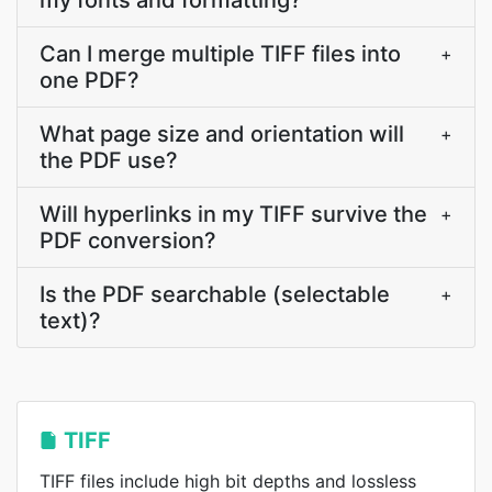
my fonts and formatting?
Can I merge multiple TIFF files into
+
one PDF?
What page size and orientation will
+
the PDF use?
Will hyperlinks in my TIFF survive the
+
PDF conversion?
Is the PDF searchable (selectable
+
text)?
TIFF
TIFF files include high bit depths and lossless