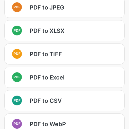
PDF to JPEG
PDF
PDF to XLSX
PDF
PDF to TIFF
PDF
PDF to Excel
PDF
PDF to CSV
PDF
PDF to WebP
PDF