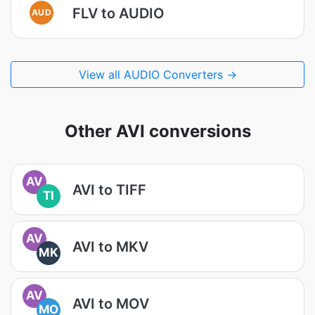
FLV to AUDIO
AUD
View all AUDIO Converters →
Other AVI conversions
AV
AVI to TIFF
TI
AV
AVI to MKV
MK
AV
AVI to MOV
MO