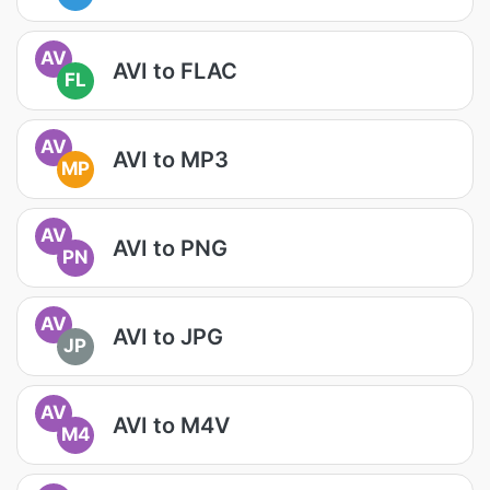
AV
AVI to FLAC
FL
AV
AVI to MP3
MP
AV
AVI to PNG
PN
AV
AVI to JPG
JP
AV
AVI to M4V
M4