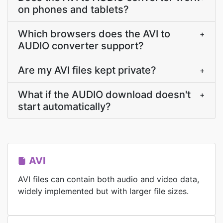
on phones and tablets?
Which browsers does the AVI to
+
AUDIO converter support?
Are my AVI files kept private?
+
What if the AUDIO download doesn't
+
start automatically?
AVI
AVI files can contain both audio and video data,
widely implemented but with larger file sizes.