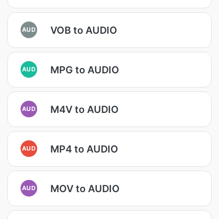
VOB to AUDIO
AUD
MPG to AUDIO
AUD
M4V to AUDIO
AUD
MP4 to AUDIO
AUD
MOV to AUDIO
AUD