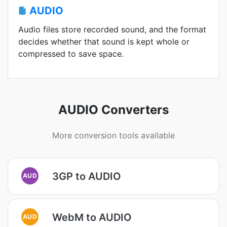
AUDIO
Audio files store recorded sound, and the format
decides whether that sound is kept whole or
compressed to save space.
AUDIO Converters
More conversion tools available
3GP to AUDIO
AUD
WebM to AUDIO
AUD