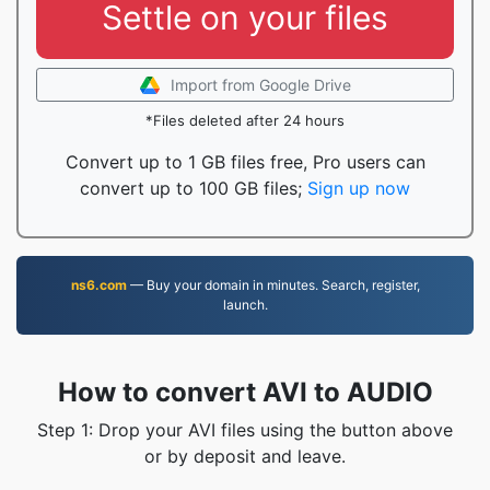
Settle on your files
Import from Google Drive
*Files deleted after 24 hours
Convert up to 1 GB files free, Pro users can
convert up to 100 GB files;
Sign up now
ns6.com
— Buy your domain in minutes. Search, register,
launch.
How to convert AVI to AUDIO
Step 1: Drop your AVI files using the button above
or by deposit and leave.