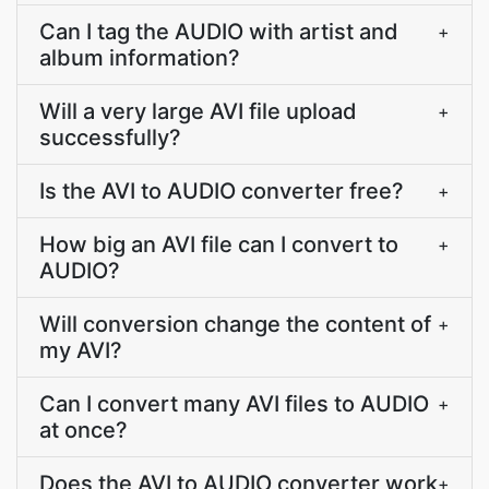
Can I tag the AUDIO with artist and
+
album information?
Will a very large AVI file upload
+
successfully?
Is the AVI to AUDIO converter free?
+
How big an AVI file can I convert to
+
AUDIO?
Will conversion change the content of
+
my AVI?
Can I convert many AVI files to AUDIO
+
at once?
Does the AVI to AUDIO converter work
+