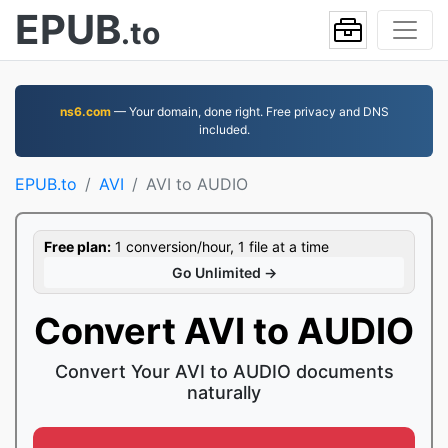
EPUB
.to
ns6.com
— Your domain, done right. Free privacy and DNS
included.
EPUB.to
AVI
AVI to AUDIO
Free plan:
1 conversion/hour, 1 file at a time
Go Unlimited →
Convert AVI to AUDIO
Convert Your AVI to AUDIO documents
naturally