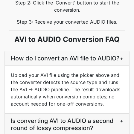
Step 2: Click the 'Convert' button to start the
conversion.
Step 3: Receive your converted AUDIO files.
AVI to AUDIO Conversion FAQ
How do I convert an AVI file to AUDIO?
+
Upload your AVI file using the picker above and
the converter detects the source type and runs
the AVI → AUDIO pipeline. The result downloads
automatically when conversion completes; no
account needed for one-off conversions.
Is converting AVI to AUDIO a second
+
round of lossy compression?