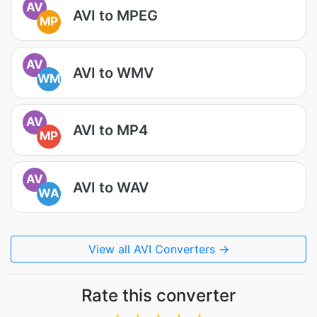
AV
AVI to MPEG
MP
AV
AVI to WMV
WM
AV
AVI to MP4
MP
AV
AVI to WAV
WA
View all AVI Converters →
Rate this converter