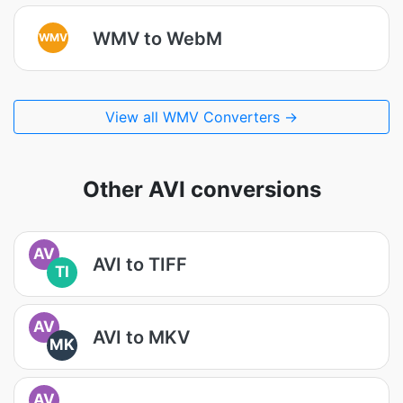
WMV to WebM
WMV
View all WMV Converters →
Other AVI conversions
AV
AVI to TIFF
TI
AV
AVI to MKV
MK
AV