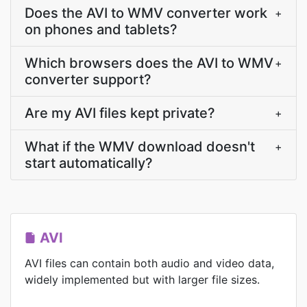
Does the AVI to WMV converter work
+
on phones and tablets?
Which browsers does the AVI to WMV
+
converter support?
Are my AVI files kept private?
+
What if the WMV download doesn't
+
start automatically?
AVI
AVI files can contain both audio and video data,
widely implemented but with larger file sizes.