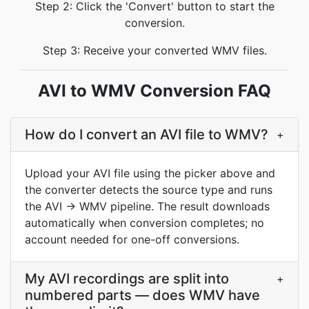
Step 2: Click the 'Convert' button to start the
conversion.
Step 3: Receive your converted WMV files.
AVI to WMV Conversion FAQ
How do I convert an AVI file to WMV?
+
Upload your AVI file using the picker above and
the converter detects the source type and runs
the AVI → WMV pipeline. The result downloads
automatically when conversion completes; no
account needed for one-off conversions.
My AVI recordings are split into
+
numbered parts — does WMV have