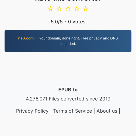
☆
☆
☆
☆
☆
5.0
/5 -
0
votes
ns6.com
— Your domain, done right. Free privacy and DNS
included.
EPUB.to
4,276,071 Files converted since 2019
Privacy Policy
|
Terms of Service
|
About us
|
Contact Us
|
API
|
Samples
|
Install App
© 2026 EPUB.to
|
VPS.org
LLC | Made by
nadermx