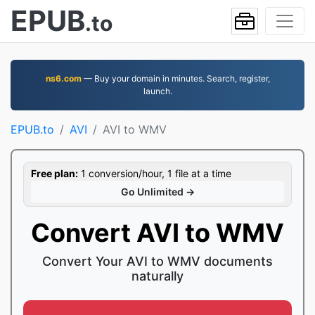
EPUB
.to
ns6.com
— Buy your domain in minutes. Search, register,
launch.
EPUB.to
AVI
AVI to WMV
Free plan:
1 conversion/hour, 1 file at a time
Go Unlimited →
Convert AVI to WMV
Convert Your AVI to WMV documents
naturally