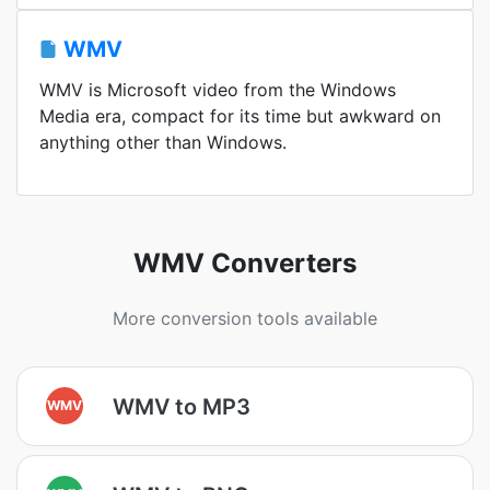
WMV
WMV is Microsoft video from the Windows
Media era, compact for its time but awkward on
anything other than Windows.
WMV Converters
More conversion tools available
WMV to MP3
WMV