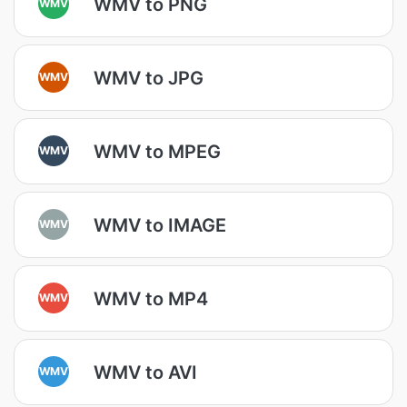
WMV to PNG
WMV
WMV to JPG
WMV
WMV to MPEG
WMV
WMV to IMAGE
WMV
WMV to MP4
WMV
WMV to AVI
WMV