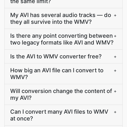
the same limit?
My AVI has several audio tracks — do
+
they all survive into the WMV?
Is there any point converting between
+
two legacy formats like AVI and WMV?
Is the AVI to WMV converter free?
+
How big an AVI file can I convert to
+
WMV?
Will conversion change the content of
+
my AVI?
Can I convert many AVI files to WMV
+
at once?