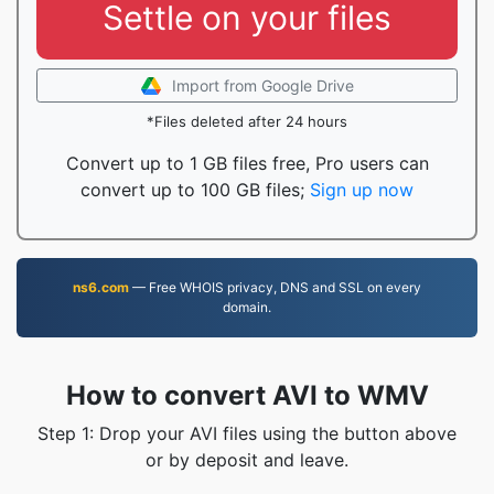
Settle on your files
Import from Google Drive
*Files deleted after 24 hours
Convert up to 1 GB files free, Pro users can
convert up to 100 GB files;
Sign up now
ns6.com
— Free WHOIS privacy, DNS and SSL on every
domain.
How to convert AVI to WMV
Step 1: Drop your AVI files using the button above
or by deposit and leave.