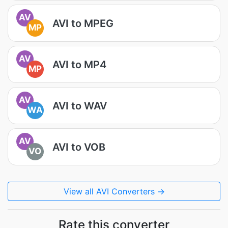
AV
AVI to MPEG
MP
AV
AVI to MP4
MP
AV
AVI to WAV
WA
AV
AVI to VOB
VO
View all AVI Converters →
Rate this converter