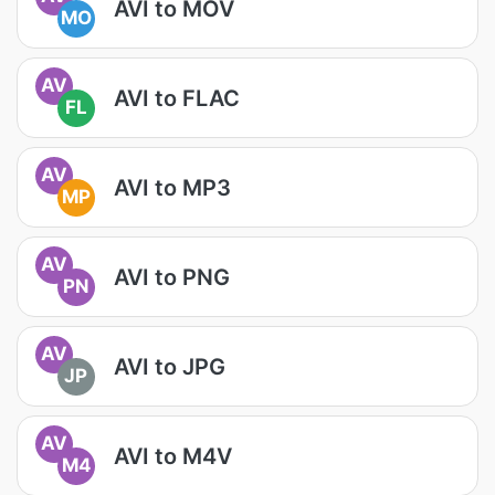
AVI to MOV
MO
AV
AVI to FLAC
FL
AV
AVI to MP3
MP
AV
AVI to PNG
PN
AV
AVI to JPG
JP
AV
AVI to M4V
M4