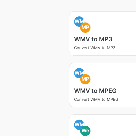
WM
MP
WMV to MP3
Convert WMV to MP3
WM
MP
WMV to MPEG
Convert WMV to MPEG
WM
We