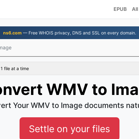
EPUB
All
ns6.com
— Free WHOIS privacy, DNS and SSL on every domain.
mage
 file at a time
nvert WMV to Im
ert Your WMV to Image documents natu
Settle on your files