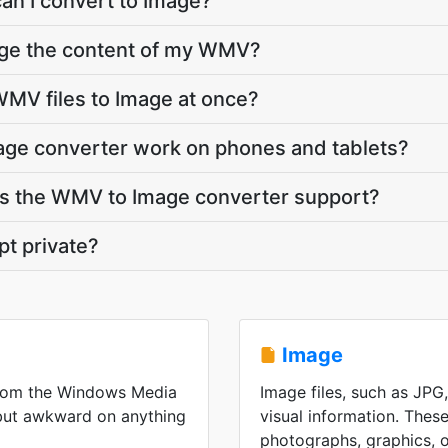
an I convert to Image?
nge the content of my WMV?
MV files to Image at once?
ge converter work on phones and tablets?
s the WMV to Image converter support?
t private?
Image
from the Windows Media
Image files, such as JPG
 but awkward on anything
visual information. These
photographs, graphics, or