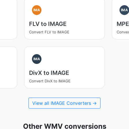
IMA
IMA
FLV to IMAGE
MPE
Convert FLV to IMAGE
Conve
IMA
DivX to IMAGE
Convert DivX to IMAGE
View all IMAGE Converters →
Other WMV conversions