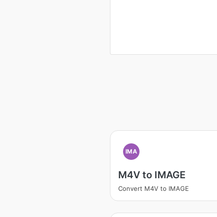
IMA
M4V to IMAGE
Convert M4V to IMAGE