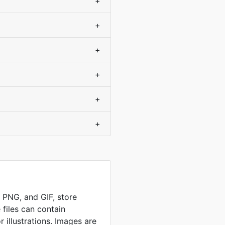
+
+
+
+
+
+
, PNG, and GIF, store
 files can contain
 illustrations. Images are