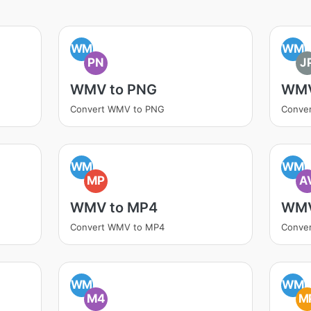
WM
WM
PN
J
WMV to PNG
WMV
Convert WMV to PNG
Conve
WM
WM
MP
A
WMV to MP4
WMV
Convert WMV to MP4
Conver
WM
WM
M4
M