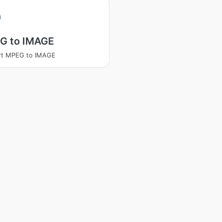
G to IMAGE
rt MPEG to IMAGE