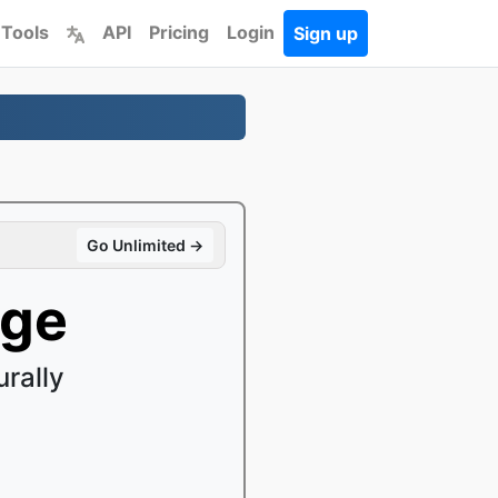
 Tools
API
Pricing
Login
Sign up
Go Unlimited →
age
rally