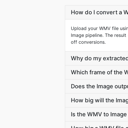
How do I convert a W
Upload your WMV file usi
Image pipeline. The resul
off conversions.
Why do my extracted
Which frame of the W
Does the Image outp
How big will the Imag
Is the WMV to Image 