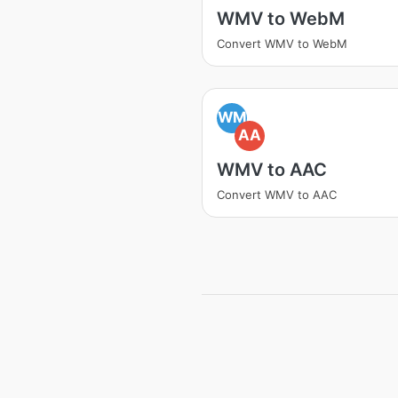
WMV to WebM
Convert WMV to WebM
WM
AA
WMV to AAC
Convert WMV to AAC