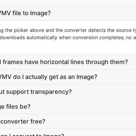
MV file to Image?
ng the picker above and the converter detects the source
t downloads automatically when conversion completes; no 
 frames have horizontal lines through them?
MV do I actually get as an Image?
ut support transparency?
e files be?
converter free?