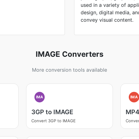
used in a variety of appl
design, digital media, and 
convey visual content.
IMAGE Converters
More conversion tools available
IMA
IMA
3GP to IMAGE
MP4
Convert 3GP to IMAGE
Conve