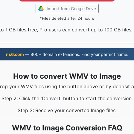
Import from Google Drive
*Files deleted after 24 hours
o 1 GB files free, Pro users can convert up to 100 GB files;
ns6.com
— 800+ domain extensions. Find your perfect name.
How to convert WMV to Image
Drop your WMV files using the button above or by deposit a
Step 2: Click the 'Convert' button to start the conversion.
Step 3: Receive your converted Image files.
WMV to Image Conversion FAQ