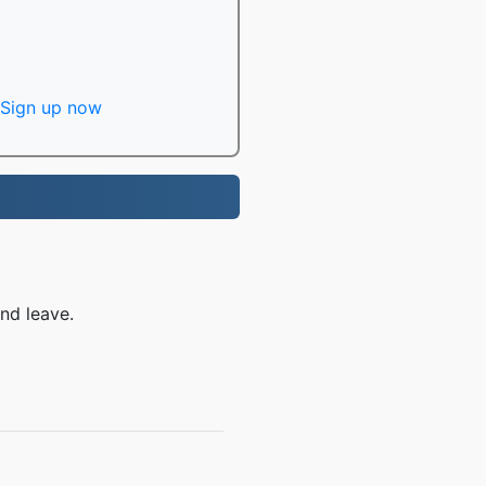
Sign up now
nd leave.