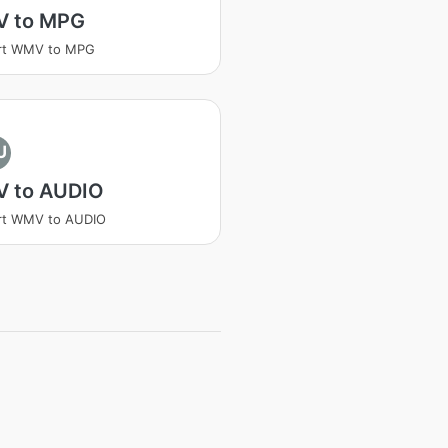
 to MPG
rt WMV to MPG
U
 to AUDIO
rt WMV to AUDIO