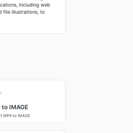
ications, including web
file illustrations, to
 to IMAGE
rt MP4 to IMAGE