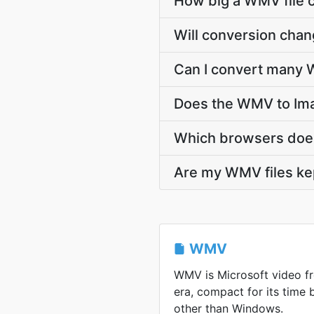
How big a WMV file c
Will conversion cha
Can I convert many W
Does the WMV to Ima
Which browsers doe
Are my WMV files kep
WMV
WMV is Microsoft video 
era, compact for its time
other than Windows.