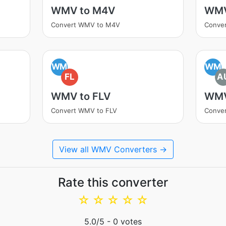
WMV to M4V
WMV
Convert WMV to M4V
Conve
WM
WM
FL
A
WMV to FLV
WMV
Convert WMV to FLV
Conve
View all WMV Converters →
Rate this converter
☆
☆
☆
☆
☆
5.0
/5 -
0
votes