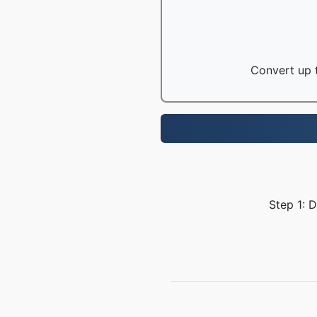
Convert up t
Step 1: 