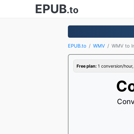
EPUB
.to
EPUB.to
WMV
WMV to I
Free plan:
1 conversion/hour, 1
Co
Conv