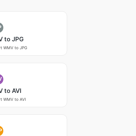
P
 to JPG
rt WMV to JPG
V
 to AVI
t WMV to AVI
P