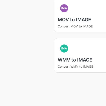
IMA
MOV to IMAGE
Convert MOV to IMAGE
IMA
WMV to IMAGE
Convert WMV to IMAGE