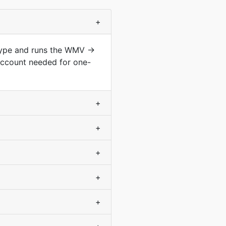
+
 type and runs the WMV →
account needed for one-
+
+
+
+
+