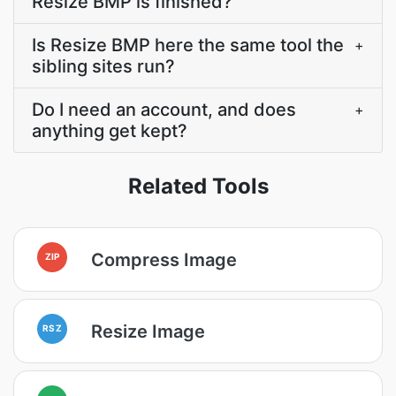
Resize BMP is finished?
Is Resize BMP here the same tool the
+
sibling sites run?
Do I need an account, and does
+
anything get kept?
Related Tools
Compress Image
ZIP
Resize Image
RSZ