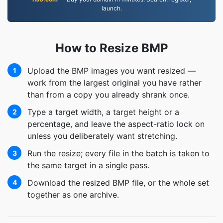
launch.
How to Resize BMP
Upload the BMP images you want resized —
1
work from the largest original you have rather
than from a copy you already shrank once.
Type a target width, a target height or a
2
percentage, and leave the aspect-ratio lock on
unless you deliberately want stretching.
Run the resize; every file in the batch is taken to
3
the same target in a single pass.
Download the resized BMP file, or the whole set
4
together as one archive.