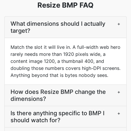
Resize BMP FAQ
What dimensions should I actually
+
target?
Match the slot it will live in. A full-width web hero
rarely needs more than 1920 pixels wide, a
content image 1200, a thumbnail 400, and
doubling those numbers covers high-DPI screens.
Anything beyond that is bytes nobody sees.
How does Resize BMP change the
+
dimensions?
Is there anything specific to BMP I
+
should watch for?