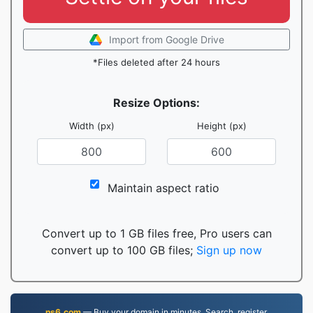
Import from Google Drive
*Files deleted after 24 hours
Resize Options:
Width (px)
Height (px)
Maintain aspect ratio
Convert up to 1 GB files free, Pro users can
convert up to 100 GB files;
Sign up now
ns6.com
— Buy your domain in minutes. Search, register,