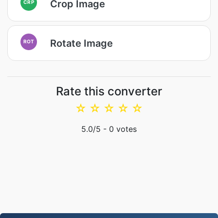
Crop Image
CRP
Rotate Image
ROT
Rate this converter
☆
☆
☆
☆
☆
5.0
/5 -
0
votes