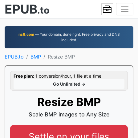
EPUB
.to
ns6.com
— Your domain, done right. Free privacy and DNS
included.
EPUB.to
BMP
Resize BMP
Free plan:
1 conversion/hour, 1 file at a time
Go Unlimited →
Resize BMP
Scale BMP images to Any Size
Settle on your files