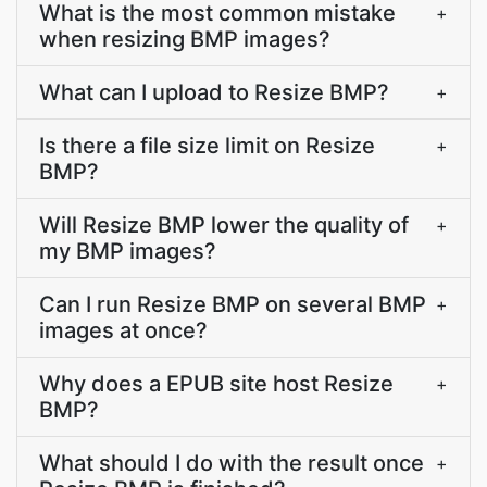
What is the most common mistake
+
when resizing BMP images?
What can I upload to Resize BMP?
+
Is there a file size limit on Resize
+
BMP?
Will Resize BMP lower the quality of
+
my BMP images?
Can I run Resize BMP on several BMP
+
images at once?
Why does a EPUB site host Resize
+
BMP?
What should I do with the result once
+