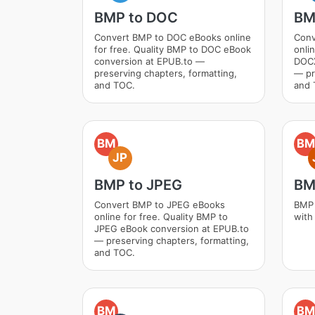
BMP to DOC
BM
Convert BMP to DOC eBooks online
Conv
for free. Quality BMP to DOC eBook
onli
conversion at EPUB.to —
DOCX
preserving chapters, formatting,
— pr
and TOC.
and 
BM
BM
JP
BMP to JPEG
BM
Convert BMP to JPEG eBooks
BMP 
online for free. Quality BMP to
with
JPEG eBook conversion at EPUB.to
— preserving chapters, formatting,
and TOC.
BM
BM