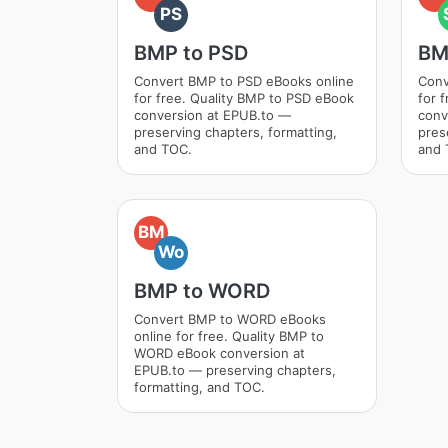
PS
BMP to PSD
BM
Convert BMP to PSD eBooks online
Conv
for free. Quality BMP to PSD eBook
for 
conversion at EPUB.to —
conv
preserving chapters, formatting,
pres
and TOC.
and 
BM
Wo
BMP to WORD
Convert BMP to WORD eBooks
online for free. Quality BMP to
WORD eBook conversion at
EPUB.to — preserving chapters,
formatting, and TOC.