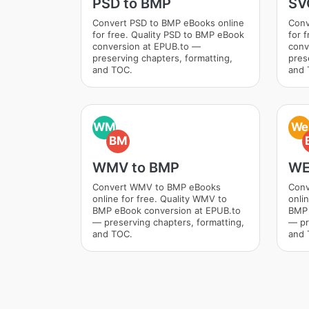
PSD to BMP
SV
Convert PSD to BMP eBooks online
Conv
for free. Quality PSD to BMP eBook
for 
conversion at EPUB.to —
conv
preserving chapters, formatting,
pres
and TOC.
and 
WM
We
BM
WMV to BMP
WE
Convert WMV to BMP eBooks
Conv
online for free. Quality WMV to
onli
BMP eBook conversion at EPUB.to
BMP 
— preserving chapters, formatting,
— pr
and TOC.
and 