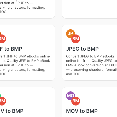
ersion at EPUB.to —
erving chapters, formatting,
TOC.
JP
BM
BM
IF to BMP
JPEG to BMP
ert JFIF to BMP eBooks online
Convert JPEG to BMP eBooks
free. Quality JFIF to BMP eBook
online for free. Quality JPEG to
ersion at EPUB.to —
BMP eBook conversion at EPUB
erving chapters, formatting,
— preserving chapters, formatt
TOC.
and TOC.
MO
BM
BM
V to BMP
MOV to BMP