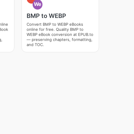
We
BMP to WEBP
nline
Convert BMP to WEBP eBooks
eBook
online for free. Quality BMP to
WEBP eBook conversion at EPUB.to
g,
— preserving chapters, formatting,
and TOC.