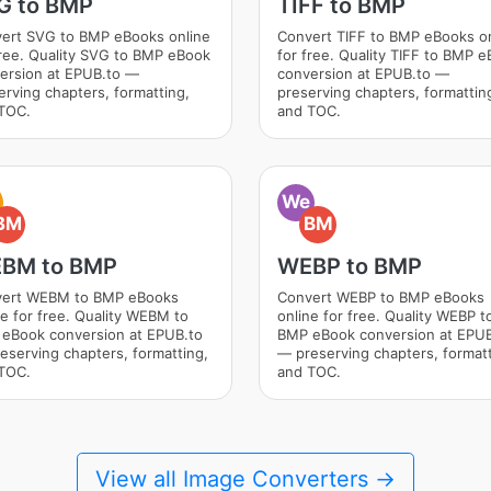
G to BMP
TIFF to BMP
ert SVG to BMP eBooks online
Convert TIFF to BMP eBooks o
free. Quality SVG to BMP eBook
for free. Quality TIFF to BMP 
ersion at EPUB.to —
conversion at EPUB.to —
erving chapters, formatting,
preserving chapters, formattin
TOC.
and TOC.
We
BM
BM
BM to BMP
WEBP to BMP
ert WEBM to BMP eBooks
Convert WEBP to BMP eBooks
ne for free. Quality WEBM to
online for free. Quality WEBP t
eBook conversion at EPUB.to
BMP eBook conversion at EPUB
eserving chapters, formatting,
— preserving chapters, formatt
TOC.
and TOC.
View all Image Converters →