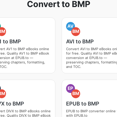
Convert to BMP
AV
BM
BM
1 to BMP
AVI to BMP
ert AV1 to BMP eBooks online
Convert AVI to BMP eBooks onl
free. Quality AV1 to BMP eBook
for free. Quality AVI to BMP e
ersion at EPUB.to —
conversion at EPUB.to —
erving chapters, formatting,
preserving chapters, formattin
TOC.
and TOC.
EP
BM
BM
VX to BMP
EPUB to BMP
ert DIVX to BMP eBooks online
EPUB to BMP converter online 
free. Quality DIVX to BMP eBook
with EPUB.to