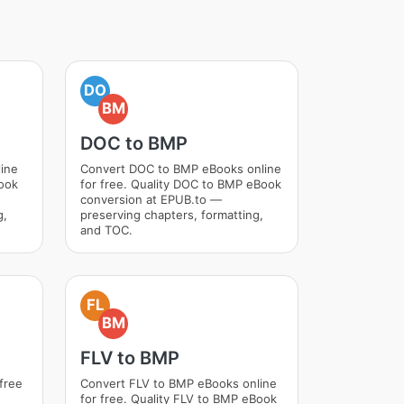
DO
BM
DOC to BMP
ine
Convert DOC to BMP eBooks online
Book
for free. Quality DOC to BMP eBook
conversion at EPUB.to —
g,
preserving chapters, formatting,
and TOC.
FL
BM
FLV to BMP
free
Convert FLV to BMP eBooks online
for free. Quality FLV to BMP eBook