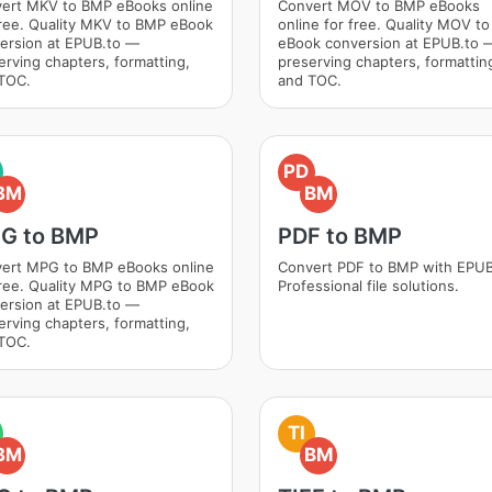
ert MKV to BMP eBooks online
Convert MOV to BMP eBooks
free. Quality MKV to BMP eBook
online for free. Quality MOV t
ersion at EPUB.to —
eBook conversion at EPUB.to 
erving chapters, formatting,
preserving chapters, formattin
TOC.
and TOC.
PD
BM
BM
G to BMP
PDF to BMP
ert MPG to BMP eBooks online
Convert PDF to BMP with EPUB
free. Quality MPG to BMP eBook
Professional file solutions.
ersion at EPUB.to —
erving chapters, formatting,
TOC.
TI
BM
BM