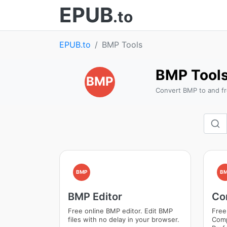
EPUB
.to
EPUB.to
BMP Tools
BMP Tool
BMP
Convert BMP to and fr
BMP
B
BMP Editor
Co
Free online BMP editor. Edit BMP
Free
files with no delay in your browser.
Comp