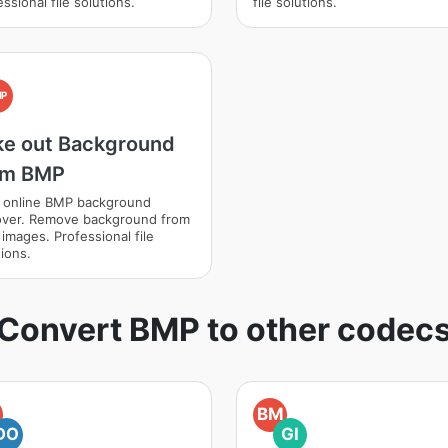
ssional file solutions.
file solutions.
MP
ke out Background
om BMP
 online BMP background
ver. Remove background from
images. Professional file
ions.
Convert BMP to other codec
BM
DO
GI