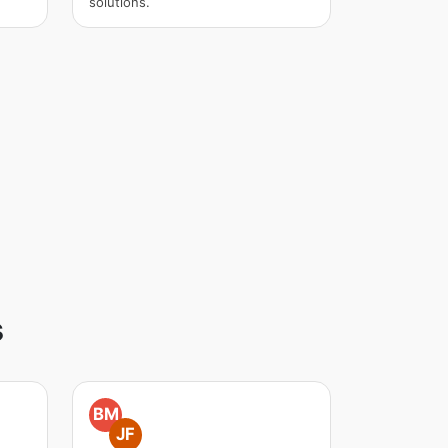
solutions.
s
BM
JF