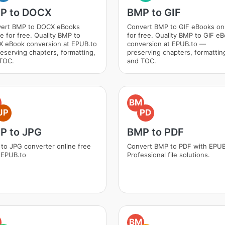
P to DOCX
BMP to GIF
ert BMP to DOCX eBooks
Convert BMP to GIF eBooks on
ne for free. Quality BMP to
for free. Quality BMP to GIF e
 eBook conversion at EPUB.to
conversion at EPUB.to —
eserving chapters, formatting,
preserving chapters, formattin
TOC.
and TOC.
BM
JP
PD
P to JPG
BMP to PDF
to JPG converter online free
Convert BMP to PDF with EPUB
 EPUB.to
Professional file solutions.
BM