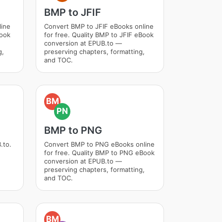
BMP to JFIF
line
Convert BMP to JFIF eBooks online
Book
for free. Quality BMP to JFIF eBook
conversion at EPUB.to —
g,
preserving chapters, formatting,
and TOC.
BM
PN
BMP to PNG
.to.
Convert BMP to PNG eBooks online
for free. Quality BMP to PNG eBook
conversion at EPUB.to —
preserving chapters, formatting,
and TOC.
BM