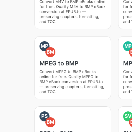
Convert M4V to BMP eBooks online
Conv
for free. Quality M4V to BMP eBook
for 
conversion at EPUB.to —
conv
preserving chapters, formatting,
pres
and TOC.
and 
MP
MP
BM
MPEG to BMP
MP
Convert MPEG to BMP eBooks
Conv
online for free. Quality MPEG to
for 
BMP eBook conversion at EPUB.to
conv
— preserving chapters, formatting,
pres
and TOC.
and 
PS
SV
BM