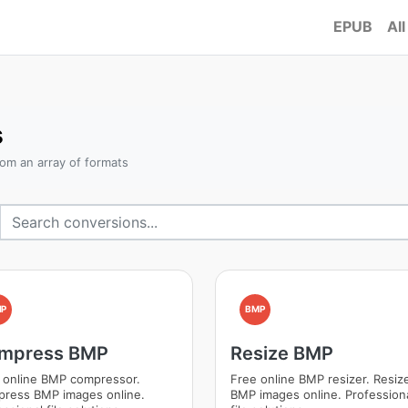
EPUB
All
s
om an array of formats
MP
BMP
mpress BMP
Resize BMP
 online BMP compressor.
Free online BMP resizer. Resiz
ress BMP images online.
BMP images online. Profession