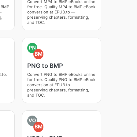
Convert MP4 to BMP eBooks online
o BMP
for free. Quality MP4 to BMP eBook
—
conversion at EPUB.to —
g,
preserving chapters, formatting,
and TOC.
PN
BM
PNG to BMP
.to.
Convert PNG to BMP eBooks online
for free. Quality PNG to BMP eBook
conversion at EPUB.to —
preserving chapters, formatting,
and TOC.
VO
BM