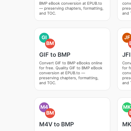
BMP eBook conversion at EPUB.to
conv
— preserving chapters, formatting,
pres
and TOC.
and 
GI
JF
BM
GIF to BMP
JF
Convert GIF to BMP eBooks online
Conv
for free. Quality GIF to BMP eBook
for 
conversion at EPUB.to —
conv
preserving chapters, formatting,
pres
and TOC.
and 
M4
MK
BM
M4V to BMP
MK