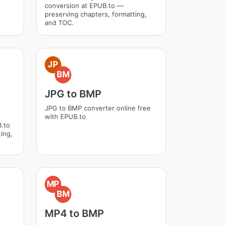
conversion at EPUB.to —
preserving chapters, formatting,
and TOC.
JP
BM
JPG to BMP
JPG to BMP converter online free
with EPUB.to
.to
ing,
MP
BM
MP4 to BMP