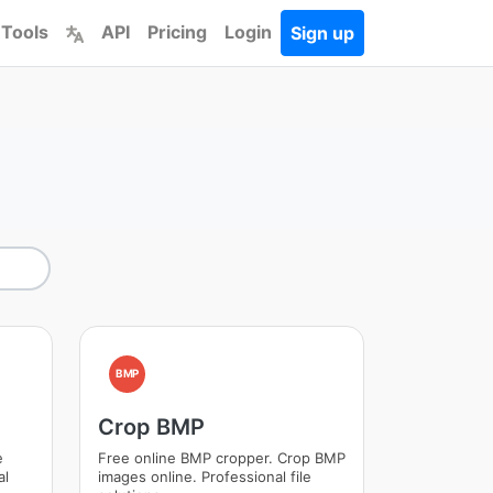
 Tools
API
Pricing
Login
Sign up
BMP
Crop BMP
e
Free online BMP cropper. Crop BMP
al
images online. Professional file