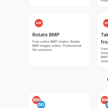
Profe
BMP
B
Rotate BMP
Ta
fr
Free online BMP rotator. Rotate
BMP images online. Professional
Free
file solutions.
remo
BMP 
solut
BM
BM
DO