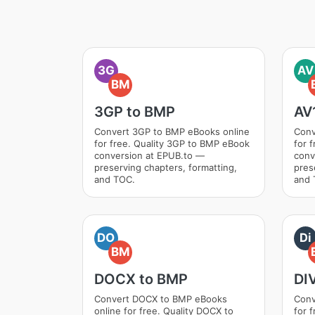
3G
AV
BM
3GP to BMP
AV
Convert 3GP to BMP eBooks online
Conv
for free. Quality 3GP to BMP eBook
for 
conversion at EPUB.to —
conv
preserving chapters, formatting,
pres
and TOC.
and 
DO
Di
BM
DOCX to BMP
DI
Convert DOCX to BMP eBooks
Conv
online for free. Quality DOCX to
for 