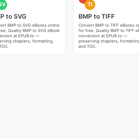
SV
TI
P to SVG
BMP to TIFF
ert BMP to SVG eBooks online
Convert BMP to TIFF eBooks o
free. Quality BMP to SVG eBook
for free. Quality BMP to TIFF 
ersion at EPUB.to —
conversion at EPUB.to —
erving chapters, formatting,
preserving chapters, formattin
TOC.
and TOC.