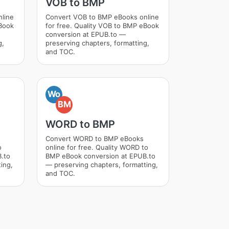
VOB to BMP
nline
Convert VOB to BMP eBooks online
eBook
for free. Quality VOB to BMP eBook
conversion at EPUB.to —
g,
preserving chapters, formatting,
and TOC.
Wo
BM
WORD to BMP
Convert WORD to BMP eBooks
o
online for free. Quality WORD to
.to
BMP eBook conversion at EPUB.to
ing,
— preserving chapters, formatting,
and TOC.