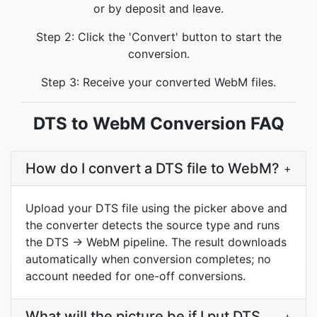
or by deposit and leave.
Step 2: Click the 'Convert' button to start the
conversion.
Step 3: Receive your converted WebM files.
DTS to WebM Conversion FAQ
How do I convert a DTS file to WebM?
+
Upload your DTS file using the picker above and
the converter detects the source type and runs
the DTS → WebM pipeline. The result downloads
automatically when conversion completes; no
account needed for one-off conversions.
What will the picture be if I put DTS
+