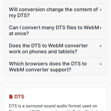
Will conversion change the content of
+
my DTS?
Can I convert many DTS files to WebM
+
at once?
Does the DTS to WebM converter
+
work on phones and tablets?
Which browsers does the DTS to
+
WebM converter support?
DTS
DTS is a surround-sound audio format used on