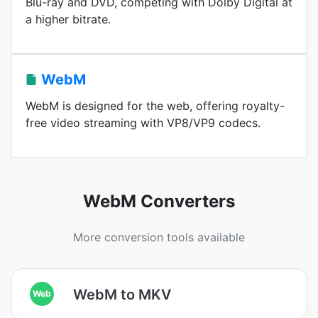
Blu-ray and DVD, competing with Dolby Digital at
a higher bitrate.
WebM
WebM is designed for the web, offering royalty-
free video streaming with VP8/VP9 codecs.
WebM Converters
More conversion tools available
WebM to MKV
Web