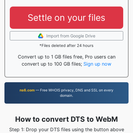
Settle on your files
Import from Google Drive
*Files deleted after 24 hours
Convert up to 1 GB files free, Pro users can
convert up to 100 GB files;
Sign up now
ns6.com
— Free WHOIS privacy, DNS and SSL on every
domain.
How to convert DTS to WebM
Step 1: Drop your DTS files using the button above