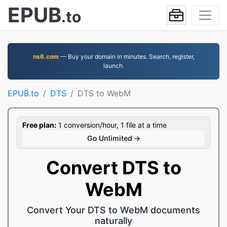
EPUB
.to
ns6.com
— Buy your domain in minutes. Search, register,
launch.
EPUB.to
DTS
DTS to WebM
Free plan:
1 conversion/hour, 1 file at a time
Go Unlimited →
Convert DTS to
WebM
Convert Your DTS to WebM documents
naturally