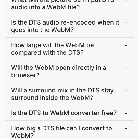
audio into a WebM file?
Is the DTS audio re-encoded when it
+
goes into the WebM?
How large will the WebM be
+
compared with the DTS?
Will the WebM open directly in a
+
browser?
Will a surround mix in the DTS stay
+
surround inside the WebM?
Is the DTS to WebM converter free?
+
How big a DTS file can I convert to
+
WebM?