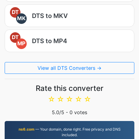
DT
DTS to MKV
MK
DT
DTS to MP4
MP
View all DTS Converters →
Rate this converter
☆
☆
☆
☆
☆
5.0
/5 -
0
votes
ns6.com
— Your domain, done right. Free privacy and DNS
included.