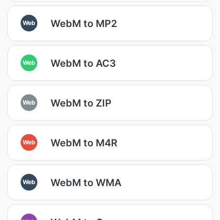
WebM to MP2
Web
WebM to AC3
Web
WebM to ZIP
Web
WebM to M4R
Web
WebM to WMA
Web