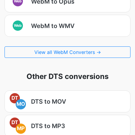
WebM to Opus
Web
WebM to WMV
Web
View all WebM Converters →
Other DTS conversions
DT
DTS to MOV
MO
DT
DTS to MP3
MP