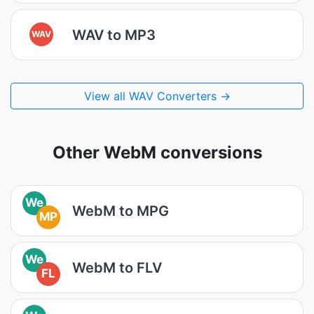
WAV to MP3
WAV
View all WAV Converters →
Other WebM conversions
We
WebM to MPG
MP
We
WebM to FLV
FL