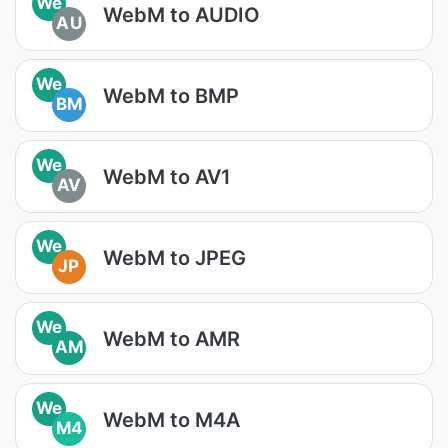
We
WebM to AUDIO
AU
We
WebM to BMP
BM
We
WebM to AV1
AV
We
WebM to JPEG
JP
We
WebM to AMR
AM
We
WebM to M4A
M4