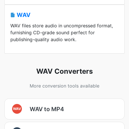
WAV
WAV files store audio in uncompressed format,
furnishing CD-grade sound perfect for
publishing-quality audio work.
WAV Converters
More conversion tools available
WAV to MP4
WAV