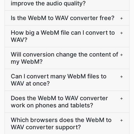
improve the audio quality?
Is the WebM to WAV converter free?
+
How big a WebM file can I convert to
+
WAV?
Will conversion change the content of
+
my WebM?
Can I convert many WebM files to
+
WAV at once?
Does the WebM to WAV converter
+
work on phones and tablets?
Which browsers does the WebM to
+
WAV converter support?