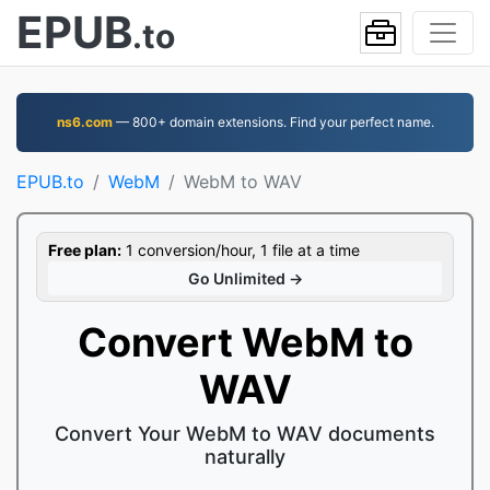
EPUB
.to
ns6.com
— 800+ domain extensions. Find your perfect name.
EPUB.to
WebM
WebM to WAV
Free plan:
1 conversion/hour, 1 file at a time
Go Unlimited →
Convert WebM to
WAV
Convert Your WebM to WAV documents
naturally