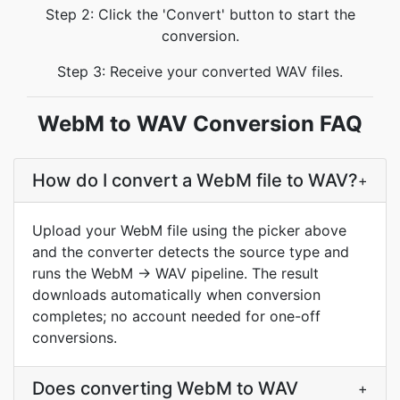
Step 2: Click the 'Convert' button to start the
conversion.
Step 3: Receive your converted WAV files.
WebM to WAV Conversion FAQ
How do I convert a WebM file to WAV?
+
Upload your WebM file using the picker above
and the converter detects the source type and
runs the WebM → WAV pipeline. The result
downloads automatically when conversion
completes; no account needed for one-off
conversions.
Does converting WebM to WAV
+