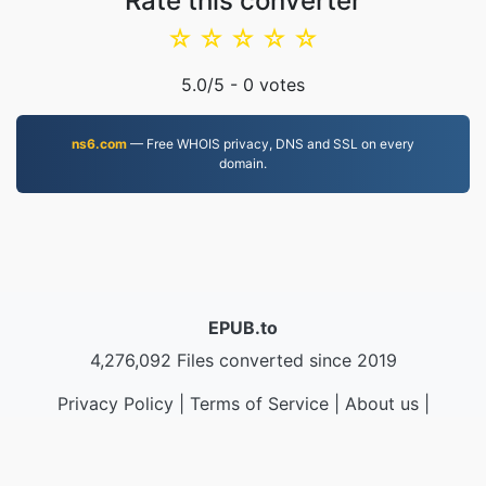
Rate this converter
☆
☆
☆
☆
☆
5.0
/5 -
0
votes
ns6.com
— Free WHOIS privacy, DNS and SSL on every
domain.
EPUB.to
4,276,092 Files converted since 2019
Privacy Policy
|
Terms of Service
|
About us
|
Contact Us
|
API
|
Samples
|
Install App
© 2026 EPUB.to
|
VPS.org
LLC | Made by
nadermx