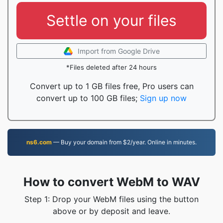
Settle on your files
Import from Google Drive
*Files deleted after 24 hours
Convert up to 1 GB files free, Pro users can
convert up to 100 GB files;
Sign up now
ns6.com
— Buy your domain from $2/year. Online in minutes.
How to convert WebM to WAV
Step 1: Drop your WebM files using the button
above or by deposit and leave.