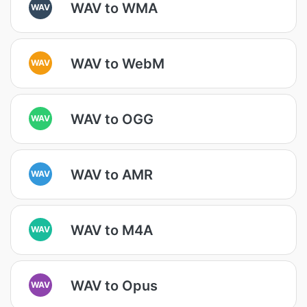
WAV to WMA
WAV
WAV to WebM
WAV
WAV to OGG
WAV
WAV to AMR
WAV
WAV to M4A
WAV
WAV to Opus
WAV