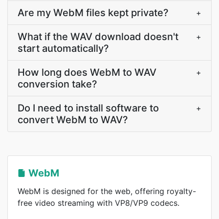
Are my WebM files kept private?
+
What if the WAV download doesn't
+
start automatically?
How long does WebM to WAV
+
conversion take?
Do I need to install software to
+
convert WebM to WAV?
WebM
WebM is designed for the web, offering royalty-
free video streaming with VP8/VP9 codecs.