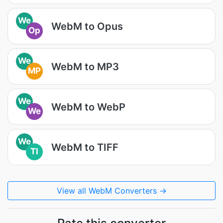
We
WebM to Opus
Op
We
WebM to MP3
MP
We
WebM to WebP
We
We
WebM to TIFF
TI
View all WebM Converters →