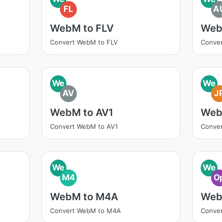
FL
A
WebM to FLV
Web
Convert WebM to FLV
Conve
We
We
AV
J
WebM to AV1
Web
Convert WebM to AV1
Conve
We
We
M4
O
WebM to M4A
Web
Convert WebM to M4A
Conve