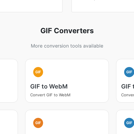
GIF Converters
More conversion tools available
GIF
GIF
GIF to WebM
GIF 
Convert GIF to WebM
Conver
GIF
GIF