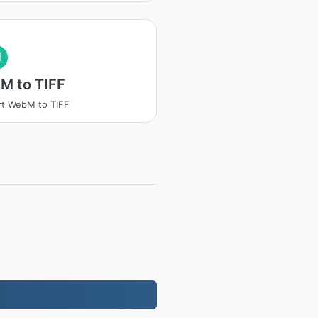
I
M to TIFF
t WebM to TIFF