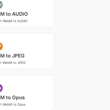
U
M to AUDIO
rt WebM to AUDIO
P
M to JPEG
rt WebM to JPEG
p
M to Opus
rt WebM to Opus