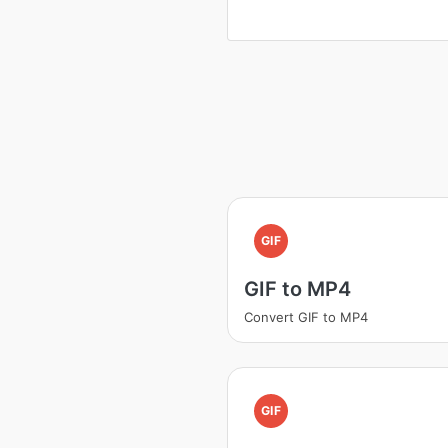
GIF
GIF to MP4
Convert GIF to MP4
GIF