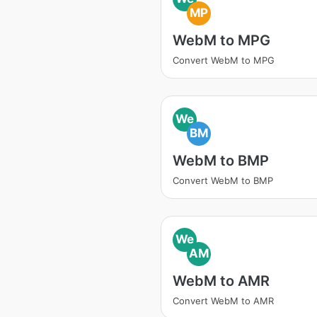
MP
WebM to MPG
Convert WebM to MPG
We
BM
WebM to BMP
Convert WebM to BMP
We
AM
WebM to AMR
Convert WebM to AMR