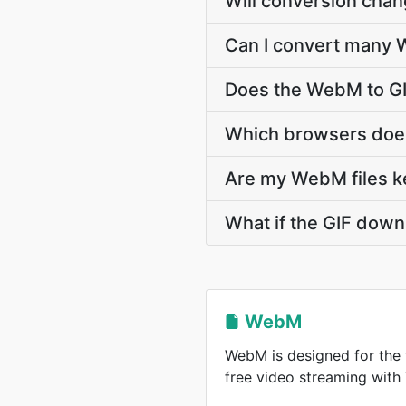
Will conversion cha
Can I convert many W
Does the WebM to GI
Which browsers does
Are my WebM files ke
What if the GIF down
WebM
WebM is designed for the 
free video streaming wit