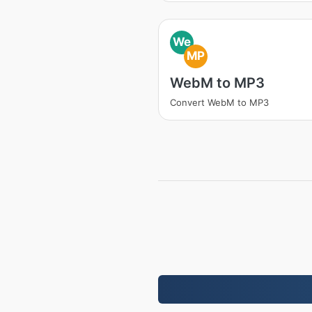
We
MP
WebM to MP3
Convert WebM to MP3