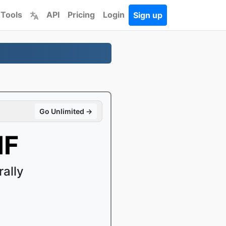
 Tools
API
Pricing
Login
Sign up
Go Unlimited →
IF
ally