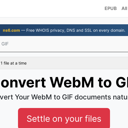
EPUB
All
ns6.com
— Free WHOIS privacy, DNS and SSL on every domain.
 GIF
 file at a time
onvert WebM to G
vert Your WebM to GIF documents natur
Settle on your files