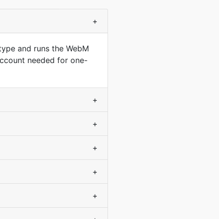
+
 type and runs the WebM
account needed for one-
+
+
+
+
+