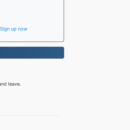
Sign up now
and leave.