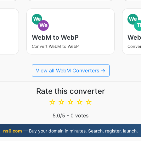
We
We
We
T
WebM to WebP
Web
Convert WebM to WebP
Conver
View all WebM Converters →
Rate this converter
☆
☆
☆
☆
☆
5.0
/5 -
0
votes
ns6.com
— Buy your domain in minutes. Search, register, launch.