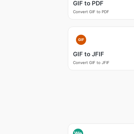
GIF to PDF
Convert GIF to PDF
GIF
GIF to JFIF
Convert GIF to JFIF
We