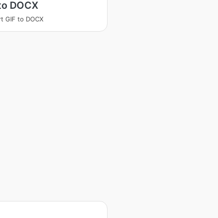
 to DOCX
t GIF to DOCX