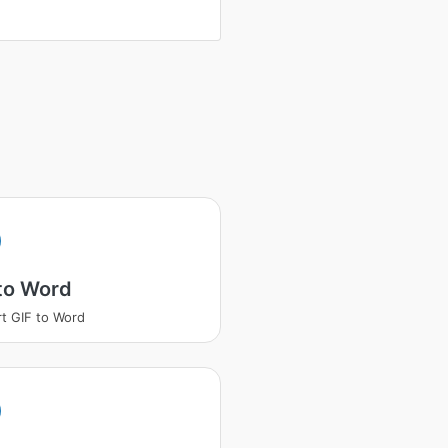
to Word
t GIF to Word