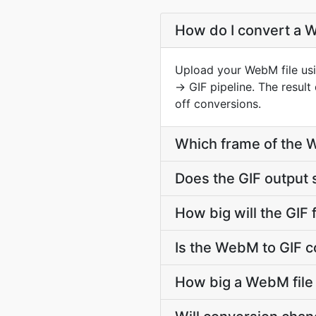
How do I convert a W
Upload your WebM file usi
→ GIF pipeline. The resul
off conversions.
Which frame of the W
Does the GIF output
How big will the GIF 
Is the WebM to GIF c
How big a WebM file 