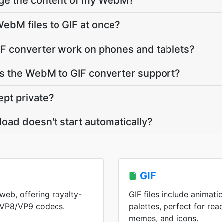
nge the content of my WebM?
ebM files to GIF at once?
F converter work on phones and tablets?
 the WebM to GIF converter support?
pt private?
load doesn't start automatically?
GIF
web, offering royalty-
GIF files include animati
h VP8/VP9 codecs.
palettes, perfect for rea
memes, and icons.