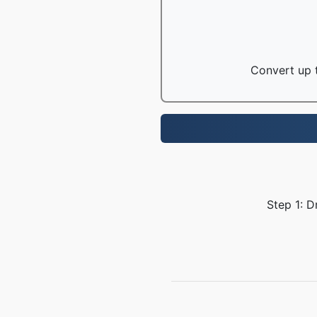
Convert up t
Step 1: D