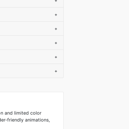
+
+
+
+
+
+
on and limited color
der-friendly animations,