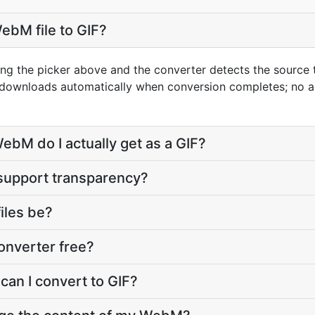
ebM file to GIF?
ng the picker above and the converter detects the source
t downloads automatically when conversion completes; no 
ebM do I actually get as a GIF?
 support transparency?
files be?
onverter free?
can I convert to GIF?