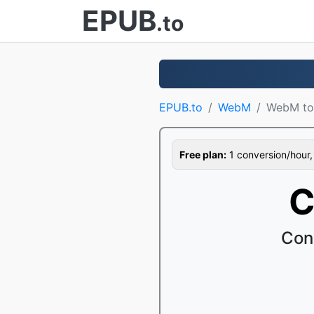
EPUB
.to
EPUB.to
WebM
WebM to
Free plan:
1 conversion/hour, 1
C
Con