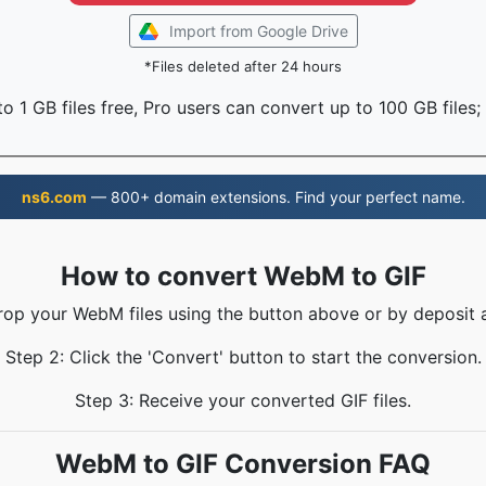
Import from Google Drive
*Files deleted after 24 hours
o 1 GB files free, Pro users can convert up to 100 GB files;
ns6.com
— 800+ domain extensions. Find your perfect name.
How to convert WebM to GIF
rop your WebM files using the button above or by deposit 
Step 2: Click the 'Convert' button to start the conversion.
Step 3: Receive your converted GIF files.
WebM to GIF Conversion FAQ