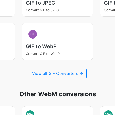
GIF to JPEG
GIF
Convert GIF to JPEG
Conver
GIF
GIF to WebP
Convert GIF to WebP
View all GIF Converters →
Other WebM conversions
We
We