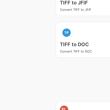
TIFF to JFIF
Convert TIFF to JFIF
TIF
TIFF to DOC
Convert TIFF to DOC
FL