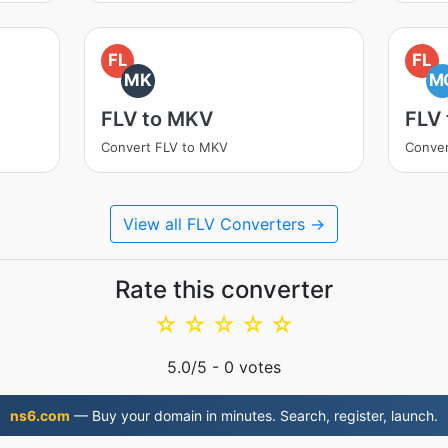
FL
FL
MK
M
FLV to MKV
FLV
Convert FLV to MKV
Conve
View all FLV Converters →
Rate this converter
☆
☆
☆
☆
☆
5.0
/5 -
0
votes
ns6.com
— Buy your domain in minutes. Search, register, launch.