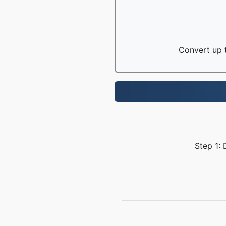
Convert up t
Step 1: 