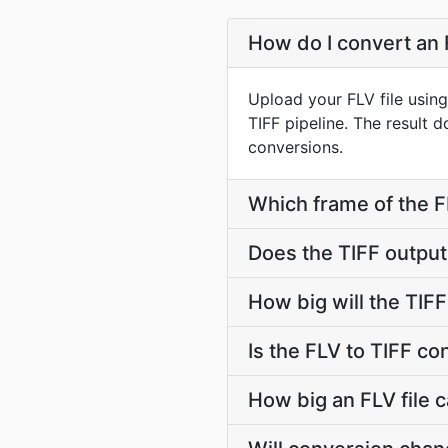
How do I convert an F
Upload your FLV file usin
TIFF pipeline. The result
conversions.
Which frame of the FL
Does the TIFF outpu
How big will the TIFF
Is the FLV to TIFF co
How big an FLV file c