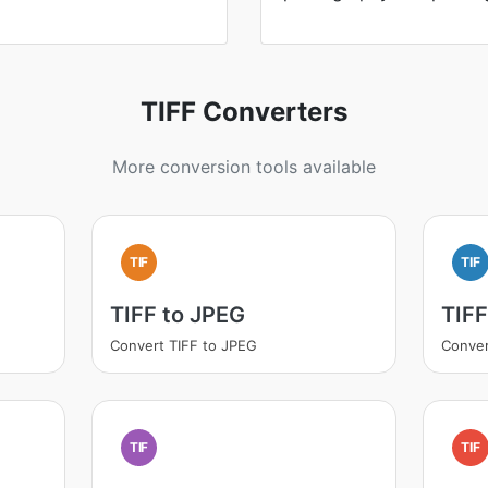
TIFF Converters
More conversion tools available
TIF
TIF
TIFF to JPEG
TIF
Convert TIFF to JPEG
Conver
TIF
TIF