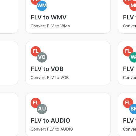
WM
M
FLV to WMV
FLV
Convert FLV to WMV
Conver
FL
FL
VO
W
FLV to VOB
FLV
Convert FLV to VOB
Conve
FL
FL
AU
B
FLV to AUDIO
FLV
Convert FLV to AUDIO
Conver