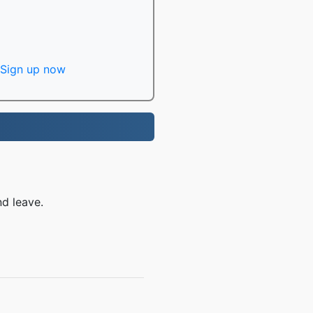
Sign up now
nd leave.