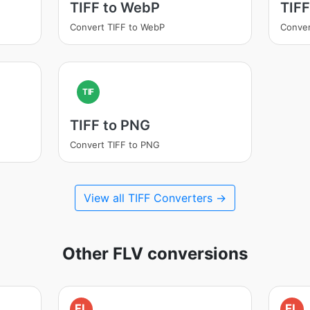
TIFF to WebP
TIFF
Convert TIFF to WebP
Conver
TIF
TIFF to PNG
Convert TIFF to PNG
View all TIFF Converters →
Other FLV conversions
FL
FL