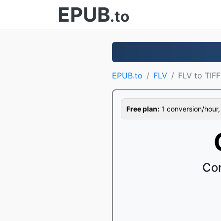
EPUB
.to
EPUB.to
FLV
FLV to TIFF
Free plan:
1 conversion/hour, 1
Con