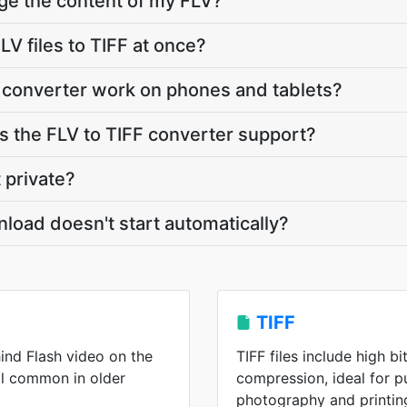
ge the content of my FLV?
V files to TIFF at once?
 converter work on phones and tablets?
 the FLV to TIFF converter support?
 private?
nload doesn't start automatically?
TIFF
ind Flash video on the
TIFF files include high b
ll common in older
compression, ideal for p
photography and printin