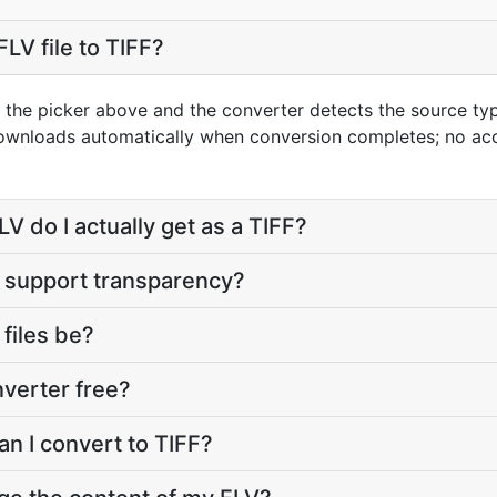
LV file to TIFF?
g the picker above and the converter detects the source t
 downloads automatically when conversion completes; no ac
V do I actually get as a TIFF?
t support transparency?
 files be?
nverter free?
an I convert to TIFF?