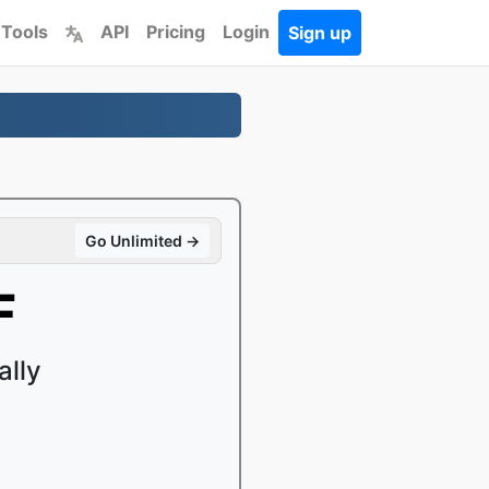
 Tools
API
Pricing
Login
Sign up
Go Unlimited →
F
ally