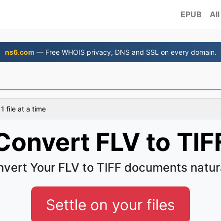
EPUB
All
ns6.com
— Free WHOIS privacy, DNS and SSL on every domain.
 file at a time
Convert FLV to TIF
vert Your FLV to TIFF documents natur
Settle on your files