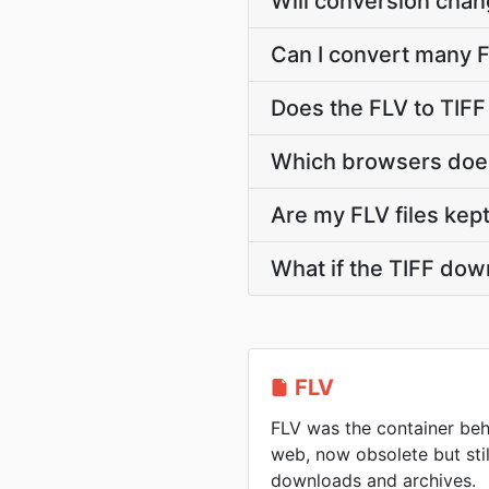
Will conversion chan
Can I convert many FL
Does the FLV to TIFF
Which browsers does
Are my FLV files kept
What if the TIFF dow
FLV
FLV was the container beh
web, now obsolete but sti
downloads and archives.