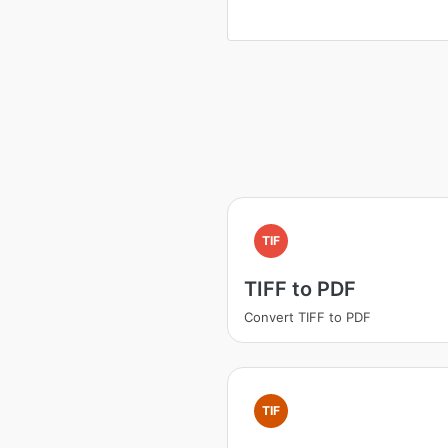
TIF
TIFF to PDF
Convert TIFF to PDF
TIF