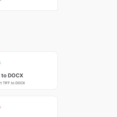
F to DOCX
t TIFF to DOCX