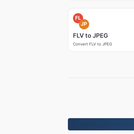
FL
JP
FLV to JPEG
Convert FLV to JPEG