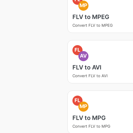
MP
FLV to MPEG
Convert FLV to MPEG
FL
AV
FLV to AVI
Convert FLV to AVI
FL
MP
FLV to MPG
Convert FLV to MPG