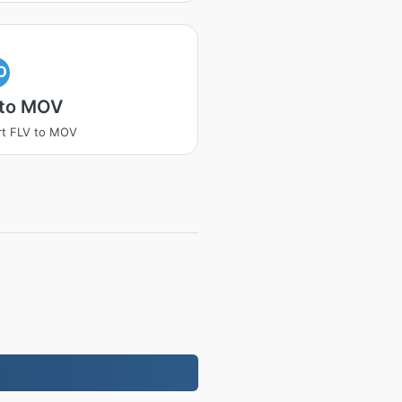
O
 to MOV
rt FLV to MOV