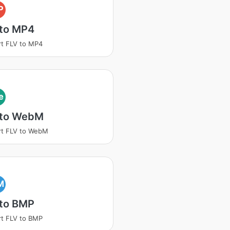
P
 to MP4
t FLV to MP4
e
 to WebM
rt FLV to WebM
M
 to BMP
t FLV to BMP