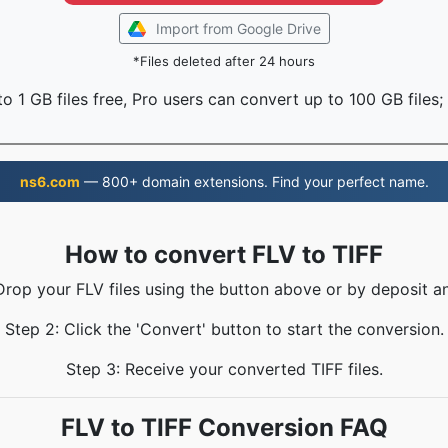
Import from Google Drive
*Files deleted after 24 hours
o 1 GB files free, Pro users can convert up to 100 GB files;
ns6.com
— 800+ domain extensions. Find your perfect name.
How to convert FLV to TIFF
Drop your FLV files using the button above or by deposit a
Step 2: Click the 'Convert' button to start the conversion.
Step 3: Receive your converted TIFF files.
FLV to TIFF Conversion FAQ