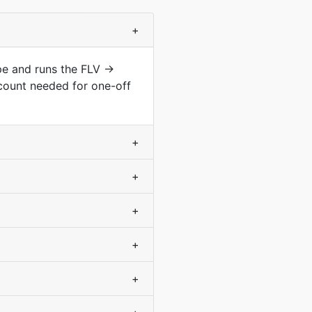
+
ype and runs the FLV →
count needed for one-off
+
+
+
+
+