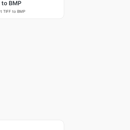
 to BMP
t TIFF to BMP