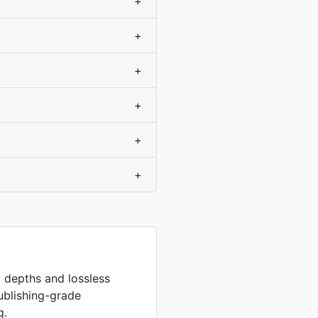
+
+
+
+
+
+
it depths and lossless
ublishing-grade
g.