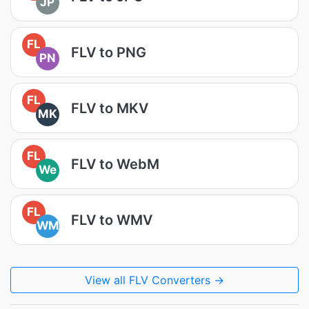
JP
FL
FLV to PNG
PN
FL
FLV to MKV
MK
FL
FLV to WebM
We
FL
FLV to WMV
WM
View all FLV Converters →