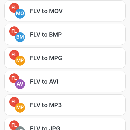
FL
FLV to MOV
MO
FL
FLV to BMP
BM
FL
FLV to MPG
MP
FL
FLV to AVI
AV
FL
FLV to MP3
MP
FL
FLV to JPG