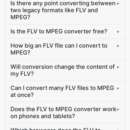
Is there any point converting between
+
two legacy formats like FLV and
MPEG?
Is the FLV to MPEG converter free?
+
How big an FLV file can I convert to
+
MPEG?
Will conversion change the content of
+
my FLV?
Can I convert many FLV files to MPEG
+
at once?
Does the FLV to MPEG converter work
+
on phones and tablets?