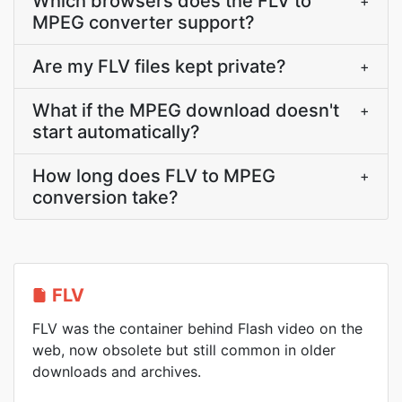
Which browsers does the FLV to
+
MPEG converter support?
Are my FLV files kept private?
+
What if the MPEG download doesn't
+
start automatically?
How long does FLV to MPEG
+
conversion take?
FLV
FLV was the container behind Flash video on the
web, now obsolete but still common in older
downloads and archives.