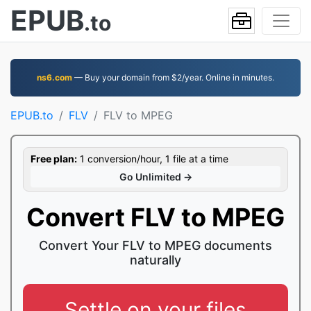
EPUB
.to
ns6.com
— Buy your domain from $2/year. Online in minutes.
EPUB.to
FLV
FLV to MPEG
Free plan:
1 conversion/hour, 1 file at a time
Go Unlimited →
Convert FLV to MPEG
Convert Your FLV to MPEG documents
naturally
Settle on your files