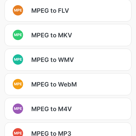
MPEG to FLV
MPE
MPEG to MKV
MPE
MPEG to WMV
MPE
MPEG to WebM
MPE
MPEG to M4V
MPE
MPEG to MP3
MPE