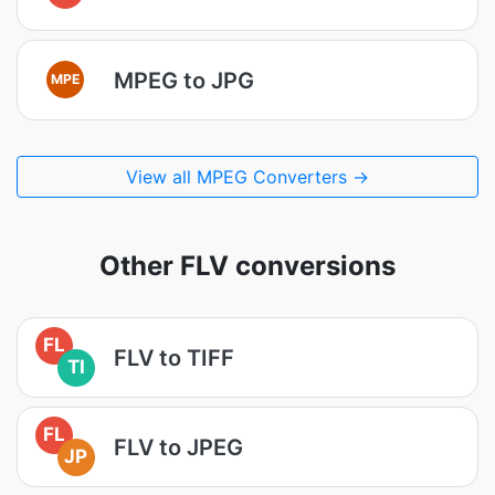
MPEG to JPG
MPE
View all MPEG Converters →
Other FLV conversions
FL
FLV to TIFF
TI
FL
FLV to JPEG
JP