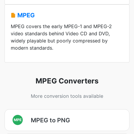
MPEG
MPEG covers the early MPEG-1 and MPEG-2
video standards behind Video CD and DVD,
widely playable but poorly compressed by
modern standards.
MPEG Converters
More conversion tools available
MPEG to PNG
MPE