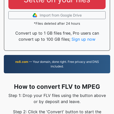
Import from Google Drive
*Files deleted after 24 hours
Convert up to 1 GB files free, Pro users can
convert up to 100 GB files;
Sign up now
ns6.com
— Your domain, done right. Free privacy and DNS
included.
How to convert FLV to MPEG
Step 1: Drop your FLV files using the button above
or by deposit and leave.
Step 2: Click the 'Convert' button to start the