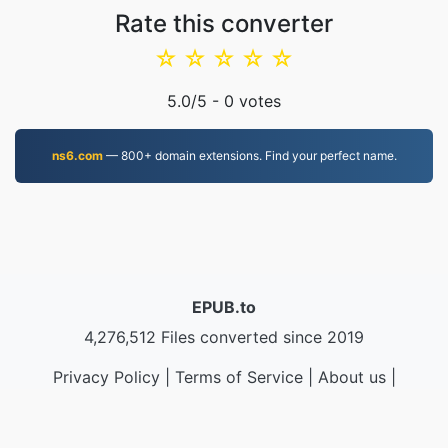
Rate this converter
☆
☆
☆
☆
☆
5.0
/5 -
0
votes
ns6.com
— 800+ domain extensions. Find your perfect name.
EPUB.to
4,276,512 Files converted since 2019
Privacy Policy
|
Terms of Service
|
About us
|
Contact Us
|
API
|
Samples
|
Install App
© 2026 EPUB.to
|
VPS.org
LLC | Made by
nadermx