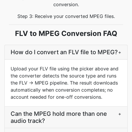
conversion.
Step 3: Receive your converted MPEG files.
FLV to MPEG Conversion FAQ
How do I convert an FLV file to MPEG?
+
Upload your FLV file using the picker above and
the converter detects the source type and runs
the FLV → MPEG pipeline. The result downloads
automatically when conversion completes; no
account needed for one-off conversions.
Can the MPEG hold more than one
+
audio track?